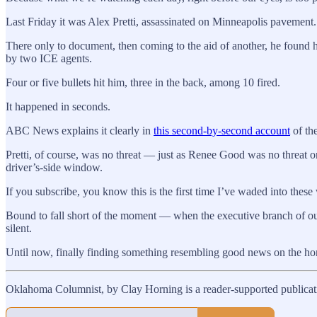
Last Friday it was Alex Pretti, assassinated on Minneapolis pavement.
There only to document, then coming to the aid of another, he found 
by two ICE agents.
Four or five bullets hit him, three in the back, among 10 fired.
It happened in seconds.
ABC News explains it clearly in
this second-by-second account
of the
Pretti, of course, was no threat — just as Renee Good was no threat 
driver’s-side window.
If you subscribe, you know this is the first time I’ve waded into these
Bound to fall short of the moment — when the executive branch of our
silent.
Until now, finally finding something resembling good news on the ho
Oklahoma Columnist, by Clay Horning is a reader-supported publicati