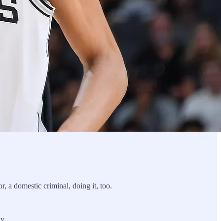
r, a domestic criminal, doing it, too.
y.