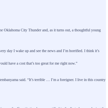
 the Oklahoma City Thunder and, as it turns out, a thoughtful young
ery day I wake up and see the news and I’m horrified. I think it’s
uld have a cost that’s too great for me right now.”
Wembanyama said. “It’s terrible … I’m a foreigner. I live in this country