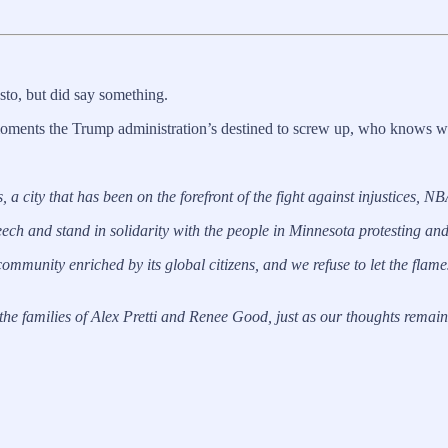
sto, but did say something.
of moments the Trump administration’s destined to screw up, who knows wh
 a city that has been on the forefront of the fight against injustices, N
ch and stand in solidarity with the people in Minnesota protesting and r
 community enriched by its global citizens, and we refuse to let the flames 
e families of Alex Pretti and Renee Good, just as our thoughts remain 