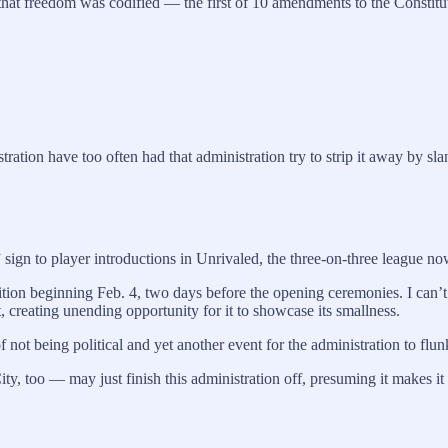
hat freedom was codified — the first of 10 amendments to the Constitutio
ration have too often had that administration try to strip it away by slan
gn to player introductions in Unrivaled, the three-on-three league no
tion beginning Feb. 4, two days before the opening ceremonies. I can’t
, creating unending opportunity for it to showcase its smallness.
not being political and yet another event for the administration to flun
oo — may just finish this administration off, presuming it makes it t