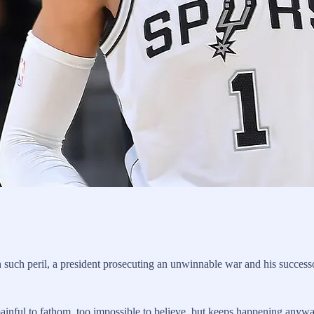
in such peril, a president prosecuting an unwinnable war and his successo
painful to fathom, too impossible to believe, but keeps happening anywa