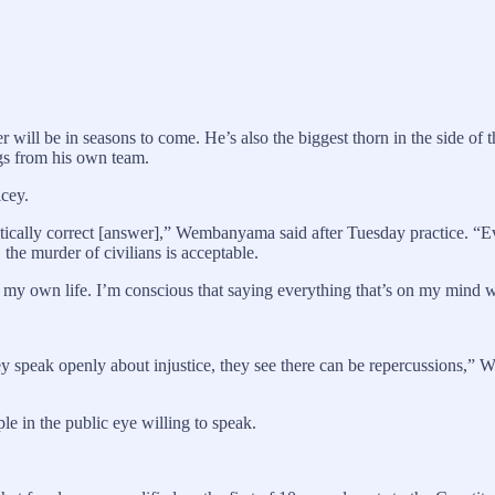
r will be in seasons to come. He’s also the biggest thorn in the side of
gs from his own team.
icey.
itically correct [answer],” Wembanyama said after Tuesday practice. “Ev
the murder of civilians is acceptable.
my own life. I’m conscious that saying everything that’s on my mind wo
 they speak openly about injustice, they see there can be repercussions,” 
le in the public eye willing to speak.