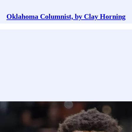
Oklahoma Columnist, by Clay Horning