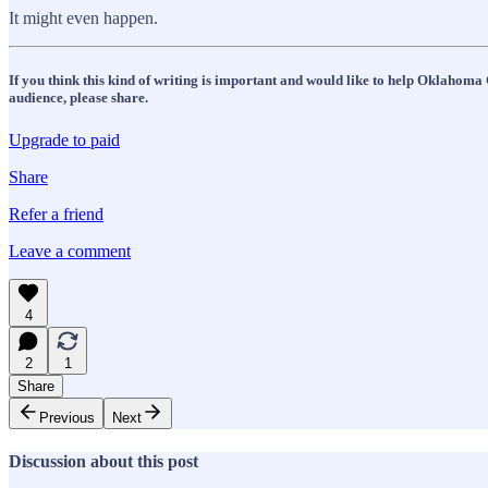
It might even happen.
If you think this kind of writing is important and would like to help Oklahoma 
audience, please share.
Upgrade to paid
Share
Refer a friend
Leave a comment
4
2
1
Share
Previous
Next
Discussion about this post