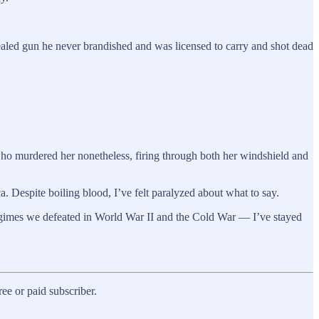
ealed gun he never brandished and was licensed to carry and shot dead
who murdered her nonetheless, firing through both her windshield and
a. Despite boiling blood, I’ve felt paralyzed about what to say.
regimes we defeated in World War II and the Cold War — I’ve stayed
e or paid subscriber.