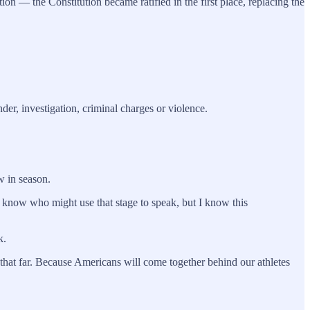
n — the Constitution became ratified in the first place, replacing the
der, investigation, criminal charges or violence.
w in season.
 know who might use that stage to speak, but I know this
k.
hat far. Because Americans will come together behind our athletes