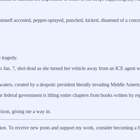
himself accosted, pepper-sprayed, punched, kicked, disarmed of a conc
 tragedy.
on Jan. 7, shot dead as she turned her vehicle away from an ICE agent 
 waters, created by a despotic president literally invading Middle Americ
 federal government is lifting entire chapters from books written by 
rizon, giving me a way in.
on. To receive new posts and support my work, consider becoming a fre