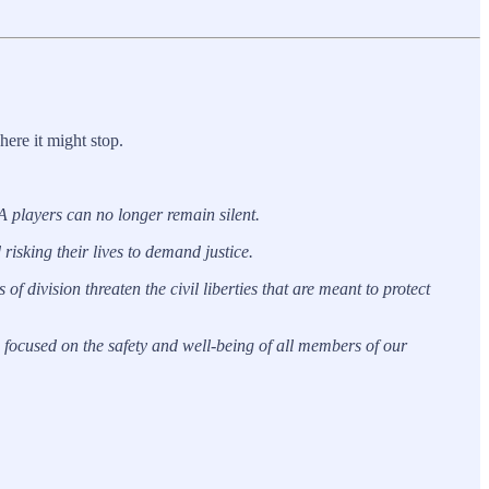
ere it might stop.
BA players can no longer remain silent.
isking their lives to demand justice.
of division threaten the civil liberties that are meant to protect
focused on the safety and well-being of all members of our