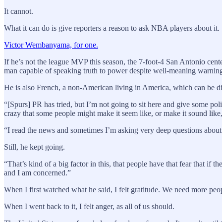
It cannot.
What it can do is give reporters a reason to ask NBA players about it.
Victor Wembanyama, for one.
If he’s not the league MVP this season, the 7-foot-4 San Antonio cente
man capable of speaking truth to power despite well-meaning warnin
He is also French, a non-American living in America, which can be d
“[Spurs] PR has tried, but I’m not going to sit here and give some pol
crazy that some people might make it seem like, or make it sound like, 
“I read the news and sometimes I’m asking very deep questions about 
Still, he kept going.
“That’s kind of a big factor in this, that people have that fear that if
and I am concerned.”
When I first watched what he said, I felt gratitude. We need more peop
When I went back to it, I felt anger, as all of us should.