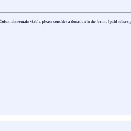
Columnist remain viable, please consider a donation in the form of paid subscript