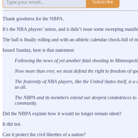
Subscribe
Thank goodness for the NBPA.
It’s the NBA players’ union, and it didn’t issue some sweeping manife
The ball is finally rolling and with an athletic calendar chock-full 
Issued Sunday, here is that statement:
Following the news of yet another fatal shooting in Minneapolis,
Now more than ever, we must defend the right to freedom of spee
The fraternity of NBA players, like the United States itself, is a
us all.
The NBPA and its members extend our deepest condolences to th
community.
Did the NBPA explain how it would no longer remain silent?
It did not.
Can it protect the civil liberties of a nation?