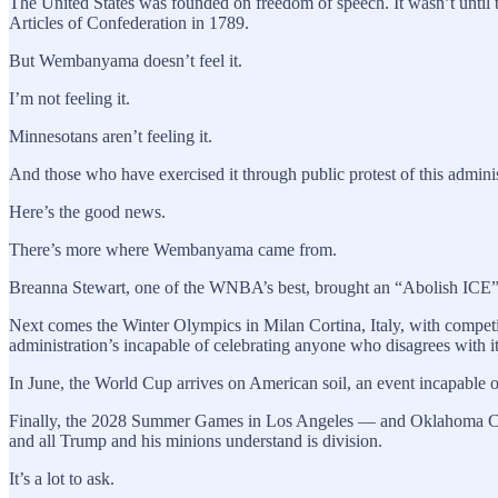
The United States was founded on freedom of speech. It wasn’t until t
Articles of Confederation in 1789.
But Wembanyama doesn’t feel it.
I’m not feeling it.
Minnesotans aren’t feeling it.
And those who have exercised it through public protest of this administ
Here’s the good news.
There’s more where Wembanyama came from.
Breanna Stewart, one of the WNBA’s best, brought an “Abolish ICE” si
Next comes the Winter Olympics in Milan Cortina, Italy, with competi
administration’s incapable of celebrating anyone who disagrees with it
In June, the World Cup arrives on American soil, an event incapable of 
Finally, the 2028 Summer Games in Los Angeles — and Oklahoma City, t
and all Trump and his minions understand is division.
It’s a lot to ask.