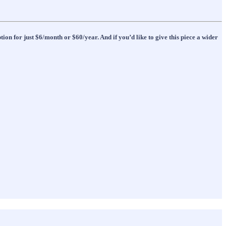
ion for just $6/month or $60/year. And if you’d like to give this piece a wider