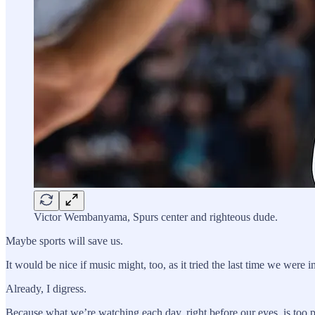
Victor Wembanyama, Spurs center and righteous dude.
Maybe sports will save us.
It would be nice if music might, too, as it tried the last time we were 
Already, I digress.
Because what we’re watching each day, right before our eyes, is too 