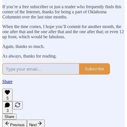
If you’re a free subscriber or just a reader who frequently finds this
corner of the Internet, thanks for being a part of Oklahoma
Columnist over the last nine months.
When the time comes, I hope you’ll commit for another month, the
one after that and the one after that and the one after that; or even 12
up front, which would be fabulous.
Again, thanks so much.
As always, thanks for reading.
Subscribe
Share
5
3
Share
Previous
Next