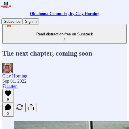
Oklahoma Columnist, by Clay Horning
Subscribe
Sign in
Read distraction-free on Substack
The next chapter, coming soon
Clay Horning
Sep 01, 2022
Listen
5
3