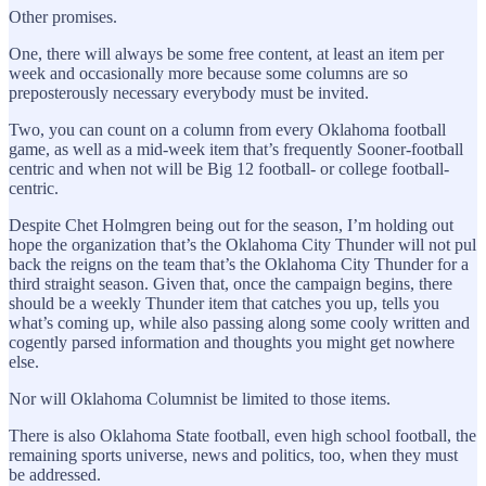
Other promises.
One, there will always be some free content, at least an item per
week and occasionally more because some columns are so
preposterously necessary everybody must be invited.
Two, you can count on a column from every Oklahoma football
game, as well as a mid-week item that’s frequently Sooner-football
centric and when not will be Big 12 football- or college football-
centric.
Despite Chet Holmgren being out for the season, I’m holding out
hope the organization that’s the Oklahoma City Thunder will not pul
back the reigns on the team that’s the Oklahoma City Thunder for a
third straight season. Given that, once the campaign begins, there
should be a weekly Thunder item that catches you up, tells you
what’s coming up, while also passing along some cooly written and
cogently parsed information and thoughts you might get nowhere
else.
Nor will Oklahoma Columnist be limited to those items.
There is also Oklahoma State football, even high school football, the
remaining sports universe, news and politics, too, when they must
be addressed.