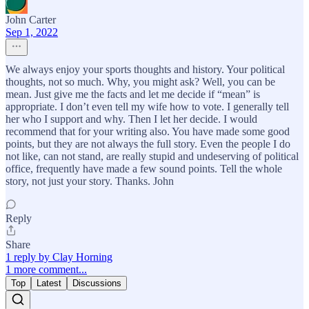
John Carter
Sep 1, 2022
We always enjoy your sports thoughts and history. Your political
thoughts, not so much. Why, you might ask? Well, you can be
mean. Just give me the facts and let me decide if “mean” is
appropriate. I don’t even tell my wife how to vote. I generally tell
her who I support and why. Then I let her decide. I would
recommend that for your writing also. You have made some good
points, but they are not always the full story. Even the people I do
not like, can not stand, are really stupid and undeserving of political
office, frequently have made a few sound points. Tell the whole
story, not just your story. Thanks. John
Reply
Share
1 reply by Clay Horning
1 more comment...
Top
Latest
Discussions