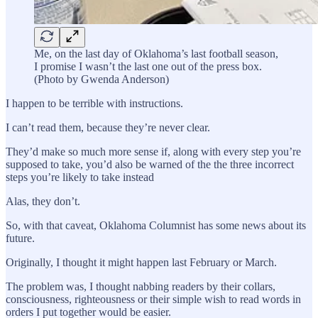
Me, on the last day of Oklahoma’s last football season,
I promise I wasn’t the last one out of the press box.
(Photo by Gwenda Anderson)
I happen to be terrible with instructions.
I can’t read them, because they’re never clear.
They’d make so much more sense if, along with every step you’re
supposed to take, you’d also be warned of the the three incorrect
steps you’re likely to take instead
Alas, they don’t.
So, with that caveat, Oklahoma Columnist has some news about its
future.
Originally, I thought it might happen last February or March.
The problem was, I thought nabbing readers by their collars,
consciousness, righteousness or their simple wish to read words in
orders I put together would be easier.