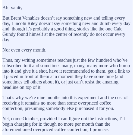
Ah, vanity.
But Brent Venables doesn’t say something new and telling every
day, Lincoln Riley doesn’t say something new and dumb every day
and, though it’s probably a good thing, stories like the one Cale
Gundy found himself at the center of recently do not occur every
day.
Nor even every month.
Thus, my writing sometimes reaches just the few hundred who’ve
subscribed to it and sometimes many, many, many more who bump
into it and give it a shot, have it recommended to them, get a link to
it placed in front of them at a moment they have some time (and
sometimes tell others about it), or just can’t resist the amazing
headline on top of it.
That’s why we’re nine months into this experiment and the cost of
receiving it remains no more than some overpriced coffee
confection, presuming somebody else purchased it for you.
Yet, come October, provided I can figure out the instructions, I’ll
begin charging for it; though no more per month than the
aforementioned overpriced coffee confection, I promise.