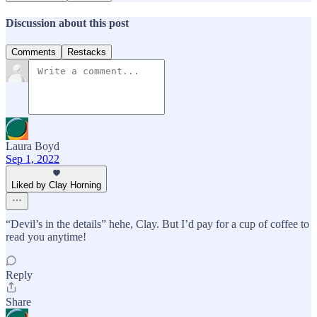
Discussion about this post
Comments
Restacks
Laura Boyd
Sep 1, 2022
Liked by Clay Horning
“Devil’s in the details” hehe, Clay. But I’d pay for a cup of coffee to
read you anytime!
Reply
Share