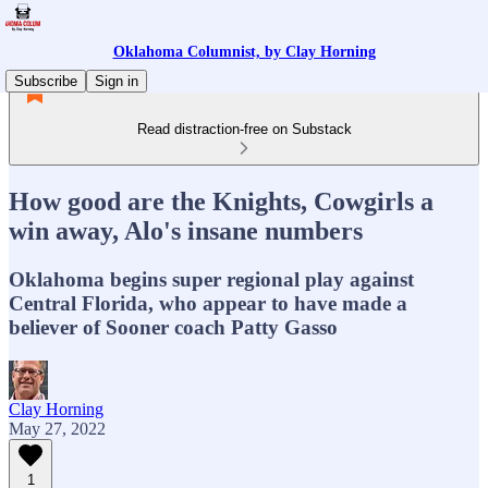
Oklahoma Columnist, by Clay Horning
Subscribe
Sign in
Read distraction-free on Substack
How good are the Knights, Cowgirls a
win away, Alo's insane numbers
Oklahoma begins super regional play against
Central Florida, who appear to have made a
believer of Sooner coach Patty Gasso
Clay Horning
May 27, 2022
1