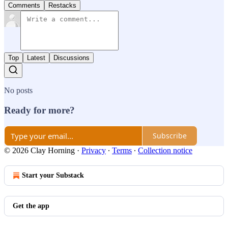
Comments
Restacks
Top
Latest
Discussions
No posts
Ready for more?
Subscribe
© 2026 Clay Horning
·
Privacy
∙
Terms
∙
Collection notice
Start your Substack
Get the app