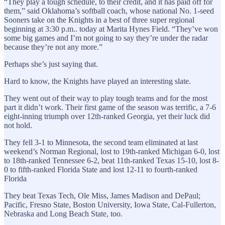
“They play a tough schedule, to their credit, and it has paid off for
them,” said Oklahoma’s softball coach, whose national No. 1-seed
Sooners take on the Knights in a best of three super regional
beginning at 3:30 p.m.. today at Marita Hynes Field. “They’ve won
some big games and I’m not going to say they’re under the radar
because they’re not any more.”
Perhaps she’s just saying that.
Hard to know, the Knights have played an interesting slate.
They went out of their way to play tough teams and for the most
part it didn’t work. Their first game of the season was terrific, a 7-6
eight-inning triumph over 12th-ranked Georgia, yet their luck did
not hold.
They fell 3-1 to Minnesota, the second team eliminated at last
weekend’s Norman Regional, lost to 19th-ranked Michigan 6-0, lost
to 18th-ranked Tennessee 6-2, beat 11th-ranked Texas 15-10, lost 8-
0 to fifth-ranked Florida State and lost 12-11 to fourth-ranked
Florida
They beat Texas Tech, Ole Miss, James Madison and DePaul;
Pacific, Fresno State, Boston University, Iowa State, Cal-Fullerton,
Nebraska and Long Beach State, too.