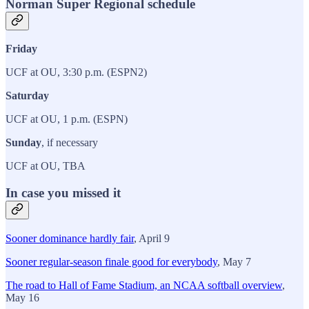
Norman Super Regional schedule
Friday
UCF at OU, 3:30 p.m. (ESPN2)
Saturday
UCF at OU, 1 p.m. (ESPN)
Sunday
, if necessary
UCF at OU, TBA
In case you missed it
Sooner dominance hardly fair
, April 9
Sooner regular-season finale good for everybody
, May 7
The road to Hall of Fame Stadium, an NCAA softball overview
,
May 16