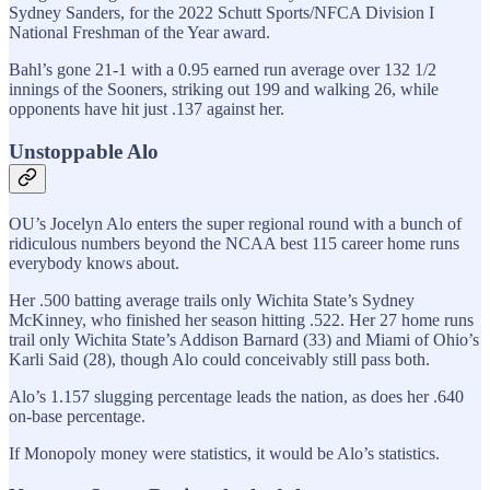
Sydney Sanders, for the 2022 Schutt Sports/NFCA Division I
National Freshman of the Year award.
Bahl’s gone 21-1 with a 0.95 earned run average over 132 1/2
innings of the Sooners, striking out 199 and walking 26, while
opponents have hit just .137 against her.
Unstoppable Alo
OU’s Jocelyn Alo enters the super regional round with a bunch of
ridiculous numbers beyond the NCAA best 115 career home runs
everybody knows about.
Her .500 batting average trails only Wichita State’s Sydney
McKinney, who finished her season hitting .522. Her 27 home runs
trail only Wichita State’s Addison Barnard (33) and Miami of Ohio’s
Karli Said (28), though Alo could conceivably still pass both.
Alo’s 1.157 slugging percentage leads the nation, as does her .640
on-base percentage.
If Monopoly money were statistics, it would be Alo’s statistics.