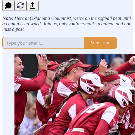
Note
: Here at Oklahoma Columnist, we’re on the softball beat until
a champ is crowned. Join us, only you’re e-mail’s required, and not
miss a post.
Subscribe