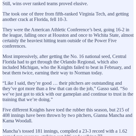
Still, wins over ranked teams proved elusive.
The took one of three from fifth-ranked Virginia Tech, and getting
another crack at Florida, fell 10-3.
They were the American Athletic Conference’s best, going 16-2 in
the league, falling once at Houston and once to Wichita State, almost
certainly the heaviest hitting team outside of the Power Five
conferences.
Most impressively, after getting the No. 16 national seed, Central
Florida had to get through the Orlando Regional, which also
included Michigan, who the Knights failed to beat in February, and
beat them twice, earning their way to Norman today.
“Like I said, they’re good … their pitchers are outstanding and
they’ve got more than a few that can do the job,” Gasso said. “So
we’ve just got to stick with our gameplan and continue to trust in the
training that we’re doing.”
Five different Knights have toed the rubber this season, but 215 of
408 innings have been thrown by two pitchers, Gianna Mancha and
Kama Woodall.
Mancha’s tossed 181 innings, compiled a 23-3 record with a 1.62