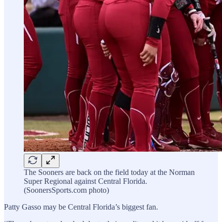
The Sooners are back on the field today at the Norman
Super Regional against Central Florida.
(SoonersSports.com photo)
Patty Gasso may be Central Florida’s biggest fan.