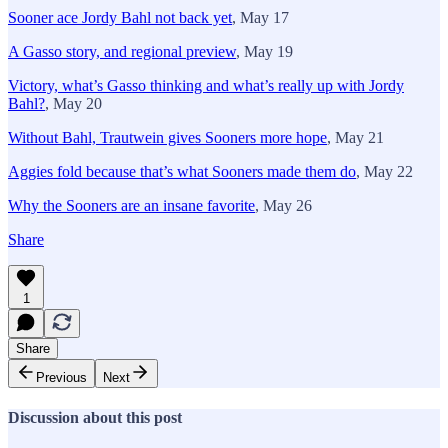
Sooner ace Jordy Bahl not back yet
, May 17
A Gasso story, and regional preview
, May 19
Victory, what’s Gasso thinking and what’s really up with Jordy
Bahl?
, May 20
Without Bahl, Trautwein gives Sooners more hope
, May 21
Aggies fold because that’s what Sooners made them do
, May 22
Why the Sooners are an insane favorite
, May 26
Share
1
Share
Previous
Next
Discussion about this post