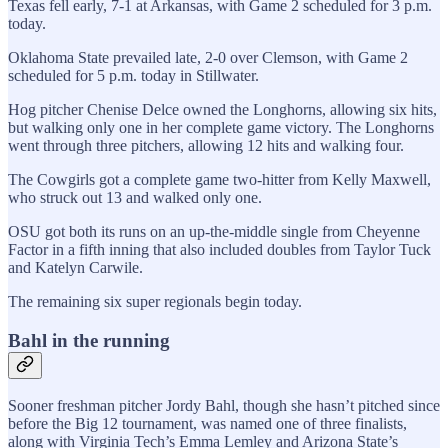
Texas fell early, 7-1 at Arkansas, with Game 2 scheduled for 3 p.m.
today.
Oklahoma State prevailed late, 2-0 over Clemson, with Game 2
scheduled for 5 p.m. today in Stillwater.
Hog pitcher Chenise Delce owned the Longhorns, allowing six hits,
but walking only one in her complete game victory. The Longhorns
went through three pitchers, allowing 12 hits and walking four.
The Cowgirls got a complete game two-hitter from Kelly Maxwell,
who struck out 13 and walked only one.
OSU got both its runs on an up-the-middle single from Cheyenne
Factor in a fifth inning that also included doubles from Taylor Tuck
and Katelyn Carwile.
The remaining six super regionals begin today.
Bahl in the running
Sooner freshman pitcher Jordy Bahl, though she hasn’t pitched since
before the Big 12 tournament, was named one of three finalists,
along with Virginia Tech’s Emma Lemley and Arizona State’s