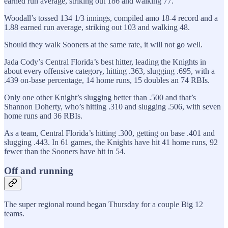
earned run average, striking out 186 and walking 77.
Woodall’s tossed 134 1/3 innings, compiled amo 18-4 record and a
1.88 earned run average, striking out 103 and walking 48.
Should they walk Sooners at the same rate, it will not go well.
Jada Cody’s Central Florida’s best hitter, leading the Knights in
about every offensive category, hitting .363, slugging .695, with a
.439 on-base percentage, 14 home runs, 15 doubles an 74 RBIs.
Only one other Knight’s slugging better than .500 and that’s
Shannon Doherty, who’s hitting .310 and slugging .506, with seven
home runs and 36 RBIs.
As a team, Central Florida’s hitting .300, getting on base .401 and
slugging .443. In 61 games, the Knights have hit 41 home runs, 92
fewer than the Sooners have hit in 54.
Off and running
The super regional round began Thursday for a couple Big 12
teams.