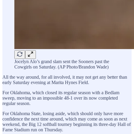
Jocelyn Alo’s grand slam sent the Sooners past the
Cowgirls on Saturday. (AP Photo/Brandon Wade)
All the way around, for all involved, it may not get any better than
early Saturday evening at Marita Hynes Field.
For Oklahoma, which closed its regular season with a Bedlam
sweep, moving to an impossible 48-1 over its now completed
regular season.
For Oklahoma State, losing aside, which should only have more
confidence the next time around, which may come as soon as next
weekend, the Big 12 softball tourney beginning its three-day Hall of
Fame Stadium run on Thursday.