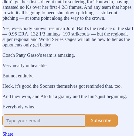
didn’t get her first strikeout until re-entering for Trautwein, having
amassed no Ks over her first 4 2/3 frames. And any team that hopes
to win it all is going to need shut down pitching — strikeout
pitching — at some point along the way to the crown.
Yes, everybody knows freshman Jordi Bahl’s the real ace of the staff
— 0.95 ERA, 132 1/3 innings, 199 strikeouts — but the regional,
super regional and World Series stages will all be new to her as the
opponents only get better.
Coach Patty Gasso’s team is amazing.
Very nearly unbeatable.
But not entirely.
Heck, it’s good the Sooners themselves got reminded that, too.
And they won, and Alo hit a granny and the fun’s just beginning.
Everybody wins.
Subscribe
Share