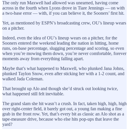
The only run Maxwell had allowed was unearned, having come
across in the fourth when Lyons drove in Tiare Jennings — on with
a two-base error — with, if you can believe it, the Sooners’ first hit.
Yet, as mentioned by ESPN’s broadcasting crew, OU’s lineup wears
on a pitcher.
Indeed, even the idea of OU’s lineup wears on a pitcher, for the
Sooners entered the weekend leading the nation in hitting, home
runs, on-base percentage, slugging percentage and scoring, so even
when you’re mowing them down, you’re never comfortable, forever
moments away from everything falling apart.
Maybe that’s what happened to Maxwell, who plunked Jana Johns,
plunked Taylon Snow, even after sticking her with a 1-2 count, and
walked Jada Coleman.
That brought up Alo and though she’d struck out looking twice,
what happened still felt inevitable.
The grand slam she hit wasn’t a crush. In fact, taken high, high, high
over right-center field, it barely got out, a young fan making a fine
grab in the front row. Yet, that’s every bit as classic an Alo shot as a
tape-measure drive, because who else hits pop-ups that leave the
yard?