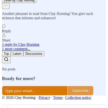
Liked by Clay Horning
Another pleasure to read from Clay Horning! You give such
richness that informs and enhances!
Reply
Share
1 reply by Clay Horning
1 more comment...
Top
Latest
Discussions
No posts
Ready for more?
Subscribe
© 2026 Clay Horning
·
Privacy
∙
Terms
∙
Collection notice