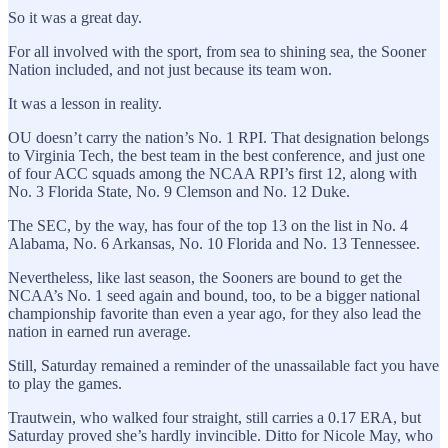
So it was a great day.
For all involved with the sport, from sea to shining sea, the Sooner
Nation included, and not just because its team won.
It was a lesson in reality.
OU doesn’t carry the nation’s No. 1 RPI. That designation belongs
to Virginia Tech, the best team in the best conference, and just one
of four ACC squads among the NCAA RPI’s first 12, along with
No. 3 Florida State, No. 9 Clemson and No. 12 Duke.
The SEC, by the way, has four of the top 13 on the list in No. 4
Alabama, No. 6 Arkansas, No. 10 Florida and No. 13 Tennessee.
Nevertheless, like last season, the Sooners are bound to get the
NCAA’s No. 1 seed again and bound, too, to be a bigger national
championship favorite than even a year ago, for they also lead the
nation in earned run average.
Still, Saturday remained a reminder of the unassailable fact you have
to play the games.
Trautwein, who walked four straight, still carries a 0.17 ERA, but
Saturday proved she’s hardly invincible. Ditto for Nicole May, who