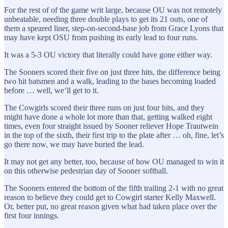
For the rest of of the game writ large, because OU was not remotely
unbeatable, needing three double plays to get its 21 outs, one of
them a speared liner, step-on-second-base job from Grace Lyons that
may have kept OSU from pushing its early lead to four runs.
It was a 5-3 OU victory that literally could have gone either way.
The Sooners scored their five on just three hits, the difference being
two hit batsmen and a walk, leading to the bases becoming loaded
before … well, we’ll get to it.
The Cowgirls scored their three runs on just four hits, and they
might have done a whole lot more than that, getting walked eight
times, even four straight issued by Sooner reliever Hope Trautwein
in the top of the sixth, their first trip to the plate after … oh, fine, let’s
go there now, we may have buried the lead.
It may not get any better, too, because of how OU managed to win it
on this otherwise pedestrian day of Sooner softball.
The Sooners entered the bottom of the fifth trailing 2-1 with no great
reason to believe they could get to Cowgirl starter Kelly Maxwell.
Or, better put, no great reason given what had taken place over the
first four innings.