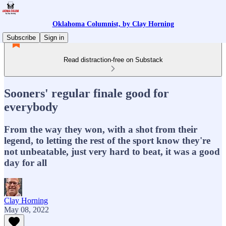
Oklahoma Columnist, by Clay Horning
Subscribe
Sign in
Read distraction-free on Substack
Sooners' regular finale good for
everybody
From the way they won, with a shot from their
legend, to letting the rest of the sport know they're
not unbeatable, just very hard to beat, it was a good
day for all
Clay Horning
May 08, 2022