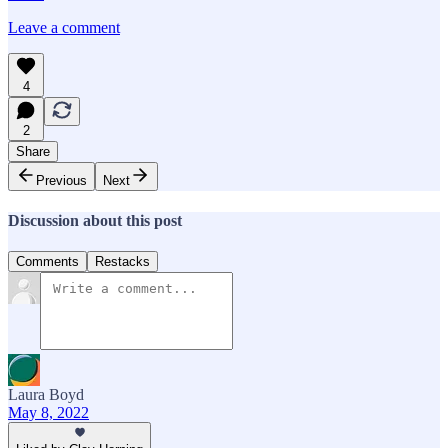
Leave a comment
4
2
Share
Previous
Next
Discussion about this post
Comments
Restacks
Laura Boyd
May 8, 2022