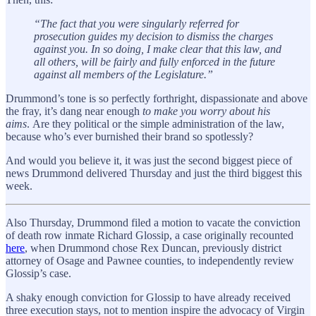
“The fact that you were singularly referred for
prosecution guides my decision to dismiss the charges
against you. In so doing, I make clear that this law, and
all others, will be fairly and fully enforced in the future
against all members of the Legislature.”
Drummond’s tone is so perfectly forthright, dispassionate and above
the fray, it’s dang near enough
to make you worry about his
aims
. Are they political or the simple administration of the law,
because who’s ever burnished their brand so spotlessly?
And would you believe it, it was just the second biggest piece of
news Drummond delivered Thursday and just the third biggest this
week.
Also Thursday, Drummond filed a motion to vacate the conviction
of death row inmate Richard Glossip, a case originally recounted
here
, when Drummond chose Rex Duncan, previously district
attorney of Osage and Pawnee counties, to independently review
Glossip’s case.
A shaky enough conviction for Glossip to have already received
three execution stays, not to mention inspire the advocacy of Virgin