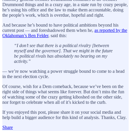
Drummond things and in a crazy age, in a state run by crazy people,
he’s using his office and the law to make them accountable, doing
the people’s work, which is overdue, hopeful and right.
And because he’s bound to have political ambitions beyond his
current post — and foreshadowed them when he,
as reported by the
Oklahoman’s Ben Felder
, said this:
“I don’t see that there is a political rivalry [between
myself and the governor]. That we might in the future
be political rivals has absolutely no bearing on my
activity.”
— we’re now watching a power struggle bound to come to a head
in the next election cycle.
Of course, wish for a Dem comeback, because we’ve been on the
right side of things what seems like forever. But don’t miss the fun
of watching some of the crazy getting kiboshed on the other side,
nor forget to celebrate when all of it’s kicked to the curb.
If you enjoyed this post, please share it on your social media and
help build a bigger audience for this kind of analysis. Thanks, Clay.
Share