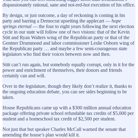
dispassionately rational, sane and not-red-hot execution of his office.
By design, or just outcome, a day of reckoning is coming in his
party and barring a Democrat upsetting the applecart —
hope
springs eternal
— the four to eight years following the next election
cycle in our state will follow one of two visions: that of the Kevin
Stitt and Ryan Walters wing of the Republican party or that of the
Gentner Drummond and labor commissioner Leslie Osborn wing of
the Republican party … and maybe a few semi-courageous state
legislators who find their voices between now and then.
Stitt can’t run again, but somebody equally corrupt, only in it for the
power and enrichment of themselves, their donors and friends
certainly can and will.
Over in the legislature, though they likely don’t realize it, thanks to
the ongoing education debate, you can see sides beginning to be
taken.
House Republicans came up with a $300 million annual education
package offering private school refundable tax credits of $5,000 per
student and a homeschool tax credit of $2,500 per student.
Not just that but speaker Charles McCall warned the senate that
amending the house’s plan would kill it.