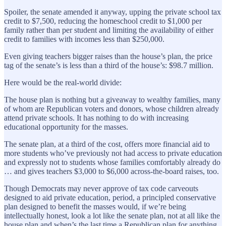
Spoiler, the senate amended it anyway, upping the private school tax
credit to $7,500, reducing the homeschool credit to $1,000 per
family rather than per student and limiting the availability of either
credit to families with incomes less than $250,000.
Even giving teachers bigger raises than the house’s plan, the price
tag of the senate’s is less than a third of the house’s: $98.7 million.
Here would be the real-world divide:
The house plan is nothing but a giveaway to wealthy families, many
of whom are Republican voters and donors, whose children already
attend private schools. It has nothing to do with increasing
educational opportunity for the masses.
The senate plan, at a third of the cost, offers more financial aid to
more students who’ve previously not had access to private education
and expressly not to students whose families comfortably already do
… and gives teachers $3,000 to $6,000 across-the-board raises, too.
Though Democrats may never approve of tax code carveouts
designed to aid private education, period, a principled conservative
plan designed to benefit the masses would, if we’re being
intellectually honest, look a lot like the senate plan, not at all like the
house plan and when’s the last time a Republican plan for anything