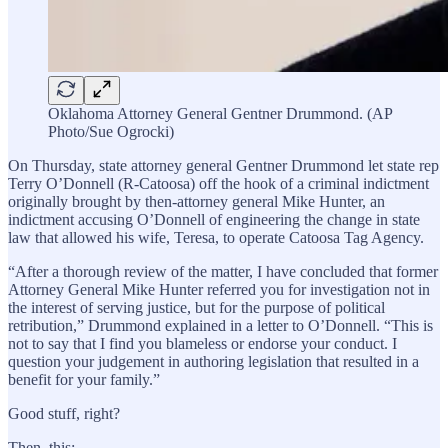
Oklahoma Attorney General Gentner Drummond. (AP
Photo/Sue Ogrocki)
On Thursday, state attorney general Gentner Drummond let state rep
Terry O’Donnell (R-Catoosa) off the hook of a criminal indictment
originally brought by then-attorney general Mike Hunter, an
indictment accusing O’Donnell of engineering the change in state
law that allowed his wife, Teresa, to operate Catoosa Tag Agency.
“After a thorough review of the matter, I have concluded that former
Attorney General Mike Hunter referred you for investigation not in
the interest of serving justice, but for the purpose of political
retribution,” Drummond explained in a letter to O’Donnell. “This is
not to say that I find you blameless or endorse your conduct. I
question your judgement in authoring legislation that resulted in a
benefit for your family.”
Good stuff, right?
Then, this: