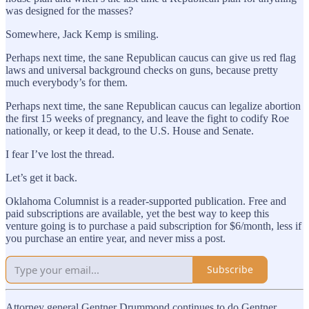
was designed for the masses?
Somewhere, Jack Kemp is smiling.
Perhaps next time, the sane Republican caucus can give us red flag
laws and universal background checks on guns, because pretty
much everybody’s for them.
Perhaps next time, the sane Republican caucus can legalize abortion
the first 15 weeks of pregnancy, and leave the fight to codify Roe
nationally, or keep it dead, to the U.S. House and Senate.
I fear I’ve lost the thread.
Let’s get it back.
Oklahoma Columnist is a reader-supported publication. Free and
paid subscriptions are available, yet the best way to keep this
venture going is to purchase a paid subscription for $6/month, less if
you purchase an entire year, and never miss a post.
Subscribe
Attorney general Gentner Drummond continues to do Gentner