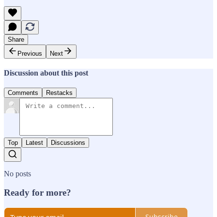
Share
Previous
Next
Discussion about this post
Comments
Restacks
Top
Latest
Discussions
No posts
Ready for more?
Subscribe