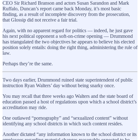
CEO Sir Richard Branson and actors Susan Sarandon and Mark
Ruffalo, Duncan’s report came back Monday, it’s most basic
finding, as a result of incomplete discovery from the prosecution,
that Glossip did not receive a fair trial.
Again, with no apparent regard for politics — indeed, he just gave
his next political opponent a soft-on-crime opening — Drummond
has triangulated the two objectives he appears to believe his elected
position solely entails: doing the right thing, administering the rule of
law.
Perhaps they’re the same.
Two days earlier, Drummond ruined state superintendent of public
instruction Ryan Walters’ day without being snarky once.
You may recall that three weeks ago Walters and the state board of
education passed a host of regulations upon which a school district’s
accreditation may ride.
One outlawed “pornography” and “sexualized content” without
identifying any school districts in which such content resides.
Another dictated “any information known to the school district or its
employees regarding material changes reasonably expected to be