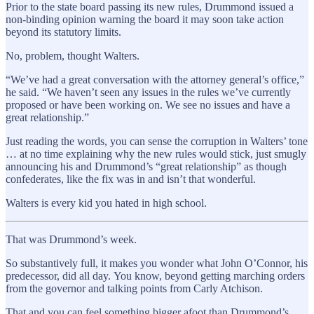
Prior to the state board passing its new rules, Drummond issued a
non-binding opinion warning the board it may soon take action
beyond its statutory limits.
No, problem, thought Walters.
“We’ve had a great conversation with the attorney general’s office,”
he said. “We haven’t seen any issues in the rules we’ve currently
proposed or have been working on. We see no issues and have a
great relationship.”
Just reading the words, you can sense the corruption in Walters’ tone
… at no time explaining why the new rules would stick, just smugly
announcing his and Drummond’s “great relationship” as though
confederates, like the fix was in and isn’t that wonderful.
Walters is every kid you hated in high school.
That was Drummond’s week.
So substantively full, it makes you wonder what John O’Connor, his
predecessor, did all day. You know, beyond getting marching orders
from the governor and talking points from Carly Atchison.
That and you can feel something bigger afoot than Drummond’s