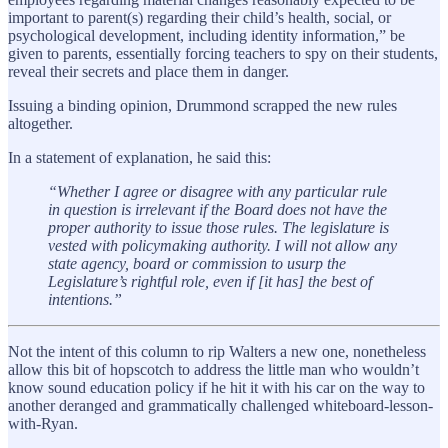
important to parent(s) regarding their child’s health, social, or
psychological development, including identity information,” be
given to parents, essentially forcing teachers to spy on their students,
reveal their secrets and place them in danger.
Issuing a binding opinion, Drummond scrapped the new rules
altogether.
In a statement of explanation, he said this:
“Whether I agree or disagree with any particular rule
in question is irrelevant if the Board does not have the
proper authority to issue those rules. The legislature is
vested with policymaking authority. I will not allow any
state agency, board or commission to usurp the
Legislature’s rightful role, even if [it has] the best of
intentions.”
Not the intent of this column to rip Walters a new one, nonetheless
allow this bit of hopscotch to address the little man who wouldn’t
know sound education policy if he hit it with his car on the way to
another deranged and grammatically challenged whiteboard-lesson-
with-Ryan.