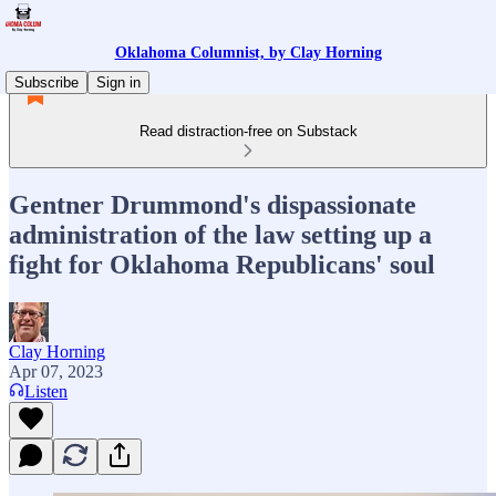
Oklahoma Columnist, by Clay Horning
Subscribe
Sign in
Read distraction-free on Substack
Gentner Drummond's dispassionate
administration of the law setting up a
fight for Oklahoma Republicans' soul
Clay Horning
Apr 07, 2023
Listen