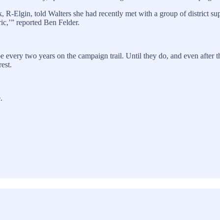
 R-Elgin, told Walters she had recently met with a group of district 
ic,’” reported Ben Felder.
 be every two years on the campaign trail. Until they do, and even after
rest.
.