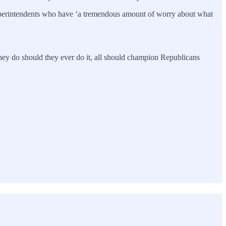
superintendents who have ‘a tremendous amount of worry about what
 they do should they ever do it, all should champion Republicans