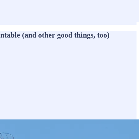
able (and other good things, too)