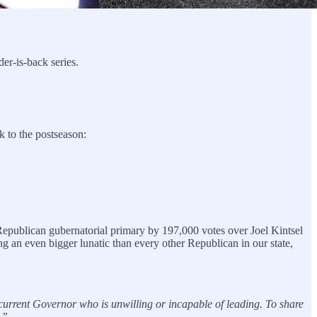
der-is-back series.
 to the postseason:
publican gubernatorial primary by 197,000 votes over Joel Kintsel
 an even bigger lunatic than every other Republican in our state,
rent Governor who is unwilling or incapable of leading. To share
.”