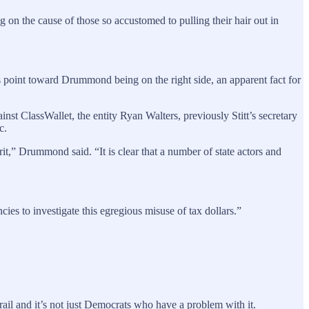
g on the cause of those so accustomed to pulling their hair out in
gns point toward Drummond being on the right side, an apparent fact for
lassWallet, the entity Ryan Walters, previously Stitt’s secretary
c.
it,” Drummond said. “It is clear that a number of state actors and
ies to investigate this egregious misuse of tax dollars.”
ail and it’s not just Democrats who have a problem with it.