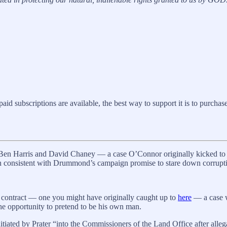
 subscriptions are available, the best way to support it is to purchase 
s Ben Harris and David Chaney — a case O’Connor originally kicked t
on consistent with Drummond’s campaign promise to stare down corrupt
 contract — one you might have originally caught up to
here
— a case wi
he opportunity to pretend to be his own man.
iated by Prater “into the Commissioners of the Land Office after allega