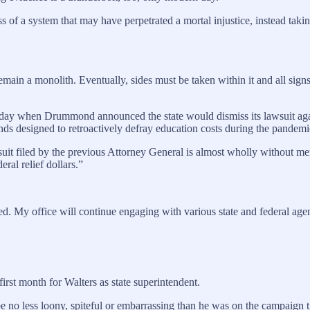
 of a system that may have perpetrated a mortal injustice, instead takin
 remain a monolith. Eventually, sides must be taken within it and all si
en Drummond announced the state would dismiss its lawsuit against C
unds designed to retroactively defray education costs during the pandemi
suit filed by the previous Attorney General is almost wholly without mer
eral relief dollars.”
d. My office will continue engaging with various state and federal agenc
 first month for Walters as state superintendent.
e no less loony, spiteful or embarrassing than he was on the campaign tr