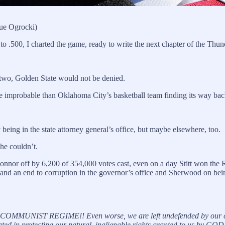
ue Ogrocki)
o .500, I charted the game, ready to write the next chapter of the Thun
y two, Golden State would not be denied.
improbable than Oklahoma City’s basketball team finding its way back
 being in the state attorney general’s office, but maybe elsewhere, too.
he couldn’t.
 off by 6,200 of 354,000 votes cast, even on a day Stitt won the Re
d an end to corruption in the governor’s office and Sherwood on being
N COMMUNIST REGIME!! Even worse, we are left undefended by our cur
vated in protecting our natural, inalienable rights granted to us by GOD