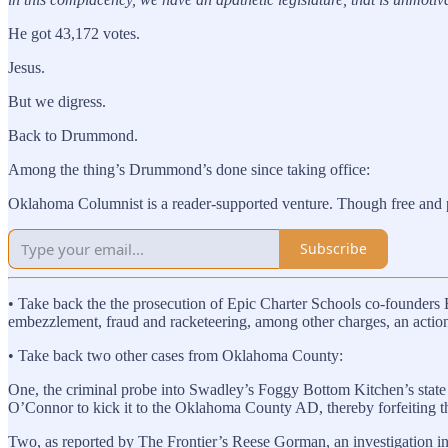
He got 43,172 votes.
Jesus.
But we digress.
Back to Drummond.
Among the thing’s Drummond’s done since taking office:
Oklahoma Columnist is a reader-supported venture. Though free and paid
Subscribe
• Take back the the prosecution of Epic Charter Schools co-founder
embezzlement, fraud and racketeering, among other charges, an acti
• Take back two other cases from Oklahoma County:
One, the criminal probe into Swadley’s Foggy Bottom Kitchen’s state
O’Connor to kick it to the Oklahoma County AD, thereby forfeiting t
Two, as reported by The Frontier’s Reese Gorman, an investigation init