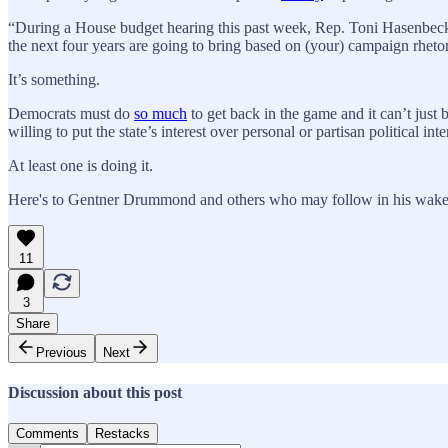
“During a House budget hearing this past week, Rep. Toni Hasenbeck,
the next four years are going to bring based on (your) campaign rhetor
It’s something.
Democrats must do
so much
to get back in the game and it can’t just
willing to put the state’s interest over personal or partisan political inte
At least one is doing it.
Here's to Gentner Drummond and others who may follow in his wake
11
3
Share
Previous
Next
Discussion about this post
Comments
Restacks