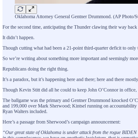
Oklahoma Attorney General Gentner Drummond. (AP Photo/S
For the second time, anticipating the Thunder clawing their way back t
It didn’t happen.
Though cutting what had been a 21-point third-quarter deficit to onl
So we’re writing about something more important and seemingly more 
Republicans doing the right thing.
It’s a paradox, but it’s happening here and there; here and there mostly
Though Kevin Stitt did all he could to keep John O’Connor in office, 
The ballgame was the primary and Gentner Drummond knocked O’Connor
and 199,000 over Mark Sherwood; Kintsel running on accountability an
Ryan Walters included.
Here’s a passage from Sherwood’s campaign announcement:
“Our great state of Oklahoma is under attack from the rogue BIDE
in this complacency, we have an apathetic legislature, that is unmoti