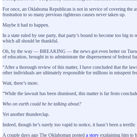
For once, an Oklahoma Republican is not in service of covering the ass
frustration to so many previous righteous causes never taken up.
Maybe it had to happen.
In a state ruled by one party, that party’s bound to become too big to
which all should be thankful.
Oh, by the way — BREAKING — the news got even better on Tuesday wh
of education, brought in to administrate the dispersement of federal f
“After a thorough review of this matter, I have concluded that the law
other individuals are ultimately responsible for millions in misspent fed
Wait, there’s more.
“While the lawsuit has been dismissed, this matter is far from conclude
Who on earth could he be talking about?
Yet another thunderclap.
Indeed, though he’s surely too vapid to notice, it hasn’t been a terrific
A couple days ago The Oklahoman posted
a story
explaining him to b