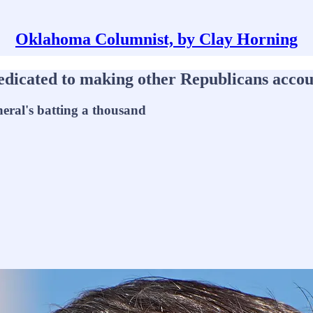
Oklahoma Columnist, by Clay Horning
cated to making other Republicans account
eral's batting a thousand