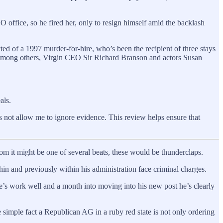
O office, so he fired her, only to resign himself amid the backlash
ed of a 1997 murder-for-hire, who’s been the recipient of three stays
, among others, Virgin CEO Sir Richard Branson and actors Susan
als.
 not allow me to ignore evidence. This review helps ensure that
om it might be one of several beats, these would be thunderclaps.
n and previously within his administration face criminal charges.
’s work well and a month into moving into his new post he’s clearly
 simple fact a Republican AG in a ruby red state is not only ordering