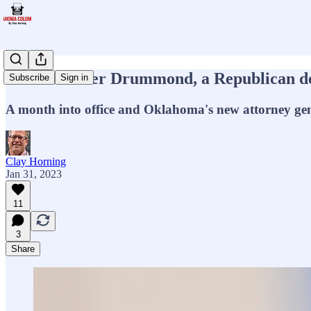
Meet Gentner Drummond, a Republican dedi
Subscribe
Sign in
A month into office and Oklahoma's new attorney gen
Clay Horning
Jan 31, 2023
11
3
Share