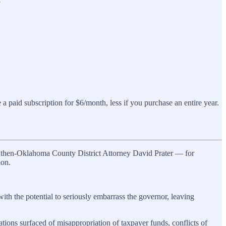
a paid subscription for $6/month, less if you purchase an entire year.
o then-Oklahoma County District Attorney David Prater — for
ion.
th the potential to seriously embarrass the governor, leaving
tions surfaced of misappropriation of taxpayer funds, conflicts of