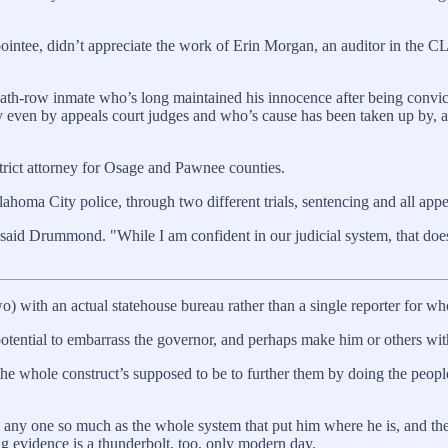
pointee, didn’t appreciate the work of Erin Morgan, an auditor in the CL
ath-row inmate who’s long maintained his innocence after being convict
msy even by appeals court judges and who’s cause has been taken up by
trict attorney for Osage and Pawnee counties.
ahoma City police, through two different trials, sentencing and all appe
 said Drummond. "While I am confident in our judicial system, that does
o) with an actual statehouse bureau rather than a single reporter for wh
tential to embarrass the governor, and perhaps make him or others withi
 whole construct’s supposed to be to further them by doing the people
t any one so much as the whole system that put him where he is, and the
g evidence is a thunderbolt, too, only modern day.