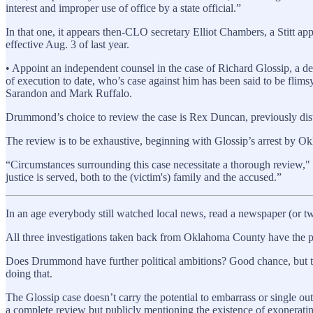
interest and improper use of office by a state official.”
In that one, it appears then-CLO secretary Elliot Chambers, a Stitt ap
effective Aug. 3 of last year.
• Appoint an independent counsel in the case of Richard Glossip, a de
of execution to date, who’s case against him has been said to be fli
Sarandon and Mark Ruffalo.
Drummond’s choice to review the case is Rex Duncan, previously dis
The review is to be exhaustive, beginning with Glossip’s arrest by Okl
“Circumstances surrounding this case necessitate a thorough review,"
justice is served, both to the (victim's) family and the accused.”
In an age everybody still watched local news, read a newspaper (or tw
All three investigations taken back from Oklahoma County have the po
Does Drummond have further political ambitions? Good chance, but the
doing that.
The Glossip case doesn’t carry the potential to embarrass or single ou
a complete review but publicly mentioning the existence of exoneratin