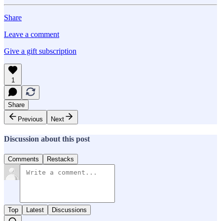
Share
Leave a comment
Give a gift subscription
1
Share
Previous
Next
Discussion about this post
Comments
Restacks
Top
Latest
Discussions