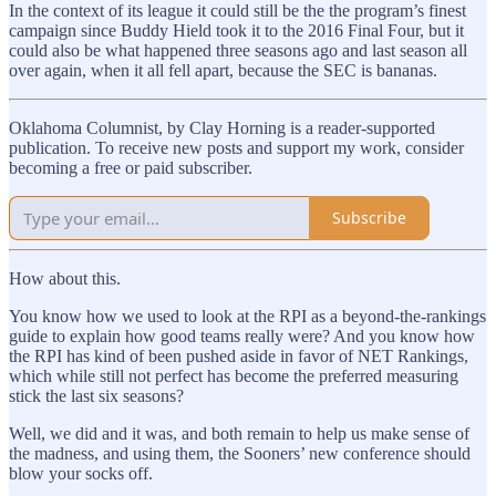
In the context of its league it could still be the the program’s finest
campaign since Buddy Hield took it to the 2016 Final Four, but it
could also be what happened three seasons ago and last season all
over again, when it all fell apart, because the SEC is bananas.
Oklahoma Columnist, by Clay Horning is a reader-supported
publication. To receive new posts and support my work, consider
becoming a free or paid subscriber.
Subscribe
How about this.
You know how we used to look at the RPI as a beyond-the-rankings
guide to explain how good teams really were? And you know how
the RPI has kind of been pushed aside in favor of NET Rankings,
which while still not perfect has become the preferred measuring
stick the last six seasons?
Well, we did and it was, and both remain to help us make sense of
the madness, and using them, the Sooners’ new conference should
blow your socks off.