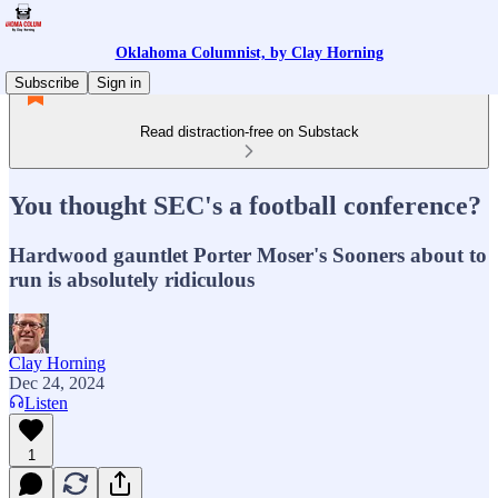
Oklahoma Columnist, by Clay Horning
Subscribe
Sign in
Read distraction-free on Substack
You thought SEC's a football conference?
Hardwood gauntlet Porter Moser's Sooners about to
run is absolutely ridiculous
Clay Horning
Dec 24, 2024
Listen
1