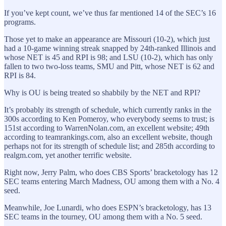
If you’ve kept count, we’ve thus far mentioned 14 of the SEC’s 16
programs.
Those yet to make an appearance are Missouri (10-2), which just
had a 10-game winning streak snapped by 24th-ranked Illinois and
whose NET is 45 and RPI is 98; and LSU (10-2), which has only
fallen to two two-loss teams, SMU and Pitt, whose NET is 62 and
RPI is 84.
Why is OU is being treated so shabbily by the NET and RPI?
It’s probably its strength of schedule, which currently ranks in the
300s according to Ken Pomeroy, who everybody seems to trust; is
151st according to WarrenNolan.com, an excellent website; 49th
according to teamrankings.com, also an excellent website, though
perhaps not for its strength of schedule list; and 285th according to
realgm.com, yet another terrific website.
Right now, Jerry Palm, who does CBS Sports’ bracketology has 12
SEC teams entering March Madness, OU among them with a No. 4
seed.
Meanwhile, Joe Lunardi, who does ESPN’s bracketology, has 13
SEC teams in the tourney, OU among them with a No. 5 seed.