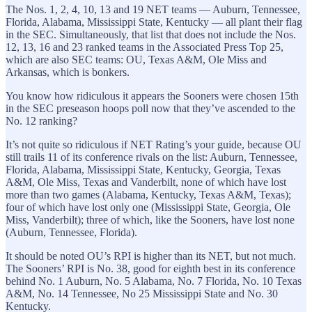
The Nos. 1, 2, 4, 10, 13 and 19 NET teams — Auburn, Tennessee,
Florida, Alabama, Mississippi State, Kentucky — all plant their flag
in the SEC. Simultaneously, that list that does not include the Nos.
12, 13, 16 and 23 ranked teams in the Associated Press Top 25,
which are also SEC teams: OU, Texas A&M, Ole Miss and
Arkansas, which is bonkers.
You know how ridiculous it appears the Sooners were chosen 15th
in the SEC preseason hoops poll now that they’ve ascended to the
No. 12 ranking?
It’s not quite so ridiculous if NET Rating’s your guide, because OU
still trails 11 of its conference rivals on the list: Auburn, Tennessee,
Florida, Alabama, Mississippi State, Kentucky, Georgia, Texas
A&M, Ole Miss, Texas and Vanderbilt, none of which have lost
more than two games (Alabama, Kentucky, Texas A&M, Texas);
four of which have lost only one (Mississippi State, Georgia, Ole
Miss, Vanderbilt); three of which, like the Sooners, have lost none
(Auburn, Tennessee, Florida).
It should be noted OU’s RPI is higher than its NET, but not much.
The Sooners’ RPI is No. 38, good for eighth best in its conference
behind No. 1 Auburn, No. 5 Alabama, No. 7 Florida, No. 10 Texas
A&M, No. 14 Tennessee, No 25 Mississippi State and No. 30
Kentucky.