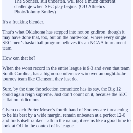
The Sooners, still unbeaten, will face a much different
challenge when SEC play begins. (OU Athletics
Photo/Johnny Smiley)
It’s a freaking blender.
That’s what Oklahoma has stepped into not on gridiron, though it
may have done that, too, but on the hardwood, where every single
SEC men’s basketball program believes it’s an NCAA tournament
team.
How can that be?
When the worst record in the entire league is 9-3 and even that team,
South Carolina, has a big non-conference win over an ought-to-be
tourney team like Clemson, they just do.
Sure, by the time the selection committee has its say, the Big 12
could again reign supreme. Just don’t count on it, because the SEC
is flat out ridiculous.
Given coach Porter Moser’s fourth band of Sooners are threatening
to be his best by a wide margin, remain unbeaten at a perfect 12-0
and finds itself ranked 12th in the nation, it seems like a good time to
look at OU in the context of its league.