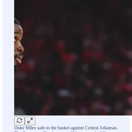
Duke Miles sails to the basket against Central Arkansas.