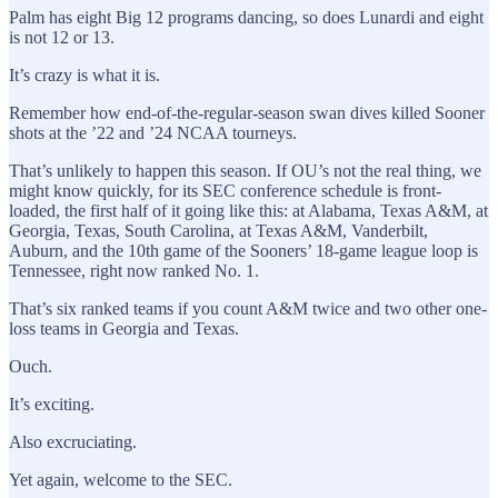
Palm has eight Big 12 programs dancing, so does Lunardi and eight
is not 12 or 13.
It’s crazy is what it is.
Remember how end-of-the-regular-season swan dives killed Sooner
shots at the ’22 and ’24 NCAA tourneys.
That’s unlikely to happen this season. If OU’s not the real thing, we
might know quickly, for its SEC conference schedule is front-
loaded, the first half of it going like this: at Alabama, Texas A&M, at
Georgia, Texas, South Carolina, at Texas A&M, Vanderbilt,
Auburn, and the 10th game of the Sooners’ 18-game league loop is
Tennessee, right now ranked No. 1.
That’s six ranked teams if you count A&M twice and two other one-
loss teams in Georgia and Texas.
Ouch.
It’s exciting.
Also excruciating.
Yet again, welcome to the SEC.