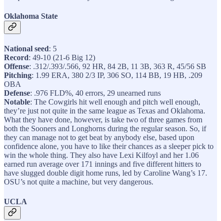
Oklahoma State
National seed
: 5
Record
: 49-10 (21-6 Big 12)
Offense
: .312/.393/.566, 92 HR, 84 2B, 11 3B, 363 R, 45/56 SB
Pitching
: 1.99 ERA, 380 2/3 IP, 306 SO, 114 BB, 19 HB, .209
OBA
Defense
: .976 FLD%, 40 errors, 29 unearned runs
Notable
: The Cowgirls hit well enough and pitch well enough,
they’re just not quite in the same league as Texas and Oklahoma.
What they have done, however, is take two of three games from
both the Sooners and Longhorns during the regular season. So, if
they can manage not to get beat by anybody else, based upon
confidence alone, you have to like their chances as a sleeper pick to
win the whole thing. They also have Lexi Kilfoyl and her 1.06
earned run average over 171 innings and five different hitters to
have slugged double digit home runs, led by Caroline Wang’s 17.
OSU’s not quite a machine, but very dangerous.
UCLA