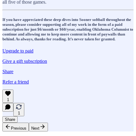
all five of those games.
If you have appreciated these deep dives into Sooner softball throughout the
season, please consider supporting all of my work in the form of a paid
subscription for just $6/month or $60/year, enabling Oklahoma Columnist to
continue and allowing me to keep more content in front of paywalls than
behind. As always, thanks for reading. It’s never taken for granted.
Upgrade to paid
Give a gift subscription
Share
Refer a friend
1
1
Share
Previous
Next