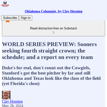
Oklahoma Columnist, by Clay Horning
Subscribe
Sign in
Read distraction-free on Substack
WORLD SERIES PREVIEW: Sooners
seeking fourth straight crown; the
schedule; and a report on every team
Duke's for real, don't count out the Cowgirls,
Stanford's got the best pitcher by far and still
Oklahoma and Texas look like the class of the field
(yet Florida's close)
Clay Horning
May 28, 2024