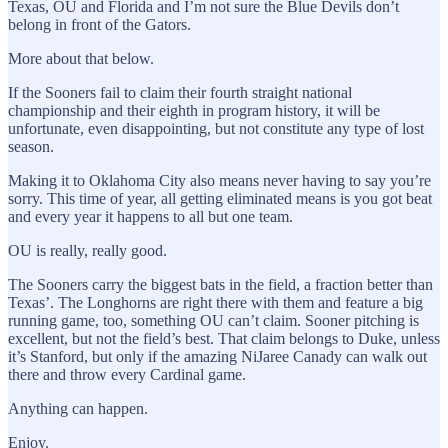
Texas, OU and Florida and I’m not sure the Blue Devils don’t
belong in front of the Gators.
More about that below.
If the Sooners fail to claim their fourth straight national
championship and their eighth in program history, it will be
unfortunate, even disappointing, but not constitute any type of lost
season.
Making it to Oklahoma City also means never having to say you’re
sorry. This time of year, all getting eliminated means is you got beat
and every year it happens to all but one team.
OU is really, really good.
The Sooners carry the biggest bats in the field, a fraction better than
Texas’. The Longhorns are right there with them and feature a big
running game, too, something OU can’t claim. Sooner pitching is
excellent, but not the field’s best. That claim belongs to Duke, unless
it’s Stanford, but only if the amazing NiJaree Canady can walk out
there and throw every Cardinal game.
Anything can happen.
Enjoy.