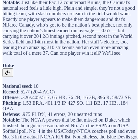
Notable
: Just like their Pac-12 counterpart Bruins, the Cardinal’s
national seed feels a little high. Plain and simple, they’re not a good
hitting team, with slash numbers no team in the field would want.
Exactly one player appears to make them dangerous and that’s
NiJaree Canady, who’s got to be the nation’s best pitcher, not only
carrying the nation’s tiniest earned run average — 0.65 — but
carrying it over 204 2/3 innings pitched, second most in the World
Series field and 14th most in the nation. Her stuff’s electric, too,
leading to an amazing 310 strikeouts and an even more amazing
walk total of a mere 37. Can one player win it all? We’ll see.
Duke
National seed
: 10
Record
: 52-7 (20-4 ACC)
Offense
: .326/.405/.517, 65 HR, 76 2B, 16 3B, 396 R, 58/73 SB
Pitching
: 1.53 ERA, 401 1/3 IP, 427 SO, 111 BB, 17 HB, .184
OBA
Defense
: .975 FLD%, 41 errors, 20 unearned runs
Notable
: The NCAA powers that be flat missed on Duke, which
finished the regular season ranked No. 7 in the ESPN.com/USA
Softball poll, No. 4 in the USAToday/NFCA coaches poll and even
No. 3 in the actual NCAA RPI list. Nonetheless, the Blue Devils got