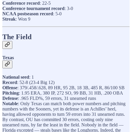
Conference record
: 22-5
Conference tournament record
: 3-0
NCAA postseason record
: 5-0
Streak
: Won 9
The Field
Texas
National seed
: 1
Record
: 52-8 (23-4 Big 12)
Offense
: 379/.458/.628, 89 HR, 95 2B, 18 3B, 485 R, 86/100 SB
Pitching
: 1.95 ERA, 380 IP, 272 SO, 99 BB, 31 HB, .200 OBA
Defense
: .965 FLD%, 59 errors, 31 unearned runs
Notable
: Only Texas can match both power numbers and pitching
numbers with the Sooners, yet its defense is an Achilles’ heel,
having allowed opponents to turn 59 errors into 31 unearned runs.
By contrast, OU has committed 30 errors, costing only nine
unearned runs, by far the least in the field. Nobody in the field —
Florida excepted — steals bases like the Longhorns. Indeed, the