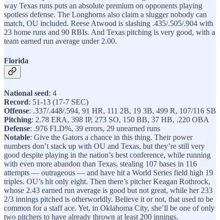
way Texas runs puts an absolute premium on opponents playing
spotless defense. The Longhorns also claim a slugger nobody can
match, OU included. Reese Atwood is slashing .435/.505/.904 with
23 home runs and 90 RBIs. And Texas pitching is very good, with a
team earned run average under 2.00.
Florida
National seed
: 4
Record
: 51-13 (17-7 SEC)
Offense
: .337/.448/.594, 91 HR, 111 2B, 19 3B, 499 R, 107/116 SB
Pitching
: 2.78 ERA, 398 IP, 273 SO, 150 BB, 37 HB, .220 OBA
Defense
: .976 FLD%, 39 errors, 29 unearned runs
Notable
: Give the Gators a chance in this thing. Their power
numbers don’t stack up with OU and Texas, but they’re still very
good despite playing in the nation’s best conference, while running
with even more abandon than Texas, stealing 107 bases in 116
attempts — outrageous — and have hit a World Series field high 19
triples. OU’s hit only eight. Then there’s pitcher Keagan Rothrock,
whose 2.43 earned run average is good but not great, while her 233
2/3 innings pitched is otherworldly. Believe it or not, that used to be
common for a staff ace. Yet, in Oklahoma City, she’ll be one of only
two pitchers to have already thrown at least 200 innings.