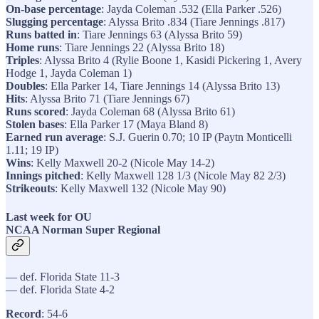
On-base percentage
: Jayda Coleman .532 (Ella Parker .526)
Slugging percentage
: Alyssa Brito .834 (Tiare Jennings .817)
Runs batted in
: Tiare Jennings 63 (Alyssa Brito 59)
Home runs
: Tiare Jennings 22 (Alyssa Brito 18)
Triples
: Alyssa Brito 4 (Rylie Boone 1, Kasidi Pickering 1, Avery
Hodge 1, Jayda Coleman 1)
Doubles
: Ella Parker 14, Tiare Jennings 14 (Alyssa Brito 13)
Hits
: Alyssa Brito 71 (Tiare Jennings 67)
Runs scored
: Jayda Coleman 68 (Alyssa Brito 61)
Stolen bases
: Ella Parker 17 (Maya Bland 8)
Earned run average
: S.J. Guerin 0.70; 10 IP (Paytn Monticelli
1.11; 19 IP)
Wins
: Kelly Maxwell 20-2 (Nicole May 14-2)
Innings pitched
: Kelly Maxwell 128 1/3 (Nicole May 82 2/3)
Strikeouts
: Kelly Maxwell 132 (Nicole May 90)
Last week for OU
NCAA Norman Super Regional
— def. Florida State 11-3
— def. Florida State 4-2
Record
: 54-6