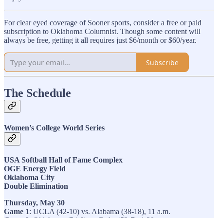
For clear eyed coverage of Sooner sports, consider a free or paid
subscription to Oklahoma Columnist. Though some content will
always be free, getting it all requires just $6/month or $60/year.
Subscribe
The Schedule
Women’s College World Series
USA Softball Hall of Fame Complex
OGE Energy Field
Oklahoma City
Double Elimination
Thursday, May 30
Game 1
: UCLA (42-10) vs. Alabama (38-18), 11 a.m.