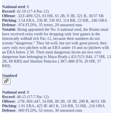
National seed
: 6
Record
: 42-10 (17-4 Pac-12)
Offense
: .323/.409/.525, 63 HR, 61 2B, 9 3B, 321 R, 30/37 SB
Pitching
: 3.54 ERA, 336 IP, 330 SO, 114 BB, 23 HB, .246 OBA
Defense
: .974 FLD%, 35 errors, 29 unearned runs
Notable
: Being appointed the No. 6 national seed, the Bruins must
have received extra credit for dropping only four games in the
historically softball rich Pac-12, because their numbers do not
scream “dangerous.” They hit well, but not with great power, they
carry only two pitchers with an ERA under 10 and no pitchers with
an ERA below 2.50. Their most dangerous facets are two very
dangerous bats belonging to Maya Brady (.431/515/.844, 17 HR, 13
2B, 68 RBI) and Sharlize Palacios (.387/.488/.876, 20 HR, 57
RBI).
Stanford
National seed
: 8
Record
: 48-15 (17-7 Pac 12)
Offense
: .278/.369/.447, 54 HR, 80 2B, 18 3B, 298 R, 46/51 SB
Pitching
: 1.91 ERA, 425 IP, 463 K, 110 BB, 53 HB, .216 OBA
Defense
: .969 FLD%, 52 errors, 30 unearned runs