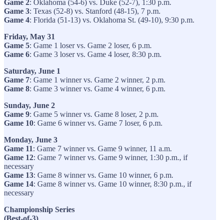
Game 2
: Oklahoma (54-6) vs. Duke (52-7), 1:30 p.m.
Game 3
: Texas (52-8) vs. Stanford (48-15), 7 p.m.
Game 4
: Florida (51-13) vs. Oklahoma St. (49-10), 9:30 p.m.
Friday, May 31
Game 5
: Game 1 loser vs. Game 2 loser, 6 p.m.
Game 6
: Game 3 loser vs. Game 4 loser, 8:30 p.m.
Saturday, June 1
Game 7
: Game 1 winner vs. Game 2 winner, 2 p.m.
Game 8
: Game 3 winner vs. Game 4 winner, 6 p.m.
Sunday, June 2
Game 9
: Game 5 winner vs. Game 8 loser, 2 p.m.
Game 10
: Game 6 winner vs. Game 7 loser, 6 p.m.
Monday, June 3
Game 11
: Game 7 winner vs. Game 9 winner, 11 a.m.
Game 12
: Game 7 winner vs. Game 9 winner, 1:30 p.m., if
necessary
Game 13
: Game 8 winner vs. Game 10 winner, 6 p.m.
Game 14
: Game 8 winner vs. Game 10 winner, 8:30 p.m., if
necessary
Championship Series
(Best-of-3)