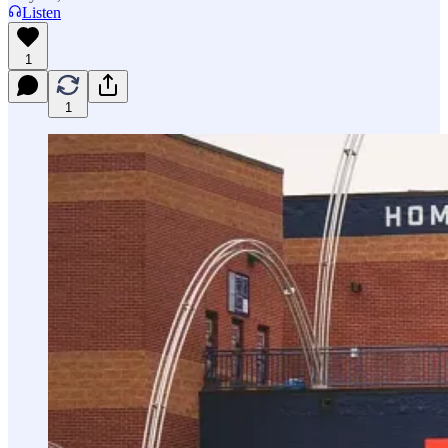
Listen
1
1