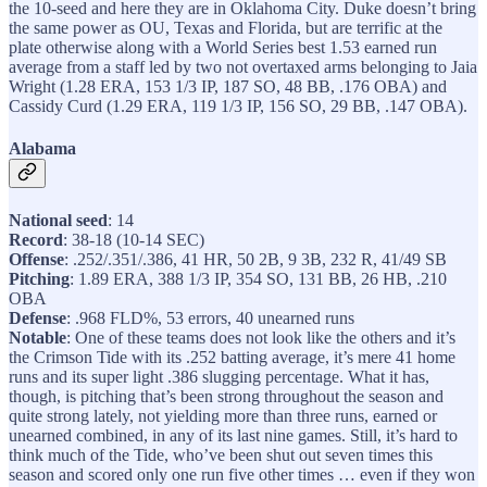
the 10-seed and here they are in Oklahoma City. Duke doesn’t bring
the same power as OU, Texas and Florida, but are terrific at the
plate otherwise along with a World Series best 1.53 earned run
average from a staff led by two not overtaxed arms belonging to Jaia
Wright (1.28 ERA, 153 1/3 IP, 187 SO, 48 BB, .176 OBA) and
Cassidy Curd (1.29 ERA, 119 1/3 IP, 156 SO, 29 BB, .147 OBA).
Alabama
National seed
: 14
Record
: 38-18 (10-14 SEC)
Offense
: .252/.351/.386, 41 HR, 50 2B, 9 3B, 232 R, 41/49 SB
Pitching
: 1.89 ERA, 388 1/3 IP, 354 SO, 131 BB, 26 HB, .210
OBA
Defense
: .968 FLD%, 53 errors, 40 unearned runs
Notable
: One of these teams does not look like the others and it’s
the Crimson Tide with its .252 batting average, it’s mere 41 home
runs and its super light .386 slugging percentage. What it has,
though, is pitching that’s been strong throughout the season and
quite strong lately, not yielding more than three runs, earned or
unearned combined, in any of its last nine games. Still, it’s hard to
think much of the Tide, who’ve been shut out seven times this
season and scored only one run five other times … even if they won