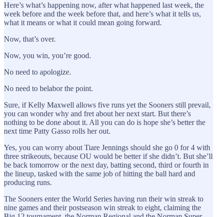
Here’s what’s happening now, after what happened last week, the
week before and the week before that, and here’s what it tells us,
what it means or what it could mean going forward.
Now, that’s over.
Now, you win, you’re good.
No need to apologize.
No need to belabor the point.
Sure, if Kelly Maxwell allows five runs yet the Sooners still prevail,
you can wonder why and fret about her next start. But there’s
nothing to be done about it. All you can do is hope she’s better the
next time Patty Gasso rolls her out.
Yes, you can worry about Tiare Jennings should she go 0 for 4 with
three strikeouts, because OU would be better if she didn’t. But she’ll
be back tomorrow or the next day, batting second, third or fourth in
the lineup, tasked with the same job of hitting the ball hard and
producing runs.
The Sooners enter the World Series having run their win streak to
nine games and their postseason win streak to eight, claiming the
Big 12 tournament, the Norman Regional and the Norman Super