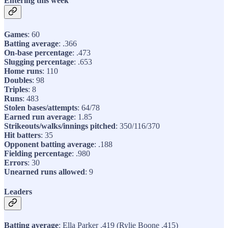
Entering this week
Games
: 60
Batting average
: .366
On-base percentage
: .473
Slugging percentage
: .653
Home runs
: 110
Doubles
: 98
Triples
: 8
Runs
: 483
Stolen bases/attempts
: 64/78
Earned run average
: 1.85
Strikeouts/walks/innings pitched
: 350/116/370
Hit batters
: 35
Opponent batting average
: .188
Fielding percentage
: .980
Errors
: 30
Unearned runs allowed
: 9
Leaders
Batting average
: Ella Parker .419 (Rylie Boone .415)