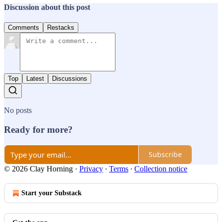
Discussion about this post
Comments
Restacks
Top
Latest
Discussions
No posts
Ready for more?
Subscribe
© 2026 Clay Horning
·
Privacy
∙
Terms
∙
Collection notice
Start your Substack