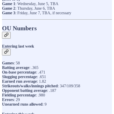
Game 1
: Wednesday, June 5, TBA
Game 2
: Thursday, June 6, TBA
Game 3
: Friday, June 7, TBA, if necessary
OU Numbers
Entering last week
Games
: 58
Batting average
: .365
On-base percentage
: .471
Slugging percentage
: .651
Earned run average
: 1.82
Strikeouts/walks/innings pitched
: 347/109/358
Opponent batting average
: .187
Fielding percentage
: .980
Errors
: 29
Unearned runs allowed
: 9