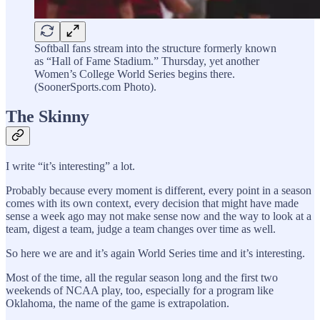
Softball fans stream into the structure formerly known
as “Hall of Fame Stadium.” Thursday, yet another
Women’s College World Series begins there.
(SoonerSports.com Photo).
The Skinny
I write “it’s interesting” a lot.
Probably because every moment is different, every point in a season
comes with its own context, every decision that might have made
sense a week ago may not make sense now and the way to look at a
team, digest a team, judge a team changes over time as well.
So here we are and it’s again World Series time and it’s interesting.
Most of the time, all the regular season long and the first two
weekends of NCAA play, too, especially for a program like
Oklahoma, the name of the game is extrapolation.