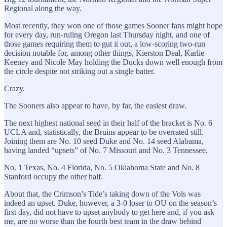
Regional along the way.
Most recently, they won one of those games Sooner fans might hope
for every day, run-ruling Oregon last Thursday night, and one of
those games requiring them to gut it out, a low-scoring two-run
decision notable for, among other things, Kierston Deal, Karlie
Keeney and Nicole May holding the Ducks down well enough from
the circle despite not striking out a single batter.
Crazy.
The Sooners also appear to have, by far, the easiest draw.
The next highest national seed in their half of the bracket is No. 6
UCLA and, statistically, the Bruins appear to be overrated still.
Joining them are No. 10 seed Duke and No. 14 seed Alabama,
having landed “upsets” of No. 7 Missouri and No. 3 Tennessee.
No. 1 Texas, No. 4 Florida, No. 5 Oklahoma State and No. 8
Stanford occupy the other half.
About that, the Crimson’s Tide’s taking down of the Vols was
indeed an upset. Duke, however, a 3-0 loser to OU on the season’s
first day, did not have to upset anybody to get here and, if you ask
me, are no worse than the fourth best team in the draw behind