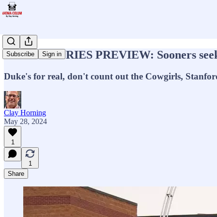
WORLD SERIES PREVIEW: Sooners seeking f
Subscribe
Sign in
Duke's for real, don't count out the Cowgirls, Stanford'
Clay Horning
May 28, 2024
1
1
Share