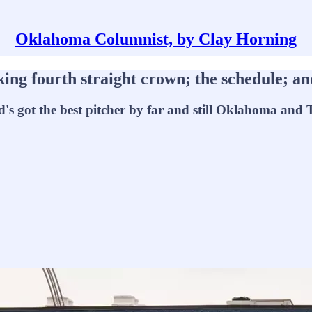
Oklahoma Columnist, by Clay Horning
ourth straight crown; the schedule; and
s got the best pitcher by far and still Oklahoma and Texa