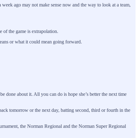
e a week ago may not make sense now and the way to look at a team,
 of the game is extrapolation.
means or what it could mean going forward.
be done about it. All you can do is hope she’s better the next time
ack tomorrow or the next day, batting second, third or fourth in the
12 tournament, the Norman Regional and the Norman Super Regional