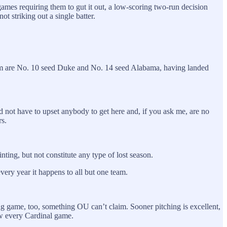
ames requiring them to gut it out, a low-scoring two-run decision
 striking out a single batter.
g them are No. 10 seed Duke and No. 14 seed Alabama, having landed
d not have to upset anybody to get here and, if you ask me, are no
rs.
nting, but not constitute any type of lost season.
very year it happens to all but one team.
ing game, too, something OU can’t claim. Sooner pitching is excellent,
row every Cardinal game.