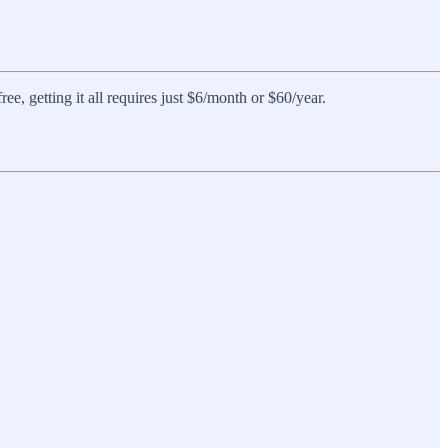
, getting it all requires just $6/month or $60/year.