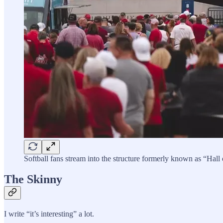
Softball fans stream into the structure formerly known as “Ha
The Skinny
I write “it’s interesting” a lot.