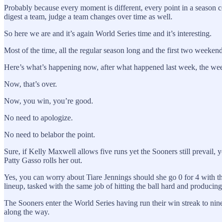
Probably because every moment is different, every point in a season
digest a team, judge a team changes over time as well.
So here we are and it’s again World Series time and it’s interesting.
Most of the time, all the regular season long and the first two weeke
Here’s what’s happening now, after what happened last week, the week 
Now, that’s over.
Now, you win, you’re good.
No need to apologize.
No need to belabor the point.
Sure, if Kelly Maxwell allows five runs yet the Sooners still prevail, 
Patty Gasso rolls her out.
Yes, you can worry about Tiare Jennings should she go 0 for 4 with thr
lineup, tasked with the same job of hitting the ball hard and producing
The Sooners enter the World Series having run their win streak to n
along the way.