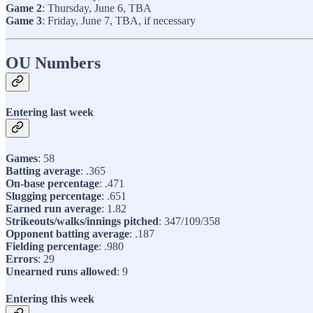
Game 2
: Thursday, June 6, TBA
Game 3
: Friday, June 7, TBA, if necessary
OU Numbers
Entering last week
Games
: 58
Batting average
: .365
On-base percentage
: .471
Slugging percentage
: .651
Earned run average
: 1.82
Strikeouts/walks/innings pitched
: 347/109/358
Opponent batting average
: .187
Fielding percentage
: .980
Errors
: 29
Unearned runs allowed
: 9
Entering this week