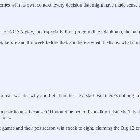
 comes with its own context, every decision that might have made sens
nds of NCAA play, too, especially for a program like Oklahoma, the name
before and the week before that, and here’s what it tells us, what it 
you can wonder why and fret about her next start. But there’s nothing to 
ee strikeouts, because OU would be better if she didn’t. But she’ll be b
 runs.
ine games and their postseason win streak to eight, claiming the Big 