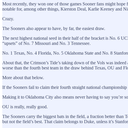
Most recently, they won one of those games Sooner fans might hope fo
notable for, among other things, Kierston Deal, Karlie Keeney and Nic
Crazy.
The Sooners also appear to have, by far, the easiest draw.
The next highest national seed in their half of the bracket is No. 6 U
“upsets” of No. 7 Missouri and No. 3 Tennessee.
No. 1 Texas, No. 4 Florida, No. 5 Oklahoma State and No. 8 Stanford
About that, the Crimson’s Tide’s taking down of the Vols was indeed a
worse than the fourth best team in the draw behind Texas, OU and Flor
More about that below.
If the Sooners fail to claim their fourth straight national championship
Making it to Oklahoma City also means never having to say you’re sorry
OU is really, really good.
The Sooners carry the biggest bats in the field, a fraction better tha
but not the field’s best. That claim belongs to Duke, unless it’s Sta