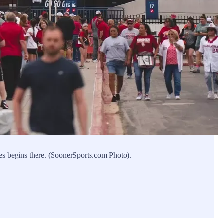
es begins there. (SoonerSports.com Photo).