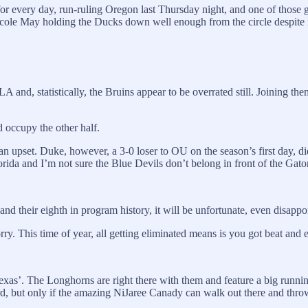
r every day, run-ruling Oregon last Thursday night, and one of those g
ole May holding the Ducks down well enough from the circle despite not
CLA and, statistically, the Bruins appear to be overrated still. Joinin
 occupy the other half.
n upset. Duke, however, a 3-0 loser to OU on the season’s first day, di
ida and I’m not sure the Blue Devils don’t belong in front of the Gato
 and their eighth in program history, it will be unfortunate, even disappoi
. This time of year, all getting eliminated means is you got beat and e
n Texas’. The Longhorns are right there with them and feature a big runn
nford, but only if the amazing NiJaree Canady can walk out there and th