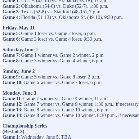
Game 1
: UCLA (42-10) vs. Alabama (38-18), 11 a.m.
Game 2
: Oklahoma (54-6) vs. Duke (52-7), 1:30 p.m.
Game 3
: Texas (52-8) vs. Stanford (48-15), 7 p.m.
Game 4
: Florida (51-13) vs. Oklahoma St. (49-10), 9:30 p.m.
Friday, May 31
Game 5
: Game 1 loser vs. Game 2 loser, 6 p.m.
Game 6
: Game 3 loser vs. Game 4 loser, 8:30 p.m.
Saturday, June 1
Game 7
: Game 1 winner vs. Game 2 winner, 2 p.m.
Game 8
: Game 3 winner vs. Game 4 winner, 6 p.m.
Sunday, June 2
Game 9
: Game 5 winner vs. Game 8 loser, 2 p.m.
Game 10
: Game 6 winner vs. Game 7 loser, 6 p.m.
Monday, June 3
Game 11
: Game 7 winner vs. Game 9 winner, 11 a.m.
Game 12
: Game 7 winner vs. Game 9 winner, 1:30 p.m., if necessary
Game 13
: Game 8 winner vs. Game 10 winner, 6 p.m.
Game 14
: Game 8 winner vs. Game 10 winner, 8:30 p.m., if necessa
Championship Series
(Best-of-3)
Game 1
: Wednesday, June 5, TBA