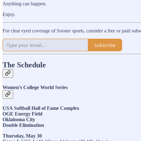
Anything can happen.
Enjoy.
For clear eyed coverage of Sooner sports, consider a free or paid sub
Subscribe
The Schedule
Women’s College World Series
USA Softball Hall of Fame Complex
OGE Energy Field
Oklahoma City
Double Elimination
Thursday, May 30