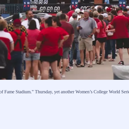
ll of Fame Stadium.” Thursday, yet another Women’s College World Seri