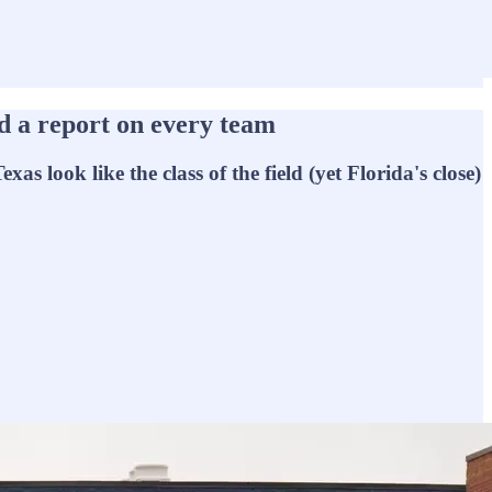
 a report on every team
s look like the class of the field (yet Florida's close)