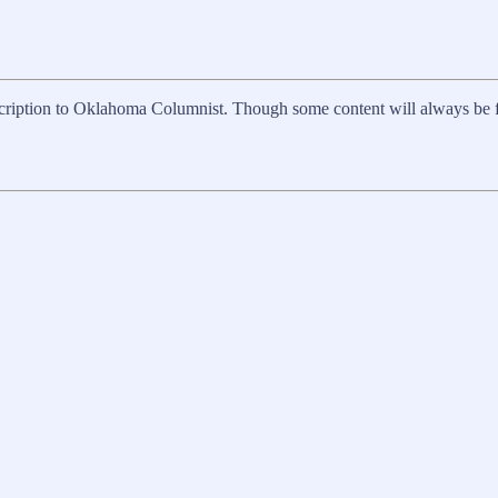
scription to Oklahoma Columnist. Though some content will always be free