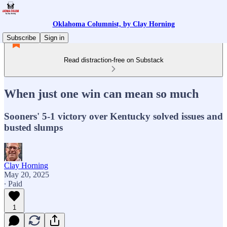
Oklahoma Columnist, by Clay Horning
Subscribe
Sign in
Read distraction-free on Substack
When just one win can mean so much
Sooners' 5-1 victory over Kentucky solved issues and
busted slumps
Clay Horning
May 20, 2025
∙ Paid
1