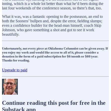
inning, which is a whole lot better than what he’d been doing the
last four weekends of the conference season, so there’s that, too.
What it was, was a fantastic opening to the postseason, an end to
both the Sooners’ bullpen and, despite the error, fielding slumps;
even a confidence builder for the head-man himself, coach Skip
Johnson, who gave something a shot and got to see it work
beautifully.
Unfortunately, not every piece at Oklahoma Columnist can be given away. If
you enjoy my work and would like access to all of it, please consider a
donation in the form of a paid subscription for $6/month or $60/year.
Thanks for reading.
Upgrade to paid
Continue reading this post for free in the
Substack app