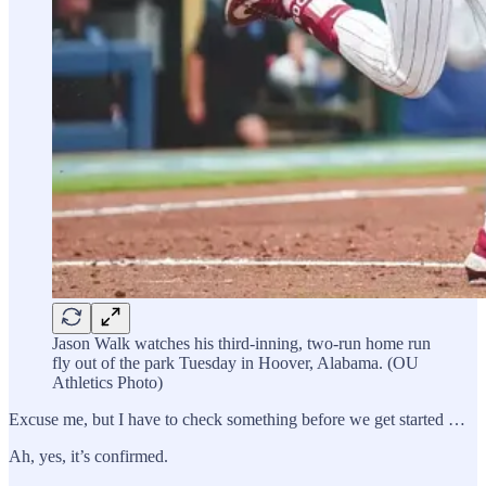
Jason Walk watches his third-inning, two-run home run
fly out of the park Tuesday in Hoover, Alabama. (OU
Athletics Photo)
Excuse me, but I have to check something before we get started …
Ah, yes, it’s confirmed.