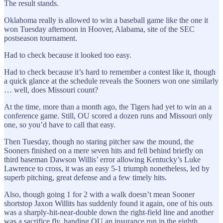
The result stands.
Oklahoma really is allowed to win a baseball game like the one it
won Tuesday afternoon in Hoover, Alabama, site of the SEC
postseason tournament.
Had to check because it looked too easy.
Had to check because it’s hard to remember a contest like it, though
a quick glance at the schedule reveals the Sooners won one similarly
… well, does Missouri count?
At the time, more than a month ago, the Tigers had yet to win an a
conference game. Still, OU scored a dozen runs and Missouri only
one, so you’d have to call that easy.
Then Tuesday, though no staring pitcher saw the mound, the
Sooners finished on a mere seven hits and fell behind briefly on
third baseman Dawson Willis’ error allowing Kentucky’s Luke
Lawrence to cross, it was an easy 5-1 triumph nonetheless, led by
superb pitching, great defense and a few timely hits.
Also, though going 1 for 2 with a walk doesn’t mean Sooner
shortstop Jaxon Willits has suddenly found it again, one of his outs
was a sharply-hit-near-double down the right-field line and another
was a sacrifice fly, handing OU an insurance run in the eighth