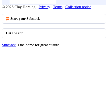
© 2026 Clay Horning
·
Privacy
∙
Terms
∙
Collection notice
Start your Substack
Get the app
Substack
is the home for great culture