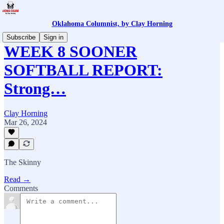
Oklahoma Columnist, by Clay Horning
Subscribe
Sign in
WEEK 8 SOONER
SOFTBALL REPORT:
Strong…
Clay Horning
Mar 26, 2024
The Skinny
Read →
Comments