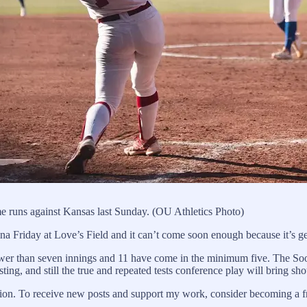
e runs against Kansas last Sunday. (OU Athletics Photo)
 Friday at Love’s Field and it can’t come soon enough because it’s get
er than seven innings and 11 have come in the minimum five. The Soon
ing, and still the true and repeated tests conference play will bring s
on. To receive new posts and support my work, consider becoming a fre