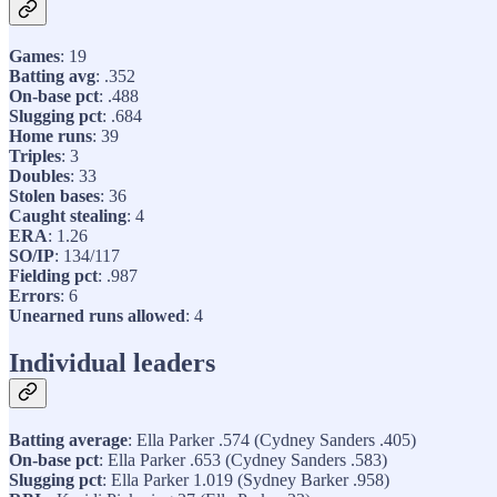
Games
: 19
Batting avg
: .352
On-base pct
: .488
Slugging pct
: .684
Home runs
: 39
Triples
: 3
Doubles
: 33
Stolen bases
: 36
Caught stealing
: 4
ERA
: 1.26
SO/IP
: 134/117
Fielding pct
: .987
Errors
: 6
Unearned runs allowed
: 4
Individual leaders
Batting average
: Ella Parker .574 (Cydney Sanders .405)
On-base pct
: Ella Parker .653 (Cydney Sanders .583)
Slugging pct
: Ella Parker 1.019 (Sydney Barker .958)