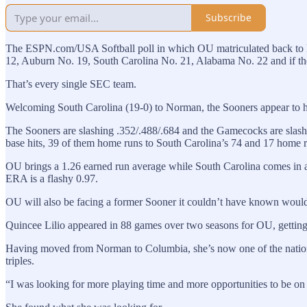
Subscribe
The ESPN.com/USA Softball poll in which OU matriculated back to N
12, Auburn No. 19, South Carolina No. 21, Alabama No. 22 and if the
That’s every single SEC team.
Welcoming South Carolina (19-0) to Norman, the Sooners appear to ha
The Sooners are slashing .352/.488/.684 and the Gamecocks are slash
base hits, 39 of them home runs to South Carolina’s 74 and 17 home 
OU brings a 1.26 earned run average while South Carolina comes in at
ERA is a flashy 0.97.
OU will also be facing a former Sooner it couldn’t have known would
Quincee Lilio appeared in 88 games over two seasons for OU, getting 7
Having moved from Norman to Columbia, she’s now one of the nation’s l
triples.
“I was looking for more playing time and more opportunities to be on