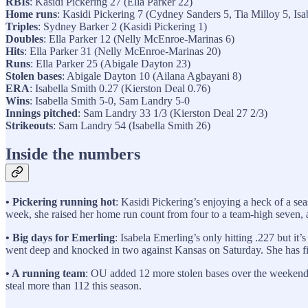
RBIs
: Kasidi Pickering 27 (Ella Parker 22)
Home runs
: Kasidi Pickering 7 (Cydney Sanders 5, Tia Milloy 5, Isa
Triples
: Sydney Barker 2 (Kasidi Pickering 1)
Doubles
: Ella Parker 12 (Nelly McEnroe-Marinas 6)
Hits
: Ella Parker 31 (Nelly McEnroe-Marinas 20)
Runs
: Ella Parker 25 (Abigale Dayton 23)
Stolen bases
: Abigale Dayton 10 (Ailana Agbayani 8)
ERA
: Isabella Smith 0.27 (Kierston Deal 0.76)
Wins
: Isabella Smith 5-0, Sam Landry 5-0
Innings pitched
: Sam Landry 33 1/3 (Kierston Deal 27 2/3)
Strikeouts
: Sam Landry 54 (Isabella Smith 26)
Inside the numbers
• Pickering running hot
: Kasidi Pickering’s enjoying a heck of a sea
week, she raised her home run count from four to a team-high seven, an
• Big days for Emerling
: Isabela Emerling’s only hitting .227 but it
went deep and knocked in two against Kansas on Saturday. She has fi
• A running team
: OU added 12 more stolen bases over the weekend 
steal more than 112 this season.