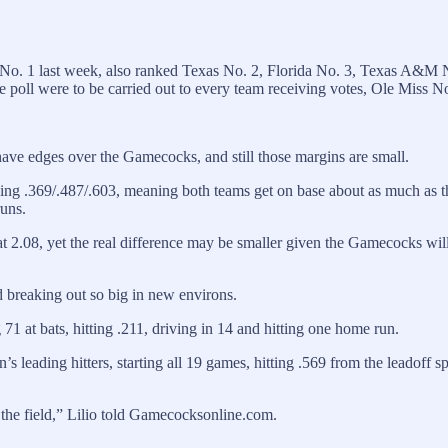
o. 1 last week, also ranked Texas No. 2, Florida No. 3, Texas A&M 
 poll were to be carried out to every team receiving votes, Ole Miss 
ve edges over the Gamecocks, and still those margins are small.
ing .369/.487/.603, meaning both teams get on base about as much as 
runs.
 2.08, yet the real difference may be smaller given the Gamecocks willi
 breaking out so big in new environs.
1 at bats, hitting .211, driving in 14 and hitting one home run.
eading hitters, starting all 19 games, hitting .569 from the leadoff sp
 the field,” Lilio told Gamecocksonline.com.