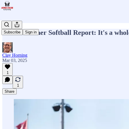
Week 4 Sooner Softball Report: It's a who
Subscribe
Sign in
Clay Horning
Mar 03, 2025
1
1
Share