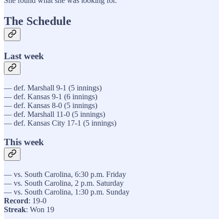
She found what she was looking for.
The Schedule
Last week
— def. Marshall 9-1 (5 innings)
— def. Kansas 9-1 (6 innings)
— def. Kansas 8-0 (5 innings)
— def. Marshall 11-0 (5 innings)
— def. Kansas City 17-1 (5 innings)
This week
— vs. South Carolina, 6:30 p.m. Friday
— vs. South Carolina, 2 p.m. Saturday
— vs. South Carolina, 1:30 p.m. Sunday
Record
: 19-0
Streak
: Won 19