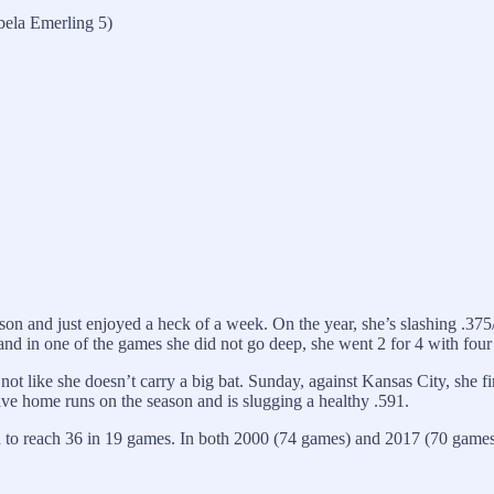
bela Emerling 5)
son and just enjoyed a heck of a week. On the year, she’s slashing .375/.
d in one of the games she did not go deep, she went 2 for 4 with four R
’s not like she doesn’t carry a big bat. Sunday, against Kansas City, sh
ve home runs on the season and is slugging a healthy .591.
to reach 36 in 19 games. In both 2000 (74 games) and 2017 (70 games)