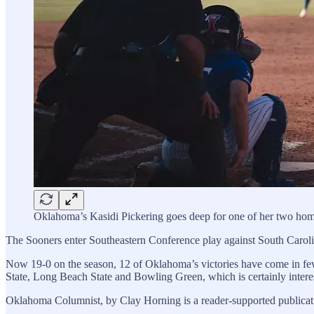
Oklahoma’s Kasidi Pickering goes deep for one of her two hom
The Sooners enter Southeastern Conference play against South Carolina
Now 19-0 on the season, 12 of Oklahoma’s victories have come in few
State, Long Beach State and Bowling Green, which is certainly interest
Oklahoma Columnist, by Clay Horning is a reader-supported publicati