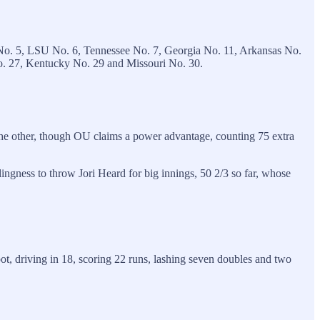
No. 5, LSU No. 6, Tennessee No. 7, Georgia No. 11, Arkansas No.
No. 27, Kentucky No. 29 and Missouri No. 30.
the other, though OU claims a power advantage, counting 75 extra
ngness to throw Jori Heard for big innings, 50 2/3 so far, whose
ot, driving in 18, scoring 22 runs, lashing seven doubles and two