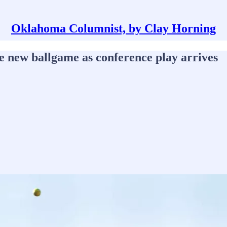
Oklahoma Columnist, by Clay Horning
le new ballgame as conference play arrives