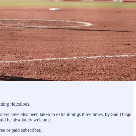
ting ridiculous.
ers have also been taken to extra innings three times, by San Diego
hould be absolutely welcome.
e or paid subscriber.