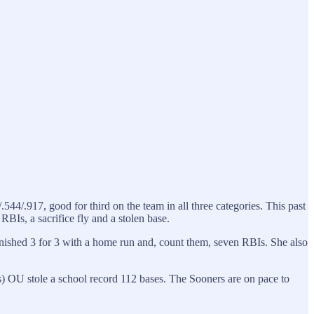
544/.917, good for third on the team in all three categories. This past
BIs, a sacrifice fly and a stolen base.
e finished 3 for 3 with a home run and, count them, seven RBIs. She also
 OU stole a school record 112 bases. The Sooners are on pace to