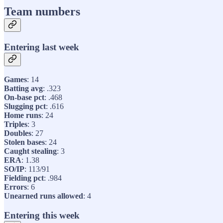
Team numbers
Entering last week
Games
: 14
Batting avg
: .323
On-base pct
: .468
Slugging pct
: .616
Home runs
: 24
Triples
: 3
Doubles
: 27
Stolen bases
: 24
Caught stealing
: 3
ERA
: 1.38
SO/IP
: 113/91
Fielding pct
: .984
Errors
: 6
Unearned runs allowed
: 4
Entering this week