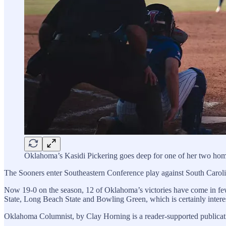
Oklahoma’s Kasidi Pickering goes deep for one of her two hom
The Sooners enter Southeastern Conference play against South Carolina
Now 19-0 on the season, 12 of Oklahoma’s victories have come in few
State, Long Beach State and Bowling Green, which is certainly interest
Oklahoma Columnist, by Clay Horning is a reader-supported publicati