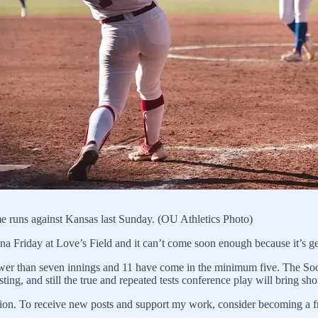
e runs against Kansas last Sunday. (OU Athletics Photo)
 Friday at Love’s Field and it can’t come soon enough because it’s get
er than seven innings and 11 have come in the minimum five. The Soon
ing, and still the true and repeated tests conference play will bring s
on. To receive new posts and support my work, consider becoming a fre