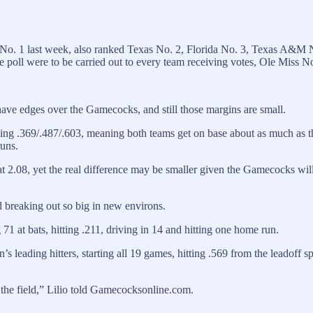
o. 1 last week, also ranked Texas No. 2, Florida No. 3, Texas A&M 
 poll were to be carried out to every team receiving votes, Ole Miss 
ve edges over the Gamecocks, and still those margins are small.
ing .369/.487/.603, meaning both teams get on base about as much as 
runs.
 2.08, yet the real difference may be smaller given the Gamecocks willi
 breaking out so big in new environs.
1 at bats, hitting .211, driving in 14 and hitting one home run.
eading hitters, starting all 19 games, hitting .569 from the leadoff sp
 the field,” Lilio told Gamecocksonline.com.