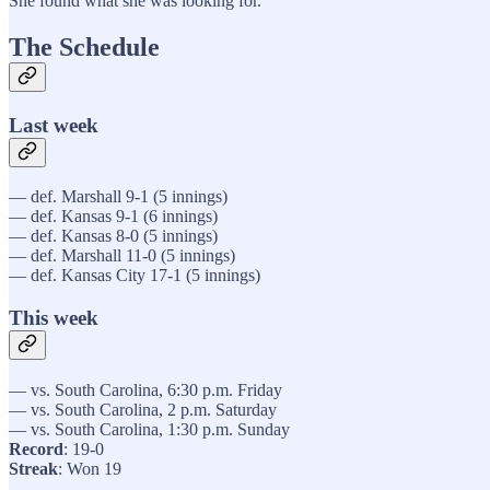
She found what she was looking for.
The Schedule
Last week
— def. Marshall 9-1 (5 innings)
— def. Kansas 9-1 (6 innings)
— def. Kansas 8-0 (5 innings)
— def. Marshall 11-0 (5 innings)
— def. Kansas City 17-1 (5 innings)
This week
— vs. South Carolina, 6:30 p.m. Friday
— vs. South Carolina, 2 p.m. Saturday
— vs. South Carolina, 1:30 p.m. Sunday
Record
: 19-0
Streak
: Won 19