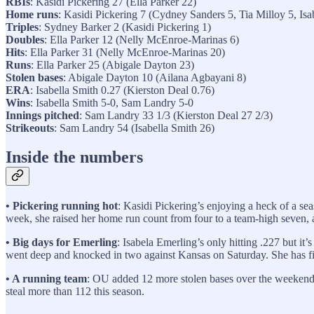
RBIs
: Kasidi Pickering 27 (Ella Parker 22)
Home runs
: Kasidi Pickering 7 (Cydney Sanders 5, Tia Milloy 5, Isa
Triples
: Sydney Barker 2 (Kasidi Pickering 1)
Doubles
: Ella Parker 12 (Nelly McEnroe-Marinas 6)
Hits
: Ella Parker 31 (Nelly McEnroe-Marinas 20)
Runs
: Ella Parker 25 (Abigale Dayton 23)
Stolen bases
: Abigale Dayton 10 (Ailana Agbayani 8)
ERA
: Isabella Smith 0.27 (Kierston Deal 0.76)
Wins
: Isabella Smith 5-0, Sam Landry 5-0
Innings pitched
: Sam Landry 33 1/3 (Kierston Deal 27 2/3)
Strikeouts
: Sam Landry 54 (Isabella Smith 26)
Inside the numbers
• Pickering running hot
: Kasidi Pickering’s enjoying a heck of a sea
week, she raised her home run count from four to a team-high seven, an
• Big days for Emerling
: Isabela Emerling’s only hitting .227 but it
went deep and knocked in two against Kansas on Saturday. She has fi
• A running team
: OU added 12 more stolen bases over the weekend 
steal more than 112 this season.