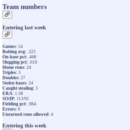
Team numbers
Entering last week
Games
: 14
Batting avg
: .323
On-base pct
: .468
Slugging pct
: .616
Home runs
: 24
Triples
: 3
Doubles
: 27
Stolen bases
: 24
Caught stealing
: 3
ERA
: 1.38
SO/IP
: 113/91
Fielding pct
: .984
Errors
: 6
Unearned runs allowed
: 4
Entering this week