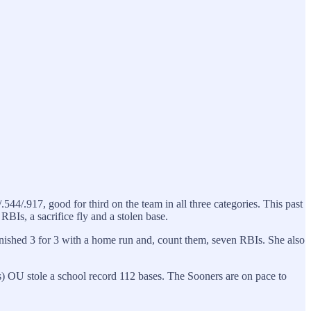
544/.917, good for third on the team in all three categories. This past
BIs, a sacrifice fly and a stolen base.
e finished 3 for 3 with a home run and, count them, seven RBIs. She also
 OU stole a school record 112 bases. The Sooners are on pace to