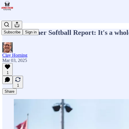
Week 4 Sooner Softball Report: It's a who
Subscribe
Sign in
Clay Horning
Mar 03, 2025
1
1
Share