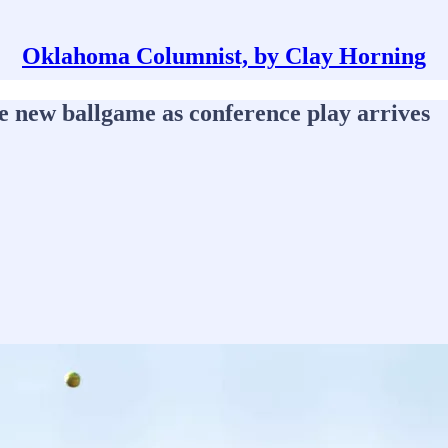
Oklahoma Columnist, by Clay Horning
le new ballgame as conference play arrives