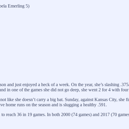
bela Emerling 5)
son and just enjoyed a heck of a week. On the year, she’s slashing .375/.
d in one of the games she did not go deep, she went 2 for 4 with four R
’s not like she doesn’t carry a big bat. Sunday, against Kansas City, sh
ve home runs on the season and is slugging a healthy .591.
to reach 36 in 19 games. In both 2000 (74 games) and 2017 (70 games)