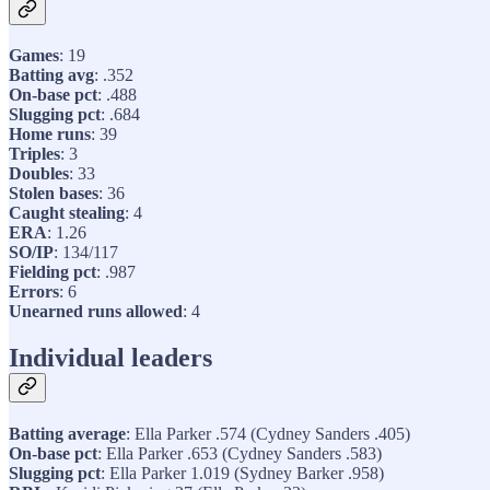
Games
: 19
Batting avg
: .352
On-base pct
: .488
Slugging pct
: .684
Home runs
: 39
Triples
: 3
Doubles
: 33
Stolen bases
: 36
Caught stealing
: 4
ERA
: 1.26
SO/IP
: 134/117
Fielding pct
: .987
Errors
: 6
Unearned runs allowed
: 4
Individual leaders
Batting average
: Ella Parker .574 (Cydney Sanders .405)
On-base pct
: Ella Parker .653 (Cydney Sanders .583)
Slugging pct
: Ella Parker 1.019 (Sydney Barker .958)