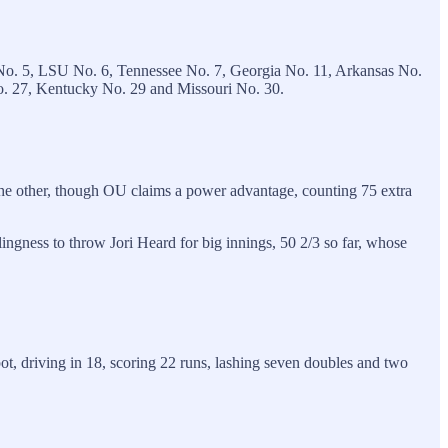
No. 5, LSU No. 6, Tennessee No. 7, Georgia No. 11, Arkansas No.
No. 27, Kentucky No. 29 and Missouri No. 30.
the other, though OU claims a power advantage, counting 75 extra
ngness to throw Jori Heard for big innings, 50 2/3 so far, whose
ot, driving in 18, scoring 22 runs, lashing seven doubles and two