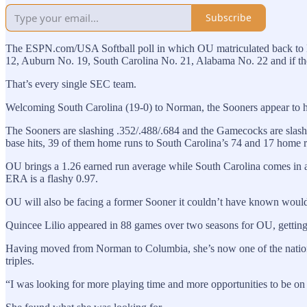
Subscribe
The ESPN.com/USA Softball poll in which OU matriculated back to N
12, Auburn No. 19, South Carolina No. 21, Alabama No. 22 and if the
That’s every single SEC team.
Welcoming South Carolina (19-0) to Norman, the Sooners appear to ha
The Sooners are slashing .352/.488/.684 and the Gamecocks are slash
base hits, 39 of them home runs to South Carolina’s 74 and 17 home 
OU brings a 1.26 earned run average while South Carolina comes in at
ERA is a flashy 0.97.
OU will also be facing a former Sooner it couldn’t have known would
Quincee Lilio appeared in 88 games over two seasons for OU, getting 7
Having moved from Norman to Columbia, she’s now one of the nation’s l
triples.
“I was looking for more playing time and more opportunities to be on