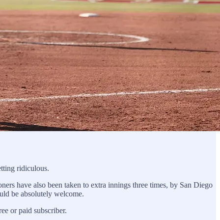
ting ridiculous.
ers have also been taken to extra innings three times, by San Diego
hould be absolutely welcome.
e or paid subscriber.