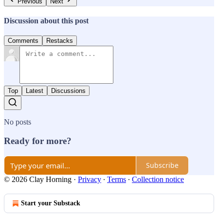
Previous
Next
Discussion about this post
Comments
Restacks
Top
Latest
Discussions
No posts
Ready for more?
Subscribe
© 2026 Clay Horning
·
Privacy
∙
Terms
∙
Collection notice
Start your Substack