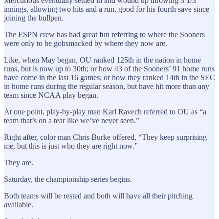
Mercurious eventually settled in and wound up throwing 3 1/3
innings, allowing two hits and a run, good for his fourth save since
joining the bullpen.
The ESPN crew has had great fun referring to where the Sooners
were only to be gobsmacked by where they now are.
Like, when May began, OU ranked 125th in the nation in home
runs, but is now up to 30th; or how 43 of the Sooners’ 91 home runs
have come in the last 16 games; or how they ranked 14th in the SEC
in home runs during the regular season, but have hit more than any
team since NCAA play began.
At one point, play-by-play man Karl Ravech referred to OU as “a
team that’s on a tear like we’ve never seen.”
Right after, color man Chris Burke offered, “They keep surprising
me, but this is just who they are right now.”
They are.
Saturday, the championship series begins.
Both teams will be rested and both will have all their pitching
available.