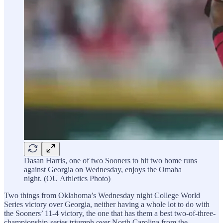
Dasan Harris, one of two Sooners to hit two home runs
against Georgia on Wednesday, enjoys the Omaha
night. (OU Athletics Photo)
Two things from Oklahoma’s Wednesday night College World
Series victory over Georgia, neither having a whole lot to do with
the Sooners’ 11-4 victory, the one that has them a best two-of-three-
championship-series triumph over North Carolina from the