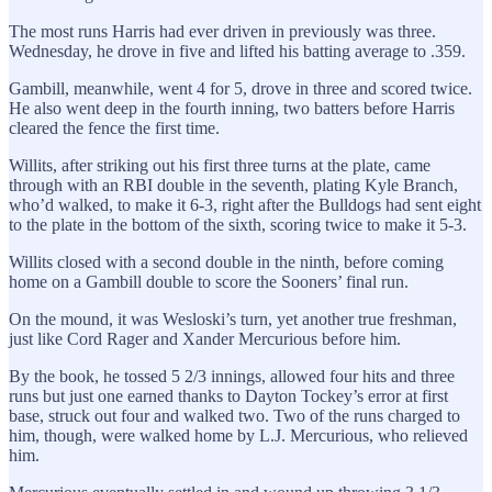
The most runs Harris had ever driven in previously was three.
Wednesday, he drove in five and lifted his batting average to .359.
Gambill, meanwhile, went 4 for 5, drove in three and scored twice.
He also went deep in the fourth inning, two batters before Harris
cleared the fence the first time.
Willits, after striking out his first three turns at the plate, came
through with an RBI double in the seventh, plating Kyle Branch,
who’d walked, to make it 6-3, right after the Bulldogs had sent eight
to the plate in the bottom of the sixth, scoring twice to make it 5-3.
Willits closed with a second double in the ninth, before coming
home on a Gambill double to score the Sooners’ final run.
On the mound, it was Wesloski’s turn, yet another true freshman,
just like Cord Rager and Xander Mercurious before him.
By the book, he tossed 5 2/3 innings, allowed four hits and three
runs but just one earned thanks to Dayton Tockey’s error at first
base, struck out four and walked two. Two of the runs charged to
him, though, were walked home by L.J. Mercurious, who relieved
him.