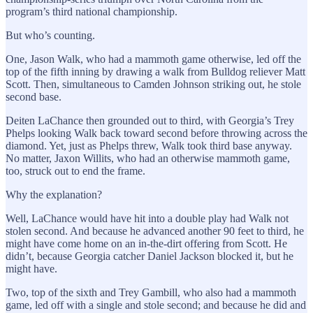
program’s third national championship.
But who’s counting.
One, Jason Walk, who had a mammoth game otherwise, led off the
top of the fifth inning by drawing a walk from Bulldog reliever Matt
Scott. Then, simultaneous to Camden Johnson striking out, he stole
second base.
Deiten LaChance then grounded out to third, with Georgia’s Trey
Phelps looking Walk back toward second before throwing across the
diamond. Yet, just as Phelps threw, Walk took third base anyway.
No matter, Jaxon Willits, who had an otherwise mammoth game,
too, struck out to end the frame.
Why the explanation?
Well, LaChance would have hit into a double play had Walk not
stolen second. And because he advanced another 90 feet to third, he
might have come home on an in-the-dirt offering from Scott. He
didn’t, because Georgia catcher Daniel Jackson blocked it, but he
might have.
Two, top of the sixth and Trey Gambill, who also had a mammoth
game, led off with a single and stole second; and because he did and