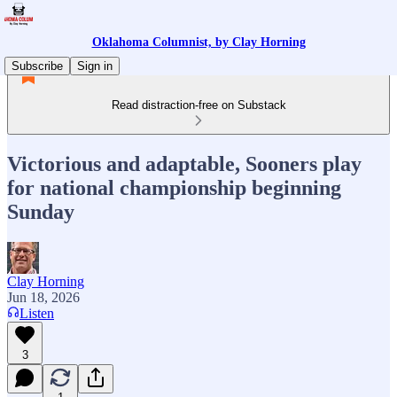
Oklahoma Columnist, by Clay Horning
Subscribe
Sign in
Read distraction-free on Substack
Victorious and adaptable, Sooners play
for national championship beginning
Sunday
Clay Horning
Jun 18, 2026
Listen
3