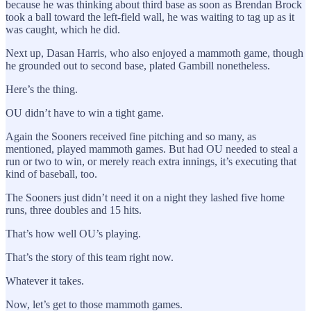
because he was thinking about third base as soon as Brendan Brock
took a ball toward the left-field wall, he was waiting to tag up as it
was caught, which he did.
Next up, Dasan Harris, who also enjoyed a mammoth game, though
he grounded out to second base, plated Gambill nonetheless.
Here’s the thing.
OU didn’t have to win a tight game.
Again the Sooners received fine pitching and so many, as
mentioned, played mammoth games. But had OU needed to steal a
run or two to win, or merely reach extra innings, it’s executing that
kind of baseball, too.
The Sooners just didn’t need it on a night they lashed five home
runs, three doubles and 15 hits.
That’s how well OU’s playing.
That’s the story of this team right now.
Whatever it takes.
Now, let’s get to those mammoth games.