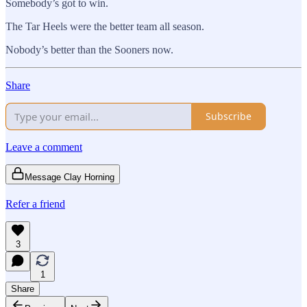
Somebody’s got to win.
The Tar Heels were the better team all season.
Nobody’s better than the Sooners now.
Share
Subscribe
Leave a comment
Message Clay Horning
Refer a friend
3
1
Share