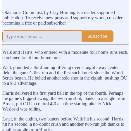
Oklahoma Columnist, by Clay Horning is a reader-supported
publication. To receive new posts and support my work, consider
becoming a free or paid subscriber.
Subscribe
Walk and Harris, who entered with a moderate four home runs each,
combined to hit four home runs.
Walk pounded a third-inning offering over straight-away center
field, the game’s first run and the first such knock since the World
Series began. He belted another solo shot in the eighth, pushing OU
to a 9-3 advantage.
Harris delivered his first yard ball in the top of the fourth. Perhaps
the game’s biggest swing, the two-run shot, thanks to a single from
Brock, put OU in control 4-0 at a time starting pitcher Nick
Wesloski was rolling.
Later, in the eighth, two batters before Walk hit his second, Harris
hit his second, a no-doubt crush and another two-run job thanks to
another single from Brock.