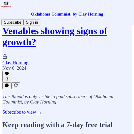
Oklahoma Columnist, by Clay Horning
Subscribe
Sign in
Venables showing signs of
growth?
Clay Horning
Nov 6, 2024
3
This thread is only visible to paid subscribers of Oklahoma
Columnist, by Clay Horning
Subscribe to view →
Keep reading with a 7-day free trial