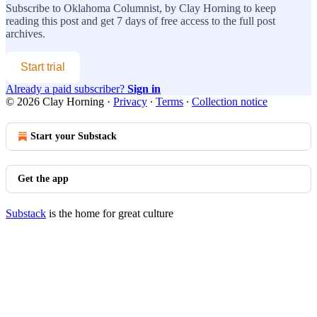
Subscribe to
Oklahoma Columnist, by Clay Horning
to keep
reading this post and get 7 days of free access to the full post
archives.
Start trial
Already a paid subscriber?
Sign in
© 2026 Clay Horning
·
Privacy
∙
Terms
∙
Collection notice
Start your Substack
Get the app
Substack
is the home for great culture