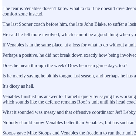
The fear is Venables doesn’t know what to do if he doesn’t dive deeper 
comfort zone instead.
The last Sooner coach before him, the late John Blake, to suffer a lo
He said he felt more involved, which cannot be a good thing when you’
If Venables is in the same place, at a loss for what to do without a uni
Perhaps a positive, he did not break down exactly how being involve
Does he mean through the week? Does he mean game days, too?
Is he merely saying he bit his tongue last season, and perhaps he has
It’s dicey as hell.
Venables finished his answer to Tramel’s query by saying his working
which sounds like the defense remains Roof’s unit until his head coach
What it sounded was messy and that offensive coordinator Jeff Lebby w
Nobody should know Venables better than Venables, but has such an 
Stoops gave Mike Stoops and Venables the freedom to run their unit 