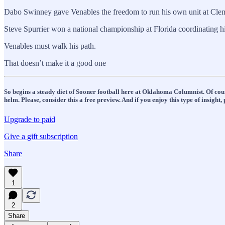
Dabo Swinney gave Venables the freedom to run his own unit at Clem
Steve Spurrier won a national championship at Florida coordinating 
Venables must walk his path.
That doesn’t make it a good one
So begins a steady diet of Sooner football here at Oklahoma Columnist. Of cour
helm. Please, consider this a free preview. And if you enjoy this type of insigh
Upgrade to paid
Give a gift subscription
Share
1
2
Share