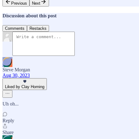
Previous
Next
Discussion about this post
Comments
Restacks
Steve Morgan
Aug 30, 2023
Liked by Clay Horning
Uh oh...
Reply
Share