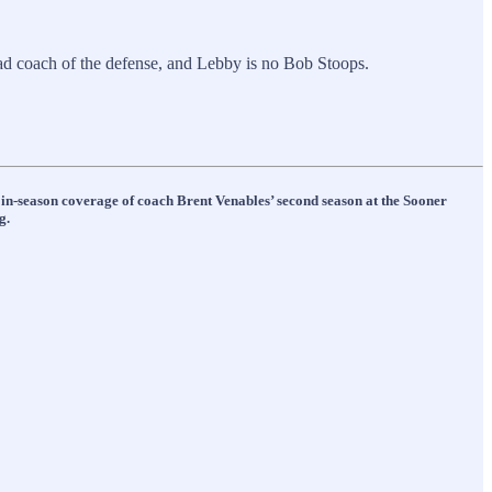
ad coach of the defense, and Lebby is no Bob Stoops.
s in-season coverage of coach Brent Venables’ second season at the Sooner
g.