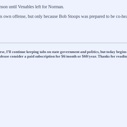
son until Venables left for Norman.
his own offense, but only because Bob Stoops was prepared to be co-he
se, I’ll continue keeping tabs on state government and politics, but today begin
t, please consider a paid subscription for $6/month or $60/year. Thanks for readin