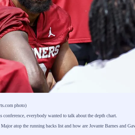
rts.com photo)
ss conference, everybody wanted to talk about the depth chart.
us Major atop the running backs list and how are Jovante Barnes and G