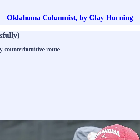
Oklahoma Columnist, by Clay Horning
sfully)
y counterintuitive route