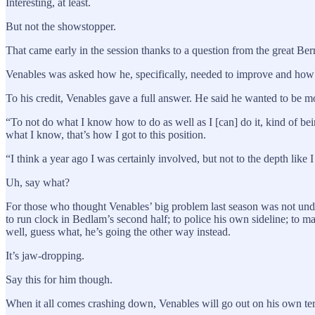
Interesting, at least.
But not the showstopper.
That came early in the session thanks to a question from the great Ber
Venables was asked how he, specifically, needed to improve and how 
To his credit, Venables gave a full answer. He said he wanted to be m
“To not do what I know how to do as well as I [can] do it, kind of bei
what I know, that’s how I got to this position.
“I think a year ago I was certainly involved, but not to the depth like I
Uh, say what?
For those who thought Venables’ big problem last season was not under
to run clock in Bedlam’s second half; to police his own sideline; to m
well, guess what, he’s going the other way instead.
It’s jaw-dropping.
Say this for him though.
When it all comes crashing down, Venables will go out on his own te