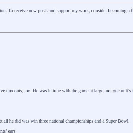
on. To receive new posts and support my work, consider becoming a fre
e timeouts, too. He was in tune with the game at large, not one unit’s f
, yet all he did was win three national championships and a Super Bowl.
nts’ ears.