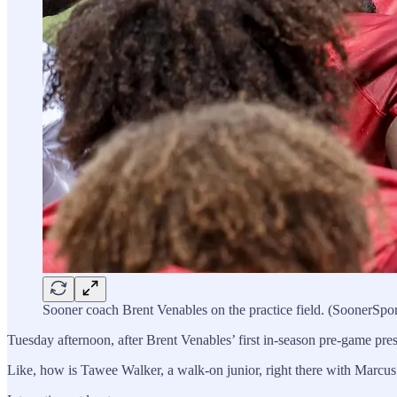
Sooner coach Brent Venables on the practice field. (SoonerSpo
Tuesday afternoon, after Brent Venables’ first in-season pre-game pre
Like, how is Tawee Walker, a walk-on junior, right there with Marc