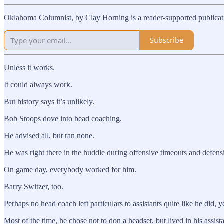
Oklahoma Columnist, by Clay Horning is a reader-supported publicati
Subscribe
Unless it works.
It could always work.
But history says it’s unlikely.
Bob Stoops dove into head coaching.
He advised all, but ran none.
He was right there in the huddle during offensive timeouts and defensiv
On game day, everybody worked for him.
Barry Switzer, too.
Perhaps no head coach left particulars to assistants quite like he did
Most of the time, he chose not to don a headset, but lived in his assista