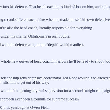
into his defense. That head coaching is kind of lost on him, and rather t
sing record suffered such a fate when he made himself his own defensiv
re also the head coach, literally responsible for everything.
t under his charge, Oklahoma’s in real trouble.
d with the defense at optimum “depth” would manifest.
 a whole new quiver of head coaching arrows he’ll be ready to shoot, to
 relationship with defensive coordinator Ted Roof wouldn’t be altered 
 tells him to get out of his way.
ouldn’t be getting any real supervision for a second straight campaign
approach ever been a formula for supreme success?
20-plus years ago at Owen Field.