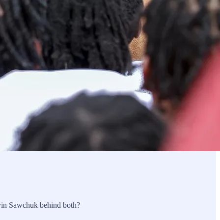
avin Sawchuk behind both?