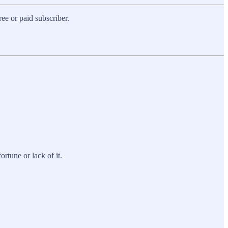
e or paid subscriber.
ortune or lack of it.