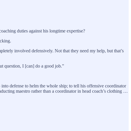
aching duties against his longtime expertise?
cking.
mpletely involved defensively. Not that they need my help, but that’s
out question, I [can] do a good job.”
nto defense to helm the whole ship; to tell his offensive coordinator
onducting maestro rather than a coordinator in head coach’s clothing …