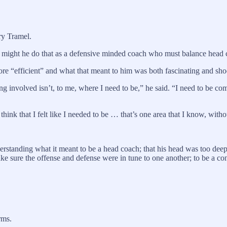
ry Tramel.
might he do that as a defensive minded coach who must balance head co
ore “efficient” and what that meant to him was both fascinating and sho
ng involved isn’t, to me, where I need to be,” he said. “I need to be co
 think that I felt like I needed to be … that’s one area that I know, with
standing what it meant to be a head coach; that his head was too deep i
ake sure the offense and defense were in tune to one another; to be a c
rms.