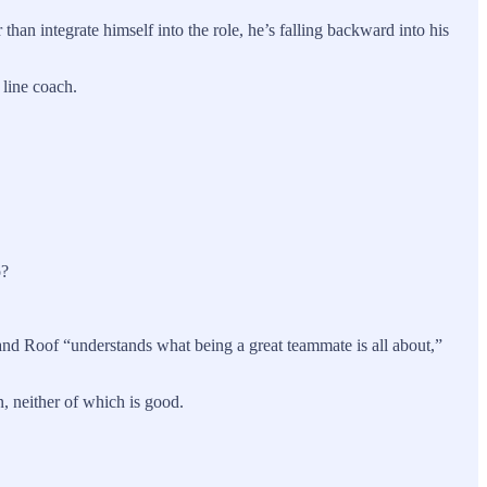
han integrate himself into the role, he’s falling backward into his
e line coach.
o?
and Roof “understands what being a great teammate is all about,”
, neither of which is good.