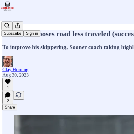
Venables chooses road less traveled (succes
Subscribe
Sign in
To improve his skippering, Sooner coach taking highl
Clay Horning
Aug 30, 2023
1
2
Share