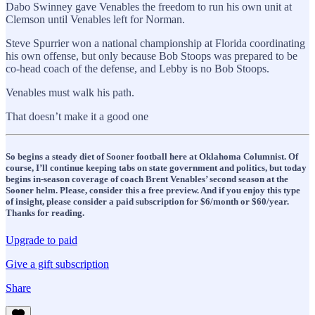
Dabo Swinney gave Venables the freedom to run his own unit at
Clemson until Venables left for Norman.
Steve Spurrier won a national championship at Florida coordinating
his own offense, but only because Bob Stoops was prepared to be
co-head coach of the defense, and Lebby is no Bob Stoops.
Venables must walk his path.
That doesn’t make it a good one
So begins a steady diet of Sooner football here at Oklahoma Columnist. Of
course, I’ll continue keeping tabs on state government and politics, but today
begins in-season coverage of coach Brent Venables’ second season at the
Sooner helm. Please, consider this a free preview. And if you enjoy this type
of insight, please consider a paid subscription for $6/month or $60/year.
Thanks for reading.
Upgrade to paid
Give a gift subscription
Share