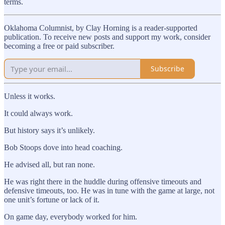
terms.
Oklahoma Columnist, by Clay Horning is a reader-supported
publication. To receive new posts and support my work, consider
becoming a free or paid subscriber.
Subscribe
Unless it works.
It could always work.
But history says it’s unlikely.
Bob Stoops dove into head coaching.
He advised all, but ran none.
He was right there in the huddle during offensive timeouts and
defensive timeouts, too. He was in tune with the game at large, not
one unit’s fortune or lack of it.
On game day, everybody worked for him.