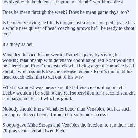
involved with the defense at optimum “depth” would manifest.
Does he mean through the week? Does he mean game days, too?
Is he merely saying he bit his tongue last season, and perhaps he has
a whole new quiver of head coaching arrows he’ll be ready to shoot,
too?
It’s dicey as hell.
Venables finished his answer to Tramel’s query by saying his
working relationship with defensive coordinator Ted Roof wouldn’t
be altered and Roof “understands what being a great teammate is all
about,” which sounds like the defense remains Roof’s unit until his
head coach tells him to get out of his way.
What it sounded was messy and that offensive coordinator Jeff
Lebby wouldn’t be getting any real supervision for a second straight
campaign, neither of which is good.
Nobody should know Venables better than Venables, but has such
an approach ever been a formula for supreme success?
Stoops gave Mike Stoops and Venables the freedom to run their unit
20-plus years ago at Owen Field.