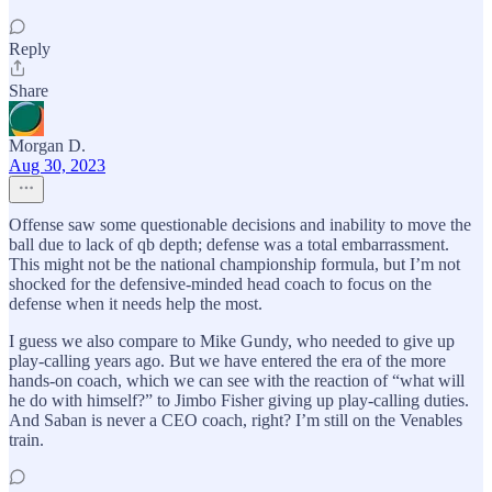
Reply
Share
Morgan D.
Aug 30, 2023
Offense saw some questionable decisions and inability to move the
ball due to lack of qb depth; defense was a total embarrassment.
This might not be the national championship formula, but I’m not
shocked for the defensive-minded head coach to focus on the
defense when it needs help the most.
I guess we also compare to Mike Gundy, who needed to give up
play-calling years ago. But we have entered the era of the more
hands-on coach, which we can see with the reaction of “what will
he do with himself?” to Jimbo Fisher giving up play-calling duties.
And Saban is never a CEO coach, right? I’m still on the Venables
train.