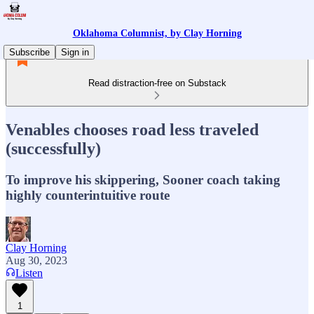
Oklahoma Columnist, by Clay Horning
Subscribe
Sign in
Read distraction-free on Substack
Venables chooses road less traveled
(successfully)
To improve his skippering, Sooner coach taking
highly counterintuitive route
Clay Horning
Aug 30, 2023
Listen
1