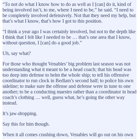
“To not do what I know how to do as well as I [can] do it, kind of
being involved isn’t, to me, where I need to be,” he said. “I need to
be completely involved defensively. Not that they need my help, but
that’s what I know, that’s how I got to this position.
“I think a year ago I was certainly involved, but not to the depth like
I think that I felt like I needed to be … that’s one area that I know,
without question, I [can] do a good job.”
Uh, say what?
For those who thought Venables’ big problem last season was not
understanding what it meant to be a head coach; that his head was
too deep into defense to helm the whole ship; to tell his offensive
coordinator to run clock in Bedlam’s second half; to police his own
sideline; to make sure the offense and defense were in tune to one
another; to be a conducting maestro rather than a coordinator in head
coach’s clothing … well, guess what, he’s going the other way
instead.
It’s jaw-dropping.
Say this for him though.
When it all comes crashing down, Venables will go out on his own