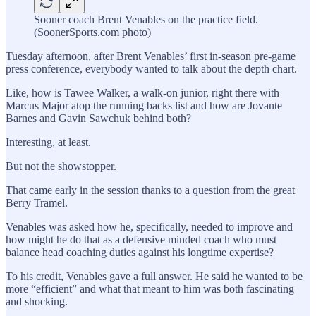
Sooner coach Brent Venables on the practice field.
(SoonerSports.com photo)
Tuesday afternoon, after Brent Venables’ first in-season pre-game
press conference, everybody wanted to talk about the depth chart.
Like, how is Tawee Walker, a walk-on junior, right there with
Marcus Major atop the running backs list and how are Jovante
Barnes and Gavin Sawchuk behind both?
Interesting, at least.
But not the showstopper.
That came early in the session thanks to a question from the great
Berry Tramel.
Venables was asked how he, specifically, needed to improve and
how might he do that as a defensive minded coach who must
balance head coaching duties against his longtime expertise?
To his credit, Venables gave a full answer. He said he wanted to be
more “efficient” and what that meant to him was both fascinating
and shocking.