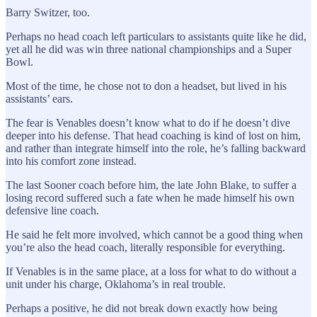
Barry Switzer, too.
Perhaps no head coach left particulars to assistants quite like he did,
yet all he did was win three national championships and a Super
Bowl.
Most of the time, he chose not to don a headset, but lived in his
assistants’ ears.
The fear is Venables doesn’t know what to do if he doesn’t dive
deeper into his defense. That head coaching is kind of lost on him,
and rather than integrate himself into the role, he’s falling backward
into his comfort zone instead.
The last Sooner coach before him, the late John Blake, to suffer a
losing record suffered such a fate when he made himself his own
defensive line coach.
He said he felt more involved, which cannot be a good thing when
you’re also the head coach, literally responsible for everything.
If Venables is in the same place, at a loss for what to do without a
unit under his charge, Oklahoma’s in real trouble.
Perhaps a positive, he did not break down exactly how being