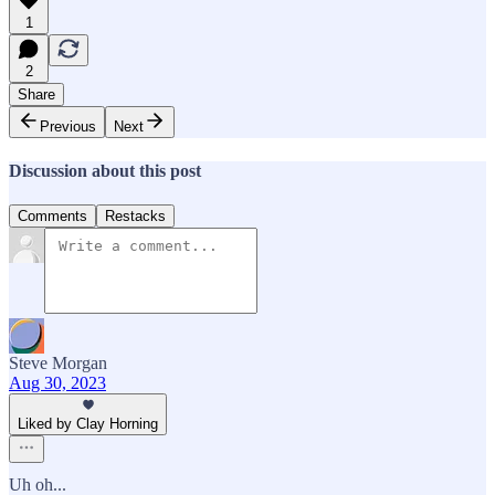
1
2
Share
Previous
Next
Discussion about this post
Comments
Restacks
Steve Morgan
Aug 30, 2023
Liked by Clay Horning
Uh oh...