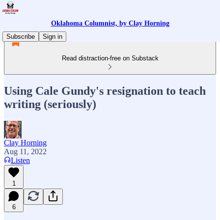
Oklahoma Columnist, by Clay Horning
Subscribe
Sign in
Read distraction-free on Substack
Using Cale Gundy's resignation to teach
writing (seriously)
Clay Horning
Aug 11, 2022
Listen
1
6