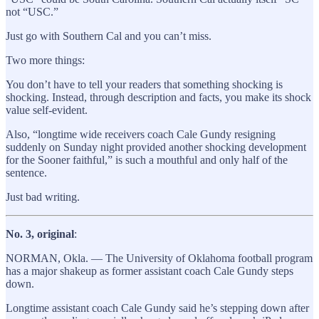
not “USC.”
Just go with Southern Cal and you can’t miss.
Two more things:
You don’t have to tell your readers that something shocking is
shocking. Instead, through description and facts, you make its shock
value self-evident.
Also, “longtime wide receivers coach Cale Gundy resigning
suddenly on Sunday night provided another shocking development
for the Sooner faithful,” is such a mouthful and only half of the
sentence.
Just bad writing.
No. 3, original
:
NORMAN, Okla. — The University of Oklahoma football program
has a major shakeup as former assistant coach Cale Gundy steps
down.
Longtime assistant coach Cale Gundy said he’s stepping down after