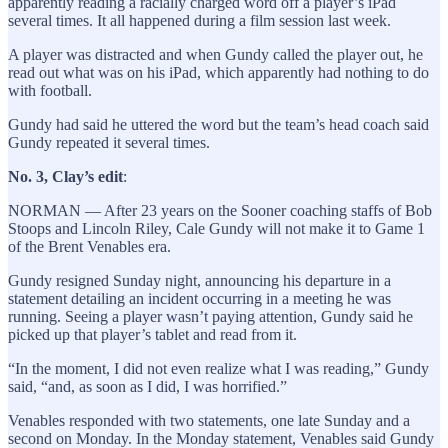
apparently reading a racially charged word off a player’s iPad
several times. It all happened during a film session last week.
A player was distracted and when Gundy called the player out, he
read out what was on his iPad, which apparently had nothing to do
with football.
Gundy had said he uttered the word but the team’s head coach said
Gundy repeated it several times.
No. 3, Clay’s edit
:
NORMAN — After 23 years on the Sooner coaching staffs of Bob
Stoops and Lincoln Riley, Cale Gundy will not make it to Game 1
of the Brent Venables era.
Gundy resigned Sunday night, announcing his departure in a
statement detailing an incident occurring in a meeting he was
running. Seeing a player wasn’t paying attention, Gundy said he
picked up that player’s tablet and read from it.
“In the moment, I did not even realize what I was reading,” Gundy
said, “and, as soon as I did, I was horrified.”
Venables responded with two statements, one late Sunday and a
second on Monday. In the Monday statement, Venables said Gundy