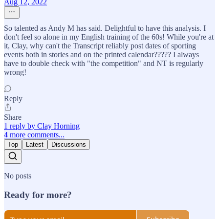
Aug 12, 2022
So talented as Andy M has said. Delightful to have this analysis. I
don't feel so alone in my English training of the 60s! While you're at
it, Clay, why can't the Transcript reliably post dates of sporting
events both in stories and on the printed calendar????? I always
have to double check with "the competition" and NT is regularly
wrong!
Reply
Share
1 reply by Clay Horning
4 more comments...
Top
Latest
Discussions
No posts
Ready for more?