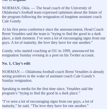
NORMAN, Okla. — The head coach of the University of
Oklahoma’s football team expressed optimism about the future of
the program following the resignation of longtime assistant coach
Cale Gundy.
At his first press conference since the announcement, Head Coach
Brent Venables said the team is “trying to find the good in a dark
place, a dark moment. I’ve seen a lot of encouraging signs from our
guys. A lot of maturity, the love they have for one another.”
Gundy, who started coaching at OU in 1999, announced his
resignation Sunday evening in a post on his Twitter account.
No. 1, Clay’s edit
:
NORMAN — Oklahoma football coach Brent Venables is already
seeing positives in the wake of assistant coach Cale Gundy’s
Sunday resignation.
Speaking to media for the first time since, Venables said the
program’s “trying to find the good in a dark place.”
“I’ve seen a lot of encouraging signs from our guys, a lot of
maturity,” he said. “The love they have for one another.”