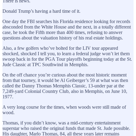
There is news.
Donald Trump’s having a hard time of it.
One day the FBI searches his Florida residence looking for records
absconded from the White House and the next, in a totally different
case, he took the Fifth more than 400 times, refusing to answer
questions about the valuation history of his real estate holdings.
Also, a few golfers who’ve bolted for the LIV tour appeared
shocked, shocked I tell you, to learn a federal judge won’t let them
swoop back in for the PGA Tour playoffs beginning today at the St.
Jude Classic at TPC Southwind in Memphis.
On the off chance you’re curious about the most historic moment
from that tourney, it would be Al Geiberger’s 59 at what was then
called the Danny Thomas Memphis Classic, 13-under par at the
7,249-yard Colonial Country Club, also in Memphis, on June 10,
1977.
A very long course for the times, when woods were still made of
wood.
Thomas, if you didn’t know, was a mid-century entertainment
superstar who raised the original funds that made St. Jude possible.
His daughter, Marlo Thomas, 84, all these years later remains