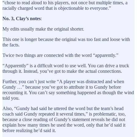
“chose to read aloud to his players, not once but multiple times, a
racially charged word that is objectionable to everyone.”
No. 3, Clay’s notes
:
My edits usually make the original shorter.
This one is longer because the original was too fast and loose with
the facts.
Twice two things are connected with the word “apparently.”
“Apparently” is a difficult word to use well. You can drive a truck
through it. Instead, you’ve got to make the actual connections.
Further, you can’t just write “A player was distracted and when
Gundy …” because you’ve got to attribute it to Gundy before
recounting it. You can’t say something happened as though the wind
told you.
Also, “Gundy had said he uttered the word but the team’s head
coach said Gundy repeated it several times,” is problematic, too,
because a close reading of Gundy’s statement reveals he did not
explain how many times he used the word, only that he’d said it
before realizing he’d said it.