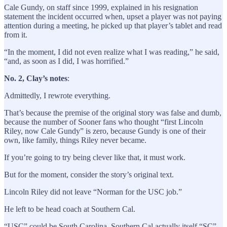
Cale Gundy, on staff since 1999, explained in his resignation
statement the incident occurred when, upset a player was not paying
attention during a meeting, he picked up that player’s tablet and read
from it.
“In the moment, I did not even realize what I was reading,” he said,
“and, as soon as I did, I was horrified.”
No. 2, Clay’s notes
:
Admittedly, I rewrote everything.
That’s because the premise of the original story was false and dumb,
because the number of Sooner fans who thought “first Lincoln
Riley, now Cale Gundy” is zero, because Gundy is one of their
own, like family, things Riley never became.
If you’re going to try being clever like that, it must work.
But for the moment, consider the story’s original text.
Lincoln Riley did not leave “Norman for the USC job.”
He left to be head coach at Southern Cal.
“USC” could be South Carolina. Southern Cal actually itself “SC”