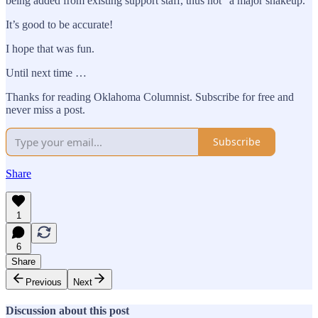
being added from existing support staff, thus not “a major shakeup.”
It’s good to be accurate!
I hope that was fun.
Until next time …
Thanks for reading Oklahoma Columnist. Subscribe for free and
never miss a post.
Subscribe
Share
1
6
Share
Previous
Next
Discussion about this post