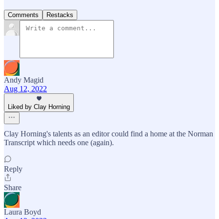
Comments
Restacks
Andy Magid
Aug 12, 2022
Liked by Clay Horning
Clay Horning's talents as an editor could find a home at the Norman
Transcript which needs one (again).
Reply
Share
Laura Boyd