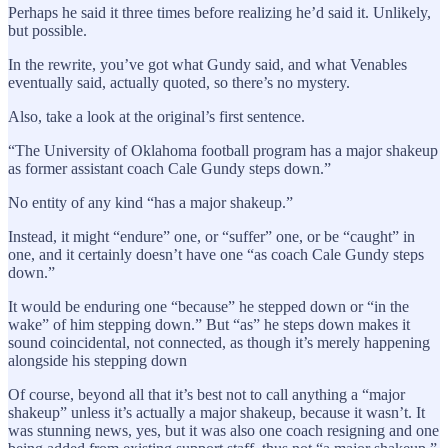
Perhaps he said it three times before realizing he’d said it. Unlikely,
but possible.
In the rewrite, you’ve got what Gundy said, and what Venables
eventually said, actually quoted, so there’s no mystery.
Also, take a look at the original’s first sentence.
“The University of Oklahoma football program has a major shakeup
as former assistant coach Cale Gundy steps down.”
No entity of any kind “has a major shakeup.”
Instead, it might “endure” one, or “suffer” one, or be “caught” in
one, and it certainly doesn’t have one “as coach Cale Gundy steps
down.”
It would be enduring one “because” he stepped down or “in the
wake” of him stepping down.” But “as” he steps down makes it
sound coincidental, not connected, as though it’s merely happening
alongside his stepping down
Of course, beyond all that it’s best not to call anything a “major
shakeup” unless it’s actually a major shakeup, because it wasn’t. It
was stunning news, yes, but it was also one coach resigning and one