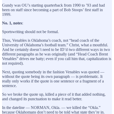
Gundy was OU’s starting quarterback from 1990 to ’93 and had
been on staff since becoming a part of Bob Stoops’ first staff in
1999.
No. 1, notes
:
Sportswriting should not be formal.
Thus, Venables is Oklahoma’s coach, not “head coach of the
University of Oklahoma’s football team.” Christ, what a mouthful.
And he certainly doesn’t need to be ID’d two different ways in two
different paragraphs as he was originally (and “Head Coach Brent
Venables” drives me batty; even if you call him that, capitalization is
not required).
Next, quoting somebody in the fashion Venables was quoted —
without the quote being its own paragraph — is problematic. It
really only works if the quote is one sentence or a fragment of a
sentence.
So we broke the quote up, killed a piece of it that added nothing,
and changed its punctuation to make it read better.
In the dateline — NORMAN, Okla. — we killed the “Okla.”
because Oklahomans don’t need to be told what state they’re in.