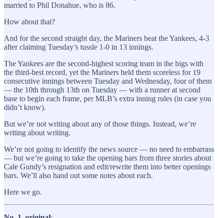
married to Phil Donahue, who is 86.
How about that?
And for the second straight day, the Mariners beat the Yankees, 4-3
after claiming Tuesday’s tussle 1-0 in 13 innings.
The Yankees are the second-highest scoring team in the bigs with
the third-best record, yet the Mariners held them scoreless for 19
consecutive innings between Tuesday and Wednesday, four of them
— the 10th through 13th on Tuesday — with a runner at second
base to begin each frame, per MLB’s extra inning rules (in case you
didn’t know).
But we’re not writing about any of those things. Instead, we’re
writing about writing.
We’re not going to identify the news source — no need to embarrass
— but we’re going to take the opening bars from three stories about
Cale Gundy’s resignation and edit/rewrite them into better openings
bars. We’ll also hand out some notes about each.
Here we go.
No. 1, original
: