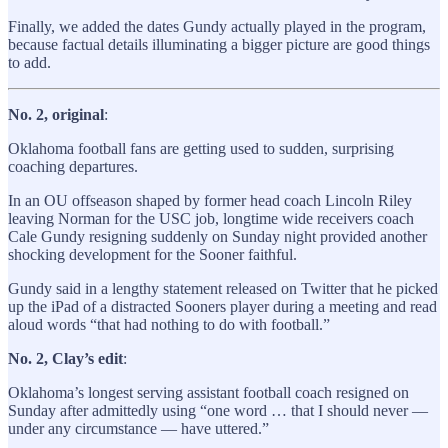
Finally, we added the dates Gundy actually played in the program,
because factual details illuminating a bigger picture are good things
to add.
No. 2, original
:
Oklahoma football fans are getting used to sudden, surprising
coaching departures.
In an OU offseason shaped by former head coach Lincoln Riley
leaving Norman for the USC job, longtime wide receivers coach
Cale Gundy resigning suddenly on Sunday night provided another
shocking development for the Sooner faithful.
Gundy said in a lengthy statement released on Twitter that he picked
up the iPad of a distracted Sooners player during a meeting and read
aloud words “that had nothing to do with football.”
No. 2, Clay’s edit
:
Oklahoma’s longest serving assistant football coach resigned on
Sunday after admittedly using “one word … that I should never —
under any circumstance — have uttered.”