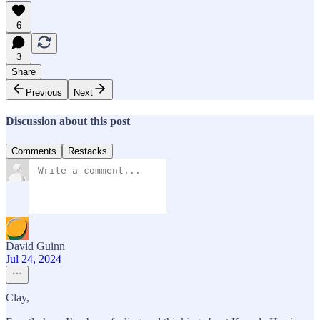
6
3
Share
Previous
Next
Discussion about this post
Comments
Restacks
David Guinn
Jul 24, 2024
Clay,