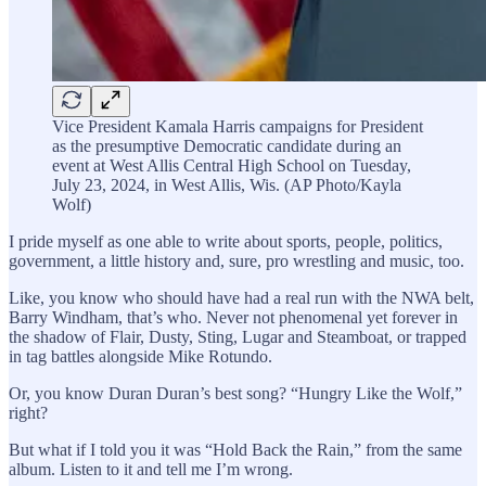
Vice President Kamala Harris campaigns for President
as the presumptive Democratic candidate during an
event at West Allis Central High School on Tuesday,
July 23, 2024, in West Allis, Wis. (AP Photo/Kayla
Wolf)
I pride myself as one able to write about sports, people, politics,
government, a little history and, sure, pro wrestling and music, too.
Like, you know who should have had a real run with the NWA belt,
Barry Windham, that’s who. Never not phenomenal yet forever in
the shadow of Flair, Dusty, Sting, Lugar and Steamboat, or trapped
in tag battles alongside Mike Rotundo.
Or, you know Duran Duran’s best song? “Hungry Like the Wolf,”
right?
But what if I told you it was “Hold Back the Rain,” from the same
album. Listen to it and tell me I’m wrong.