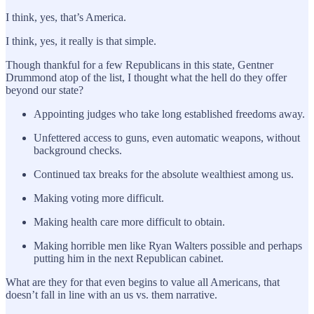
I think, yes, that’s America.
I think, yes, it really is that simple.
Though thankful for a few Republicans in this state, Gentner
Drummond atop of the list, I thought what the hell do they offer
beyond our state?
Appointing judges who take long established freedoms away.
Unfettered access to guns, even automatic weapons, without
background checks.
Continued tax breaks for the absolute wealthiest among us.
Making voting more difficult.
Making health care more difficult to obtain.
Making horrible men like Ryan Walters possible and perhaps
putting him in the next Republican cabinet.
What are they for that even begins to value all Americans, that
doesn’t fall in line with an us vs. them narrative.