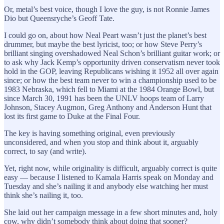
Or, metal’s best voice, though I love the guy, is not Ronnie James
Dio but Queensryche’s Geoff Tate.
I could go on, about how Neal Peart wasn’t just the planet’s best
drummer, but maybe the best lyricist, too; or how Steve Perry’s
brilliant singing overshadowed Neal Schon’s brilliant guitar work; or
to ask why Jack Kemp’s opportunity driven conservatism never took
hold in the GOP, leaving Republicans wishing it 1952 all over again
since; or how the best team never to win a championship used to be
1983 Nebraska, which fell to Miami at the 1984 Orange Bowl, but
since March 30, 1991 has been the UNLV hoops team of Larry
Johnson, Stacey Augmon, Greg Anthony and Anderson Hunt that
lost its first game to Duke at the Final Four.
The key is having something original, even previously
unconsidered, and when you stop and think about it, arguably
correct, to say (and write).
Yet, right now, while originality is difficult, arguably correct is quite
easy — because I listened to Kamala Harris speak on Monday and
Tuesday and she’s nailing it and anybody else watching her must
think she’s nailing it, too.
She laid out her campaign message in a few short minutes and, holy
cow, why didn’t somebody think about doing that sooner?