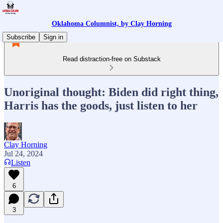
Oklahoma Columnist, by Clay Horning
Subscribe
Sign in
Read distraction-free on Substack
Unoriginal thought: Biden did right thing,
Harris has the goods, just listen to her
Clay Horning
Jul 24, 2024
Listen
6
3