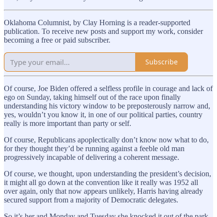
Oklahoma Columnist, by Clay Horning is a reader-supported
publication. To receive new posts and support my work, consider
becoming a free or paid subscriber.
Subscribe
Of course, Joe Biden offered a selfless profile in courage and lack of
ego on Sunday, taking himself out of the race upon finally
understanding his victory window to be preposterously narrow and,
yes, wouldn’t you know it, in one of our political parties, country
really is more important than party or self.
Of course, Republicans apoplectically don’t know now what to do,
for they thought they’d be running against a feeble old man
progressively incapable of delivering a coherent message.
Of course, we thought, upon understanding the president’s decision,
it might all go down at the convention like it really was 1952 all
over again, only that now appears unlikely, Harris having already
secured support from a majority of Democratic delegates.
So it’s her and Monday and Tuesday she knocked it out of the park