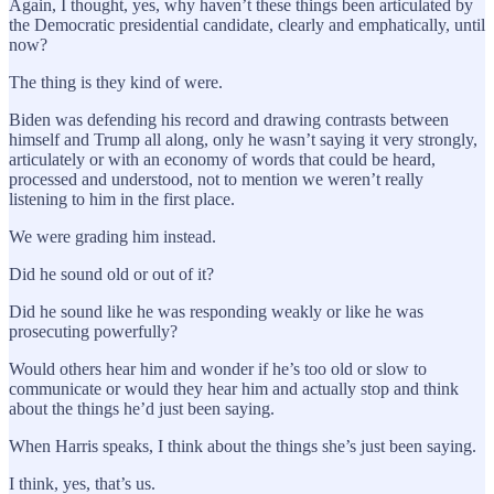
Again, I thought, yes, why haven’t these things been articulated by
the Democratic presidential candidate, clearly and emphatically, until
now?
The thing is they kind of were.
Biden was defending his record and drawing contrasts between
himself and Trump all along, only he wasn’t saying it very strongly,
articulately or with an economy of words that could be heard,
processed and understood, not to mention we weren’t really
listening to him in the first place.
We were grading him instead.
Did he sound old or out of it?
Did he sound like he was responding weakly or like he was
prosecuting powerfully?
Would others hear him and wonder if he’s too old or slow to
communicate or would they hear him and actually stop and think
about the things he’d just been saying.
When Harris speaks, I think about the things she’s just been saying.
I think, yes, that’s us.