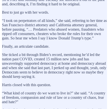
and, describing it, I’m finding it hard to be original.
Best to just go with her words.
“I took on perpetrators of all kinds,” she said, referring to her time as
San Francisco district attorney and California attorney general,
before pausing, “… Predators who abused women, fraudsters who
ripped off consumers, cheaters who broke the rules for their own
gain. So hear me when I say I know Donald Trump’s type.”
Finally, an articulate candidate.
She ticked a bit through Biden’s record, mentioning he’d led the
nation past COVID, created 15 million new jobs and has
unwaveringly supported democracy at home and democracy abroad
and when she said that last part, I perked up and thought, yeah, only
Democrats seem to believe in democracy right now so maybe they
should keep saying it.
Harris closed with this question.
“What kind of country do we want to live in?” she said. “A country
of freedom, compassion and rule of law or a country of chaos, fear
and hate?”