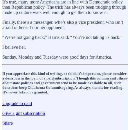
It’s true, many more Americans are in line with Democratic policy
than Republican policy. The trick has always been trudging through
made up culture wars well enough to get them to know it.
Finally, there’s a messenger, who’s also a vice president, who isn’t
afraid of herself nor her opponent.
“We’re not going back,” Harris said. “You’re not taking us back.”
I believe her.
Sunday, Monday and Tuesday were good days for America.
If you appreciate this kind of writing, or think it’s important, please consider
a donation in the form of a paid subscription. Though this column and others
about state politics and government tend to be made available to all, such
donations keep Oklahoma Columnist going. As always, thanks for reading.
It’s never taken for granted.
Upgrade to paid
Give a gift subscription
Share