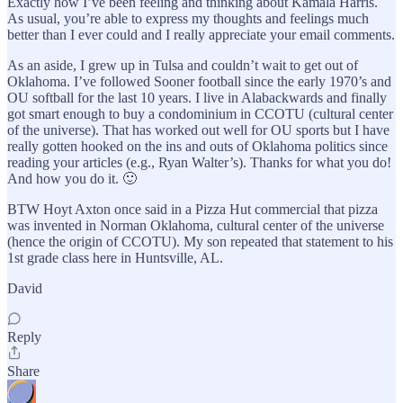
Exactly how I’ve been feeling and thinking about Kamala Harris.
As usual, you’re able to express my thoughts and feelings much
better than I ever could and I really appreciate your email comments.
As an aside, I grew up in Tulsa and couldn’t wait to get out of
Oklahoma. I’ve followed Sooner football since the early 1970’s and
OU softball for the last 10 years. I live in Alabackwards and finally
got smart enough to buy a condominium in CCOTU (cultural center
of the universe). That has worked out well for OU sports but I have
really gotten hooked on the ins and outs of Oklahoma politics since
reading your articles (e.g., Ryan Walter’s). Thanks for what you do!
And how you do it. 🙂
BTW Hoyt Axton once said in a Pizza Hut commercial that pizza
was invented in Norman Oklahoma, cultural center of the universe
(hence the origin of CCOTU). My son repeated that statement to his
1st grade class here in Huntsville, AL.
David
Reply
Share