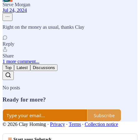
Steve Morgan
Jul 24, 2024
Right on the money as usual, thanks Clay
Reply
Share
1 more comment...
Top
Latest
Discussions
No posts
Ready for more?
Subscribe
© 2026 Clay Horning
·
Privacy
∙
Terms
∙
Collection notice
Start your Substack