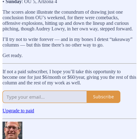
•
Sunday
: OU 5, Arizona 4
The scores alone illustrate the conundrum of drawing just one
conclusion from OU’s weekend, for there were comebacks,
offensive explosions, hitting up and down the lineup and curious
pitching, though Audrey Lowry, in her own way, stepped forward.
I’ll try not to write forever — and in my bones I detest “takeaway”
columns — but this time there’s no other way to go.
Get ready.
If not a paid subscriber, I hope you’ll take this opportunity to
become one for just $6/month or $60/year, giving you the rest of this
column and the rest of my work as well.
Subscribe
Upgrade to paid