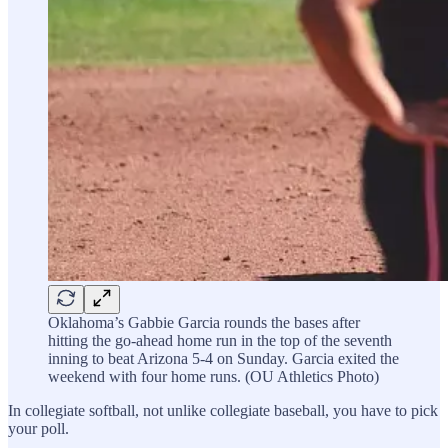
Oklahoma’s Gabbie Garcia rounds the bases after
hitting the go-ahead home run in the top of the seventh
inning to beat Arizona 5-4 on Sunday. Garcia exited the
weekend with four home runs. (OU Athletics Photo)
In collegiate softball, not unlike collegiate baseball, you have to pick
your poll.