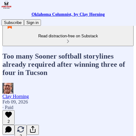
Oklahoma Columnist, by Clay Horning
Subscribe
Sign in
Read distraction-free on Substack
Too many Sooner softball storylines
already required after winning three of
four in Tucson
Clay Horning
Feb 09, 2026
∙ Paid
2