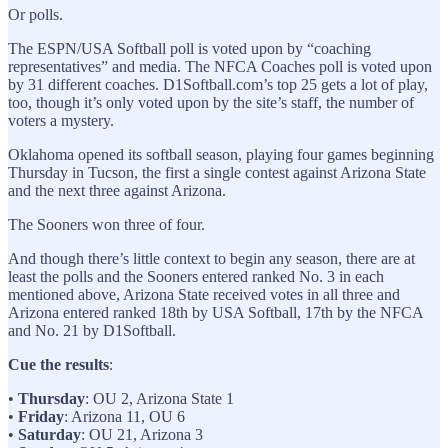
Or polls.
The ESPN/USA Softball poll is voted upon by “coaching
representatives” and media. The NFCA Coaches poll is voted upon
by 31 different coaches. D1Softball.com’s top 25 gets a lot of play,
too, though it’s only voted upon by the site’s staff, the number of
voters a mystery.
Oklahoma opened its softball season, playing four games beginning
Thursday in Tucson, the first a single contest against Arizona State
and the next three against Arizona.
The Sooners won three of four.
And though there’s little context to begin any season, there are at
least the polls and the Sooners entered ranked No. 3 in each
mentioned above, Arizona State received votes in all three and
Arizona entered ranked 18th by USA Softball, 17th by the NFCA
and No. 21 by D1Softball.
Cue the results
:
•
Thursday
: OU 2, Arizona State 1
•
Friday
: Arizona 11, OU 6
•
Saturday
: OU 21, Arizona 3