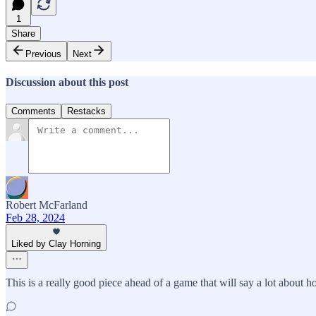
1
Share
Previous
Next
Discussion about this post
Comments
Restacks
Robert McFarland
Feb 28, 2024
Liked by Clay Horning
This is a really good piece ahead of a game that will say a lot abo