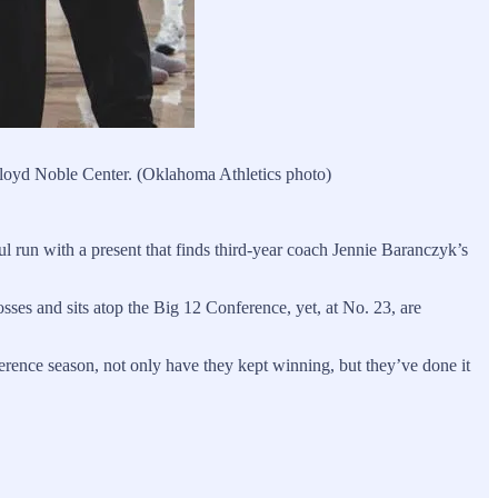
Lloyd Noble Center. (Oklahoma Athletics photo)
 run with a present that finds third-year coach Jennie Baranczyk’s
osses and sits atop the Big 12 Conference, yet, at No. 23, are
erence season, not only have they kept winning, but they’ve done it