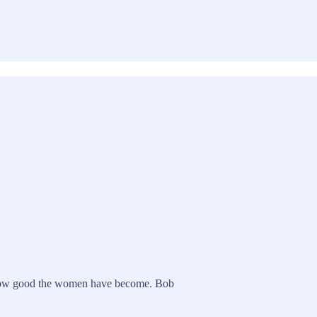
ut how good the women have become. Bob