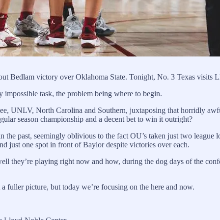
out Bedlam victory over Oklahoma State. Tonight, No. 3 Texas visits 
y impossible task, the problem being where to begin.
see, UNLV, North Carolina and Southern, juxtaposing that horridly awful
regular season championship and a decent bet to win it outright?
n the past, seemingly oblivious to the fact OU’s taken just two league l
 just one spot in front of Baylor despite victories over each.
ell they’re playing right now and how, during the dog days of the conf
 a fuller picture, but today we’re focusing on the here and now.