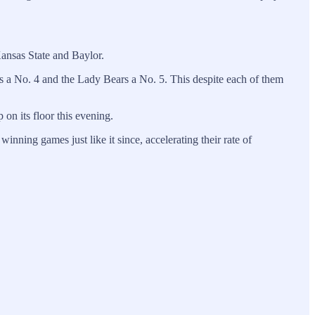
Kansas State and Baylor.
 a No. 4 and the Lady Bears a No. 5. This despite each of them
 on its floor this evening.
ning games just like it since, accelerating their rate of