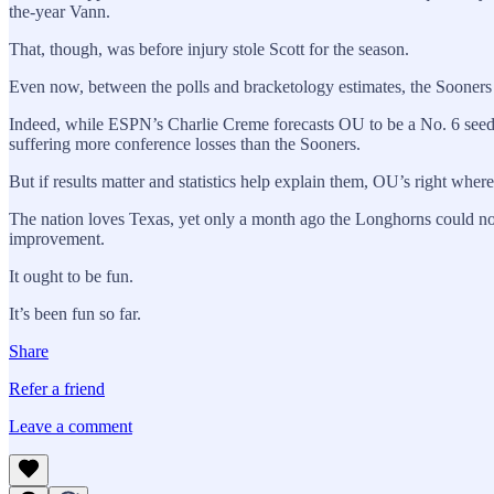
the-year Vann.
That, though, was before injury stole Scott for the season.
Even now, between the polls and bracketology estimates, the Sooners 
Indeed, while ESPN’s Charlie Creme forecasts OU to be a No. 6 seed 
suffering more conference losses than the Sooners.
But if results matter and statistics help explain them, OU’s right where
The nation loves Texas, yet only a month ago the Longhorns could not 
improvement.
It ought to be fun.
It’s been fun so far.
Share
Refer a friend
Leave a comment