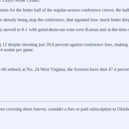
ide Lloyd Noble Center.
orns for the better half of the regular-season conference crown, the hal
ir already being atop the conference, that signaled how much better they 
ey moved to 8-1 with grind-them-out wins over Kansas and at-the-time-se
 12 despite shooting just 39.8 percent against conference foes, making 
.4 assists per game.
-66 setback at No. 24 West Virginia, the Sooners have shot 47.4 percent
en covering them forever, consider a free or paid subscription to Okla