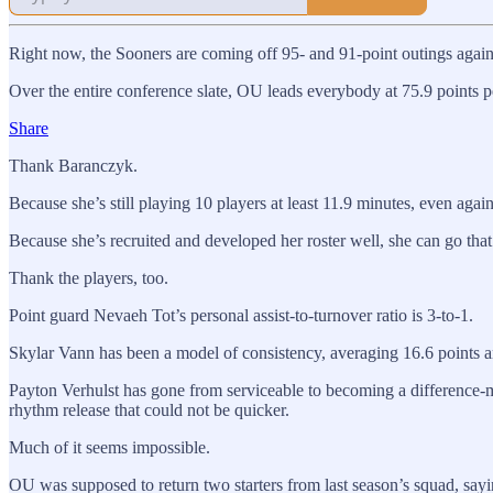
Right now, the Sooners are coming off 95- and 91-point outings agai
Over the entire conference slate, OU leads everybody at 75.9 points p
Share
Thank Baranczyk.
Because she’s still playing 10 players at least 11.9 minutes, even agai
Because she’s recruited and developed her roster well, she can go that 
Thank the players, too.
Point guard Nevaeh Tot’s personal assist-to-turnover ratio is 3-to-1.
Skylar Vann has been a model of consistency, averaging 16.6 points an
Payton Verhulst has gone from serviceable to becoming a difference-ma
rhythm release that could not be quicker.
Much of it seems impossible.
OU was supposed to return two starters from last season’s squad, say