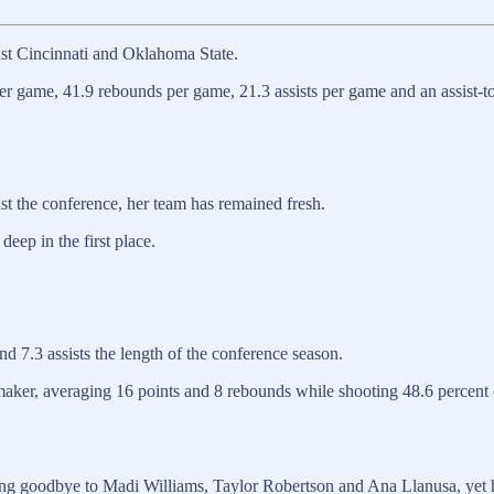
nst Cincinnati and Oklahoma State.
er game, 41.9 rebounds per game, 21.3 assists per game and an assist-to
nst the conference, her team has remained fresh.
deep in the first place.
d 7.3 assists the length of the conference season.
ker, averaging 16 points and 8 rebounds while shooting 48.6 percent (1
ing goodbye to Madi Williams, Taylor Robertson and Ana Llanusa, yet h