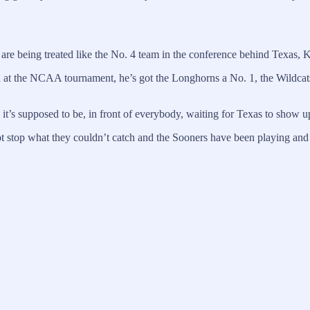
are being treated like the No. 4 team in the conference behind Texas, 
at the NCAA tournament, he’s got the Longhorns a No. 1, the Wildcats
 it’s supposed to be, in front of everybody, waiting for Texas to show up
stop what they couldn’t catch and the Sooners have been playing and win