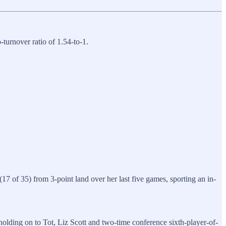
-turnover ratio of 1.54-to-1.
7 of 35) from 3-point land over her last five games, sporting an in-
olding on to Tot, Liz Scott and two-time conference sixth-player-of-