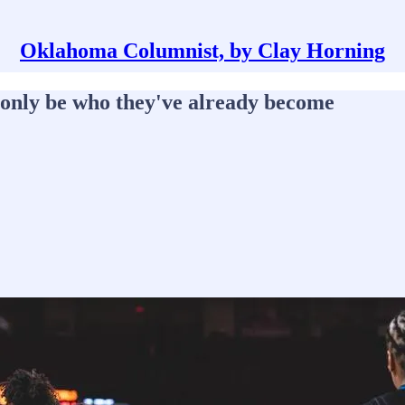
Oklahoma Columnist, by Clay Horning
d only be who they've already become