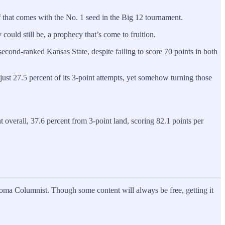
f that comes with the No. 1 seed in the Big 12 tournament.
could still be, a prophecy that’s come to fruition.
cond-ranked Kansas State, despite failing to score 70 points in both
just 27.5 percent of its 3-point attempts, yet somehow turning those
 overall, 37.6 percent from 3-point land, scoring 82.1 points per
homa Columnist. Though some content will always be free, getting it