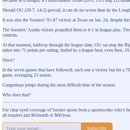
Because at 6 tonight, it’s third-ranked Texas (26-3, 13-3 Big 12) ins
Should OU (20-7, 14-2) prevail, it can do no worse than tie the Longh
It was also the Sooners’ 91-87 victory at Texas on Jan. 24, despite the
The Sooners’ Austin victory propelled them to 6-1 in league play. Th
contests.
At that moment, halfway through the league slate, OU sat atop the Big
ratios into 71 points per outing, fueled by a league best, even then, 19
Since?
In the seven games that have followed, each one a victory but for a 70
game, averaging 23 assists.
Gargantuan jumps during the most difficult time of the season.
Who does that?
For clear eyed coverage of Sooner sports from a sportswriter who’s be
all requires just $6/month or $60/year.
Subscribe