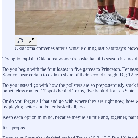
Oklahoma convenes after a whistle during last Saturday’s blow
Trying to explain Oklahoma women’s basketball this season is a nearl
Do you begin with the four losses in five games to Princeton, Tennes
Sooners near certain to claim a share of their second straight Big 12 
Do you instead go with how the pollsters are so preposterously stuck i
nonetheless ranked 17 spots behind Texas, five behind Kansas State and
Or do you forget all that and go with where they are right now, how w
by playing better and better basketball, too.
Keep each option in mind, because they’re all true and, together, paint
It’s apropos.