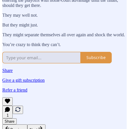
entering the playoffs with home-court advantage until the finals,
should they get there.
They may well not.
But they might just.
They might separate themselves all over again and shock the world.
You’re crazy to think they can’t.
Subscribe
Share
Give a gift subscription
Refer a friend
1
Share