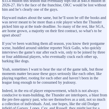
$33.4 million this season that eventually tops out at $40.8 million in
2026-27. He’s the face of the franchise, OKC would be lost without
him and he’s clearly one of the guys.
Hayward makes about the same, but he’ll soon be off the books and
was never meant to be more than a role player when the Thunder
picked him up at the trade deadline. So many of the rest, like SGA,
are home grown, a majority on their first contract, so what’s to be
upset about?
If you’ve been watching them all season, you know their postgame
scene, huddled around sideline reporter Nick Gallo, who quickly
interviews the game’s star after each win, only to be joined by three
or four additional players, who eventually crack each other up,
barking like dogs.
Yeah, sometimes I want to hear the star of the game talk, but those
moments matter because these guys seriously like each other, like
playing together, rooting for each other and haven’t been in the
league long enough to be consumed by jealousy.
Indeed, in the era of player empowerment, which is not always
conducive to team-building, the Thunder are interlopers, a blast from
the pre-free-agency past, who see themselves as a unit, not so much
a collection of individuals. And, one hopes, like the old Dodger
infield of Garvey, Lopes, Cey, and Russell, they might last for a