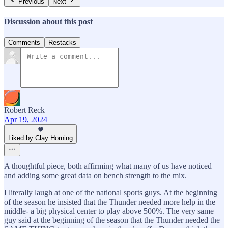
Previous
Next
Discussion about this post
Comments
Restacks
Robert Reck
Apr 19, 2024
Liked by Clay Horning
A thoughtful piece, both affirming what many of us have noticed
and adding some great data on bench strength to the mix.
I literally laugh at one of the national sports guys. At the beginning
of the season he insisted that the Thunder needed more help in the
middle- a big physical center to play above 500%. The very same
guy said at the beginning of the season that the Thunder needed the