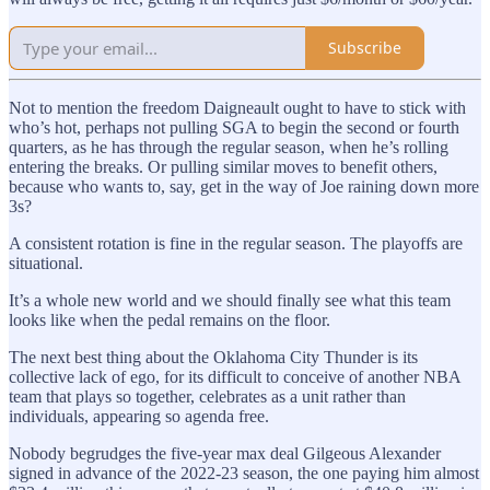
Subscribe
Not to mention the freedom Daigneault ought to have to stick with
who’s hot, perhaps not pulling SGA to begin the second or fourth
quarters, as he has through the regular season, when he’s rolling
entering the breaks. Or pulling similar moves to benefit others,
because who wants to, say, get in the way of Joe raining down more
3s?
A consistent rotation is fine in the regular season. The playoffs are
situational.
It’s a whole new world and we should finally see what this team
looks like when the pedal remains on the floor.
The next best thing about the Oklahoma City Thunder is its
collective lack of ego, for its difficult to conceive of another NBA
team that plays so together, celebrates as a unit rather than
individuals, appearing so agenda free.
Nobody begrudges the five-year max deal Gilgeous Alexander
signed in advance of the 2022-23 season, the one paying him almost