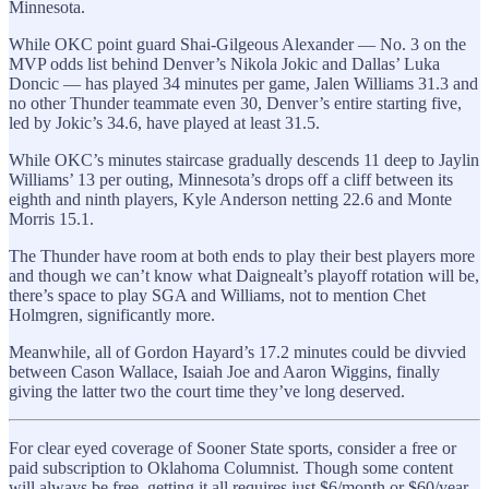
Minnesota.
While OKC point guard Shai-Gilgeous Alexander — No. 3 on the
MVP odds list behind Denver’s Nikola Jokic and Dallas’ Luka
Doncic — has played 34 minutes per game, Jalen Williams 31.3 and
no other Thunder teammate even 30, Denver’s entire starting five,
led by Jokic’s 34.6, have played at least 31.5.
While OKC’s minutes staircase gradually descends 11 deep to Jaylin
Williams’ 13 per outing, Minnesota’s drops off a cliff between its
eighth and ninth players, Kyle Anderson netting 22.6 and Monte
Morris 15.1.
The Thunder have room at both ends to play their best players more
and though we can’t know what Daignealt’s playoff rotation will be,
there’s space to play SGA and Williams, not to mention Chet
Holmgren, significantly more.
Meanwhile, all of Gordon Hayard’s 17.2 minutes could be divvied
between Cason Wallace, Isaiah Joe and Aaron Wiggins, finally
giving the latter two the court time they’ve long deserved.
For clear eyed coverage of Sooner State sports, consider a free or
paid subscription to Oklahoma Columnist. Though some content
will always be free, getting it all requires just $6/month or $60/year.