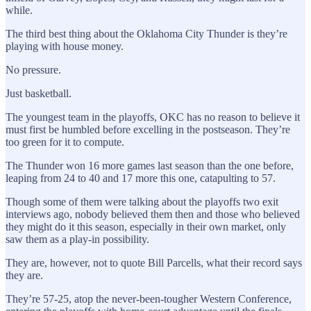
while.
The third best thing about the Oklahoma City Thunder is they’re
playing with house money.
No pressure.
Just basketball.
The youngest team in the playoffs, OKC has no reason to believe it
must first be humbled before excelling in the postseason. They’re
too green for it to compute.
The Thunder won 16 more games last season than the one before,
leaping from 24 to 40 and 17 more this one, catapulting to 57.
Though some of them were talking about the playoffs two exit
interviews ago, nobody believed them then and those who believed
they might do it this season, especially in their own market, only
saw them as a play-in possibility.
They are, however, not to quote Bill Parcells, what their record says
they are.
They’re 57-25, atop the never-been-tougher Western Conference,