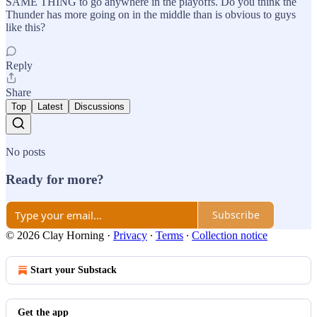
SAME THING to go anywhere in the playoffs. Do you think the
Thunder has more going on in the middle than is obvious to guys
like this?
Reply
Share
Top
Latest
Discussions
No posts
Ready for more?
Subscribe
© 2026 Clay Horning
·
Privacy
∙
Terms
∙
Collection notice
Start your Substack
Get the app