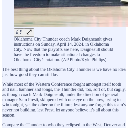
Oklahoma City Thunder coach Mark Daigneault gives
instructions on Sunday, April 14, 2024, in Oklahoma
City. Now that the playoffs are here, Daigneault should
have the freedom to make situational changes to
Oklahoma City’s rotation. (AP Photo/Kyle Phillips)
The best thing about the Oklahoma City Thunder is we have no idea
just how good they can still be.
While most of the Western Conference fought amongst itself tooth
and nail, hammer and tongs, the Thunder did, too, sort of, but cagily,
as though coach Mark Daigneault, under the direction of general
manager Sam Presti, skippered with one eye on the now, trying to
win tonight, yet the other on the future, lest anyone forget this team’s
never not building, lest Presti let anyone believe it’s all about this
season.
Compare the Thunder to who they eclipsed in the West, Denver and