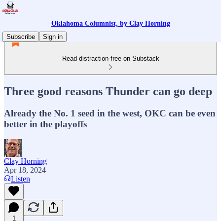
Oklahoma Columnist, by Clay Horning
Subscribe
Sign in
Read distraction-free on Substack
Three good reasons Thunder can go deep
Already the No. 1 seed in the west, OKC can be even
better in the playoffs
Clay Horning
Apr 18, 2024
Listen
1