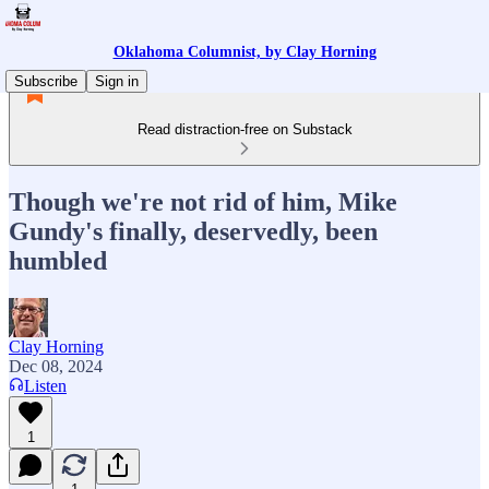
Oklahoma Columnist, by Clay Horning
Subscribe
Sign in
Read distraction-free on Substack
Though we're not rid of him, Mike
Gundy's finally, deservedly, been
humbled
Clay Horning
Dec 08, 2024
Listen
1