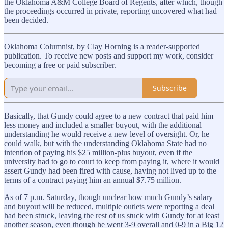
the Oklahoma A&M College Board of Regents, after which, though
the proceedings occurred in private, reporting uncovered what had
been decided.
Oklahoma Columnist, by Clay Horning is a reader-supported
publication. To receive new posts and support my work, consider
becoming a free or paid subscriber.
Subscribe
Basically, that Gundy could agree to a new contract that paid him
less money and included a smaller buyout, with the additional
understanding he would receive a new level of oversight. Or, he
could walk, but with the understanding Oklahoma State had no
intention of paying his $25 million-plus buyout, even if the
university had to go to court to keep from paying it, where it would
assert Gundy had been fired with cause, having not lived up to the
terms of a contract paying him an annual $7.75 million.
As of 7 p.m. Saturday, though unclear how much Gundy’s salary
and buyout will be reduced, multiple outlets were reporting a deal
had been struck, leaving the rest of us stuck with Gundy for at least
another season, even though he went 3-9 overall and 0-9 in a Big 12