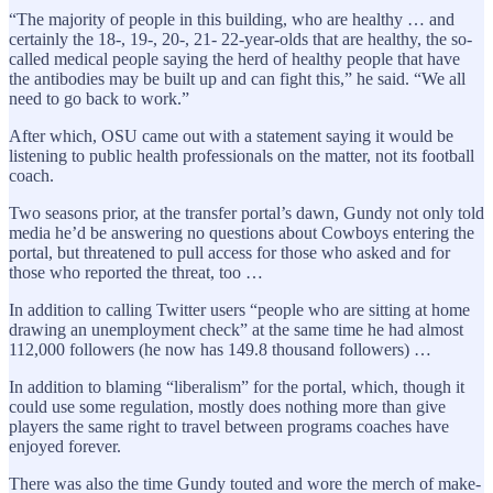
“The majority of people in this building, who are healthy … and
certainly the 18-, 19-, 20-, 21- 22-year-olds that are healthy, the so-
called medical people saying the herd of healthy people that have
the antibodies may be built up and can fight this,” he said. “We all
need to go back to work.”
After which, OSU came out with a statement saying it would be
listening to public health professionals on the matter, not its football
coach.
Two seasons prior, at the transfer portal’s dawn, Gundy not only told
media he’d be answering no questions about Cowboys entering the
portal, but threatened to pull access for those who asked and for
those who reported the threat, too …
In addition to calling Twitter users “people who are sitting at home
drawing an unemployment check” at the same time he had almost
112,000 followers (he now has 149.8 thousand followers) …
In addition to blaming “liberalism” for the portal, which, though it
could use some regulation, mostly does nothing more than give
players the same right to travel between programs coaches have
enjoyed forever.
There was also the time Gundy touted and wore the merch of make-