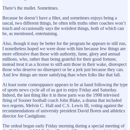
There’s the mullet. Sometimes.
Because he doesn’t have a filter, and sometimes enjoys being a
rascal, two different things, he often tells truths other coaches won’t
touch and occasionally says the weirdest things, both of which can
be, as mentioned, entertaining.
Also, though it may be better for the program he appears to still run,
I nonetheless hoped we were done with him because few things are
more offensive than those with authority, fame, glory and annual
millions, who, rather than being grateful for their good fortune,
instead treat it as a license to stiff-arm those in their wake, disrespect
those who deserve no disrespect or be a jerk just because they can.
And few things are more satisfying than when folks like that fall.
At least some comeuppance appears to be at hand following the type
of sports news cycle all of us got to enjoy Friday and Saturday.
Indeed, the last thing like it in these parts was the 1998 televised
firing of Sooner football coach John Blake, a drama that included
two regents, Melvin C. Hall and C.S. Lewis III, voting against the
recommendations of university president David Boren and athletics
director Joe Castiglione.
The ordeal began early Friday morning during a special meeting of