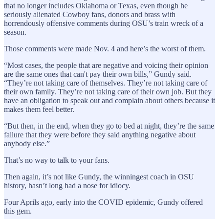
that no longer includes Oklahoma or Texas, even though he
seriously alienated Cowboy fans, donors and brass with
horrendously offensive comments during OSU’s train wreck of a
season.
Those comments were made Nov. 4 and here’s the worst of them.
“Most cases, the people that are negative and voicing their opinion
are the same ones that can't pay their own bills,” Gundy said.
“They’re not taking care of themselves. They’re not taking care of
their own family. They’re not taking care of their own job. But they
have an obligation to speak out and complain about others because it
makes them feel better.
“But then, in the end, when they go to bed at night, they’re the same
failure that they were before they said anything negative about
anybody else.”
That’s no way to talk to your fans.
Then again, it’s not like Gundy, the winningest coach in OSU
history, hasn’t long had a nose for idiocy.
Four Aprils ago, early into the COVID epidemic, Gundy offered
this gem.