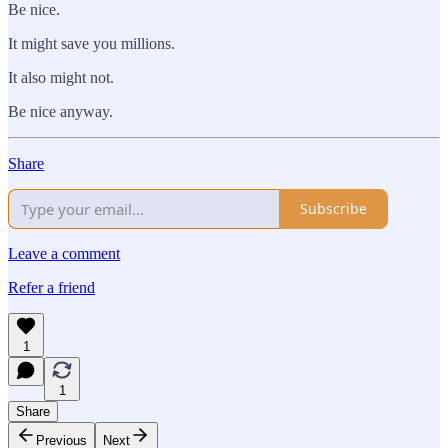
Be nice.
It might save you millions.
It also might not.
Be nice anyway.
Share
Subscribe
Leave a comment
Refer a friend
1
1
Share
Previous
Next