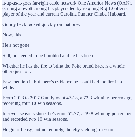
it-up-as-it-goes far-right cable network One America News (OAN),
earning a revolt among his players led by reigning Big 12 offense
player of the year and current Carolina Panther Chuba Hubbard.
Gundy backtracked quickly on that one.
Now, this.
He’s not gone.
Still, he needed to be humbled and he has been.
Whether he has the fire to bring the Poke brand back is a whole
other question.
Few mention it, but there’s evidence he hasn’t had the fire in a
while.
From 2013 to 2017 Gundy went 47-18, a 72.3 winning percentage,
recording four 10-win seasons.
In seven seasons since, he’s gone 55-37, a 59.8 winning percentage
and recorded two 10-win seasons.
He got off easy, but not entirely, thereby yielding a lesson.