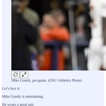
Mike Gundy, pre-game. (OSU Athletics Photo)
Let’s face it.
Mike Gundy is entertaining.
He wears a great suit.