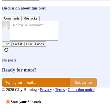
Discussion about this post
Comments
Restacks
Top
Latest
Discussions
No posts
Ready for more?
Subscribe
© 2026 Clay Horning
·
Privacy
∙
Terms
∙
Collection notice
Start your Substack