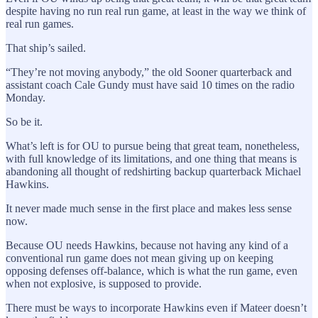
despite having no run real run game, at least in the way we think of
real run games.
That ship’s sailed.
“They’re not moving anybody,” the old Sooner quarterback and
assistant coach Cale Gundy must have said 10 times on the radio
Monday.
So be it.
What’s left is for OU to pursue being that great team, nonetheless,
with full knowledge of its limitations, and one thing that means is
abandoning all thought of redshirting backup quarterback Michael
Hawkins.
It never made much sense in the first place and makes less sense
now.
Because OU needs Hawkins, because not having any kind of a
conventional run game does not mean giving up on keeping
opposing defenses off-balance, which is what the run game, even
when not explosive, is supposed to provide.
There must be ways to incorporate Hawkins even if Mateer doesn’t