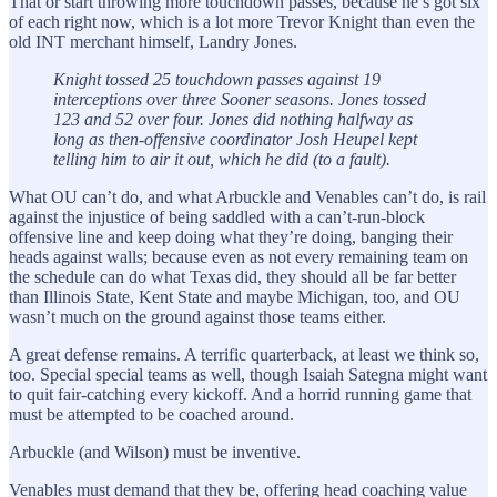
That or start throwing more touchdown passes, because he’s got six
of each right now, which is a lot more Trevor Knight than even the
old INT merchant himself, Landry Jones.
Knight tossed 25 touchdown passes against 19
interceptions over three Sooner seasons. Jones tossed
123 and 52 over four. Jones did nothing halfway as
long as then-offensive coordinator Josh Heupel kept
telling him to air it out, which he did (to a fault).
What OU can’t do, and what Arbuckle and Venables can’t do, is rail
against the injustice of being saddled with a can’t-run-block
offensive line and keep doing what they’re doing, banging their
heads against walls; because even as not every remaining team on
the schedule can do what Texas did, they should all be far better
than Illinois State, Kent State and maybe Michigan, too, and OU
wasn’t much on the ground against those teams either.
A great defense remains. A terrific quarterback, at least we think so,
too. Special special teams as well, though Isaiah Sategna might want
to quit fair-catching every kickoff. And a horrid running game that
must be attempted to be coached around.
Arbuckle (and Wilson) must be inventive.
Venables must demand that they be, offering head coaching value