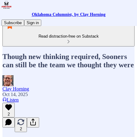
Oklahoma Columnist, by Clay Horning
Subscribe
Sign in
Read distraction-free on Substack
Though new thinking required, Sooners
can still be the team we thought they were
Clay Horning
Oct 14, 2025
Listen
2
2