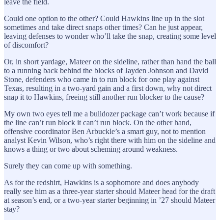
leave the field.
Could one option to the other? Could Hawkins line up in the slot
sometimes and take direct snaps other times? Can he just appear,
leaving defenses to wonder who’ll take the snap, creating some level
of discomfort?
Or, in short yardage, Mateer on the sideline, rather than hand the ball
to a running back behind the blocks of Jayden Johnson and David
Stone, defenders who came in to run block for one play against
Texas, resulting in a two-yard gain and a first down, why not direct
snap it to Hawkins, freeing still another run blocker to the cause?
My own two eyes tell me a bulldozer package can’t work because if
the line can’t run block it can’t run block. On the other hand,
offensive coordinator Ben Arbuckle’s a smart guy, not to mention
analyst Kevin Wilson, who’s right there with him on the sideline and
knows a thing or two about scheming around weakness.
Surely they can come up with something.
As for the redshirt, Hawkins is a sophomore and does anybody
really see him as a three-year starter should Mateer head for the draft
at season’s end, or a two-year starter beginning in ’27 should Mateer
stay?