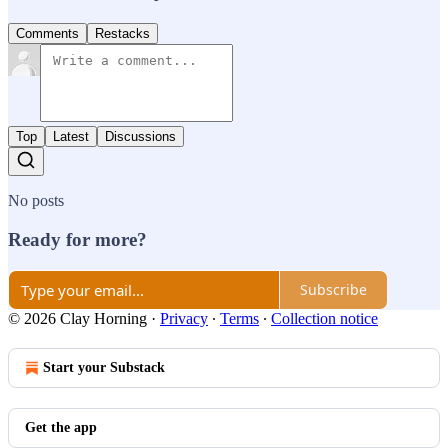
Comments
Restacks
Top
Latest
Discussions
No posts
Ready for more?
Subscribe
© 2026 Clay Horning
·
Privacy
∙
Terms
∙
Collection notice
Start your Substack
Get the app