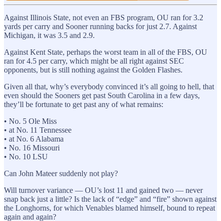
Against Illinois State, not even an FBS program, OU ran for 3.2
yards per carry and Sooner running backs for just 2.7. Against
Michigan, it was 3.5 and 2.9.
Against Kent State, perhaps the worst team in all of the FBS, OU
ran for 4.5 per carry, which might be all right against SEC
opponents, but is still nothing against the Golden Flashes.
Given all that, why’s everybody convinced it’s all going to hell, that
even should the Sooners get past South Carolina in a few days,
they’ll be fortunate to get past any of what remains:
• No. 5 Ole Miss
• at No. 11 Tennessee
• at No. 6 Alabama
• No. 16 Missouri
• No. 10 LSU
Can John Mateer suddenly not play?
Will turnover variance — OU’s lost 11 and gained two — never
snap back just a little? Is the lack of “edge” and “fire” shown against
the Longhorns, for which Venables blamed himself, bound to repeat
again and again?