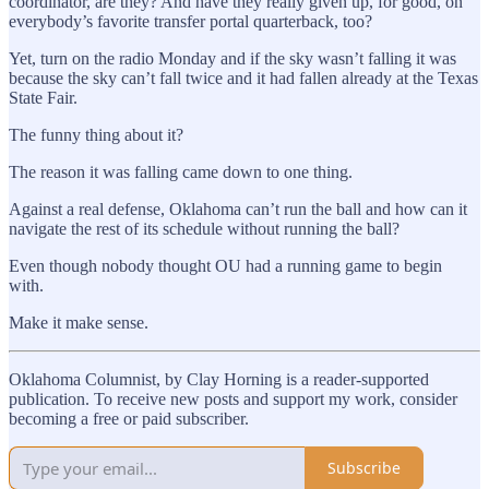
coordinator, are they? And have they really given up, for good, on
everybody’s favorite transfer portal quarterback, too?
Yet, turn on the radio Monday and if the sky wasn’t falling it was
because the sky can’t fall twice and it had fallen already at the Texas
State Fair.
The funny thing about it?
The reason it was falling came down to one thing.
Against a real defense, Oklahoma can’t run the ball and how can it
navigate the rest of its schedule without running the ball?
Even though nobody thought OU had a running game to begin
with.
Make it make sense.
Oklahoma Columnist, by Clay Horning is a reader-supported
publication. To receive new posts and support my work, consider
becoming a free or paid subscriber.
Subscribe