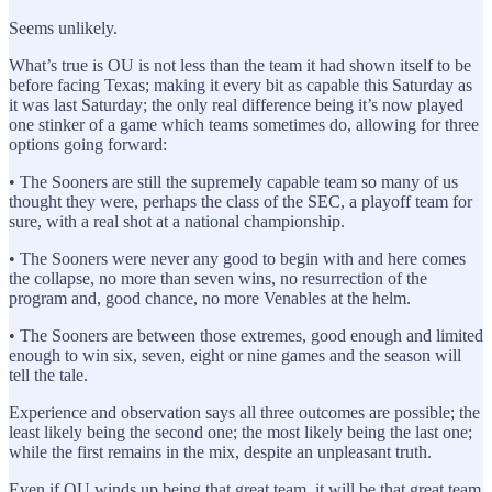
Seems unlikely.
What’s true is OU is not less than the team it had shown itself to be
before facing Texas; making it every bit as capable this Saturday as
it was last Saturday; the only real difference being it’s now played
one stinker of a game which teams sometimes do, allowing for three
options going forward:
• The Sooners are still the supremely capable team so many of us
thought they were, perhaps the class of the SEC, a playoff team for
sure, with a real shot at a national championship.
• The Sooners were never any good to begin with and here comes
the collapse, no more than seven wins, no resurrection of the
program and, good chance, no more Venables at the helm.
• The Sooners are between those extremes, good enough and limited
enough to win six, seven, eight or nine games and the season will
tell the tale.
Experience and observation says all three outcomes are possible; the
least likely being the second one; the most likely being the last one;
while the first remains in the mix, despite an unpleasant truth.
Even if OU winds up being that great team, it will be that great team