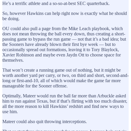
He’s a terrific athlete and a so-so-at-best SEC quarterback.
So, however Hawkins can help right now is exactly what he should
be doing.
OU could also pull a page from the Mike Leach playbook, which
does not mean throwing the ball every down, thus creating a short-
passing game to bypass the run game — not that it’s a bad idea; but
the Sooners have already blown their first bye week — but to
occasionally spread out formations, leaving it to Tory Blaylock,
Xavier Robinson and maybe even Jaydn Ott to choose space for
themselves.
That won’t create a running game out of nothing, but it might be
worth another yard per carry, or two, on third and short, second-and-
long or first-and-10, all of which would make the game far more
manageable for the Sooner offense.
Optimally, Mateer would run the ball far more than Arbuckle asked
him to run against Texas, but if that’s flirting with too much disaster,
all the more reason to kill Hawkins’ redshirt and find new ways to
use him.
Mateer could also quit throwing interceptions.