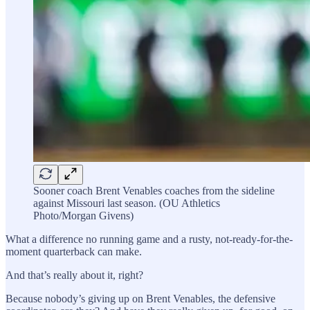
Sooner coach Brent Venables coaches from the sideline
against Missouri last season. (OU Athletics
Photo/Morgan Givens)
What a difference no running game and a rusty, not-ready-for-the-
moment quarterback can make.
And that’s really about it, right?
Because nobody’s giving up on Brent Venables, the defensive