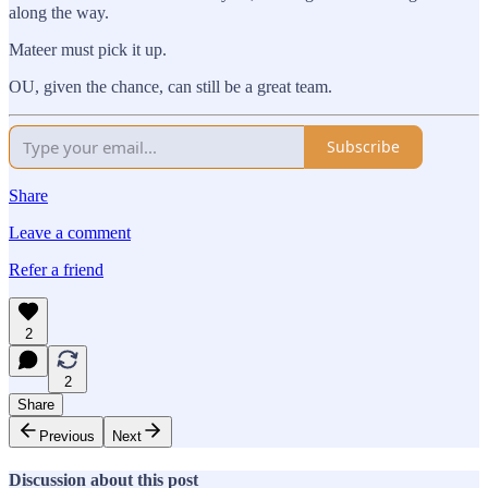
along the way.
Mateer must pick it up.
OU, given the chance, can still be a great team.
Subscribe
Share
Leave a comment
Refer a friend
2
2
Share
Previous
Next
Discussion about this post