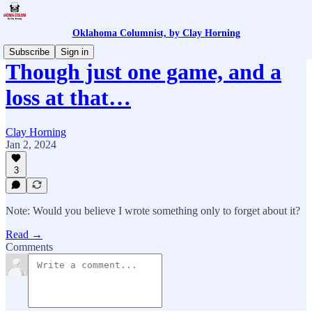
Oklahoma Columnist, by Clay Horning
Subscribe
Sign in
Though just one game, and a
loss at that…
Clay Horning
Jan 2, 2024
3
Note: Would you believe I wrote something only to forget about it?
Read →
Comments