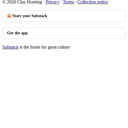
© 2026 Clay Horning
·
Privacy
∙
Terms
∙
Collection notice
Start your Substack
Get the app
Substack
is the home for great culture