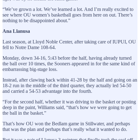
“We’ve grown a lot. We’ve learned a lot. And I’m really excited to
see where OU women’s basketball goes from here on out. There’s
nothing to be disappointed about.”
Ana Llanusa
Last season, at Lloyd Noble Center, after taking care of IUPUI, OU
fell to Notre Dame 108-64.
Monday, down 34-16, 5:43 before the half, having already turned
the ball over 10 times, the Sooners appeared in for the same kind of
embarrassing big-stage loss.
Instead, after clawing back within 41-28 by the half and going on an
18-2 run in the middle of the third quarter, they actually led 54-50
and carried a 54-53 advantage into the fourth.
“For the second half, whether it was driving to the basket or posting
deep in the paint, Williams said, “that’s how we were going to get
the ball in the basket.”
That’s how OU won the Bedlam game in Stillwater, and perhaps
that was the plan and perhaps that’s really what it wanted to do.
But it was a pair of Llanusa 3-pointers that finally took the seal off