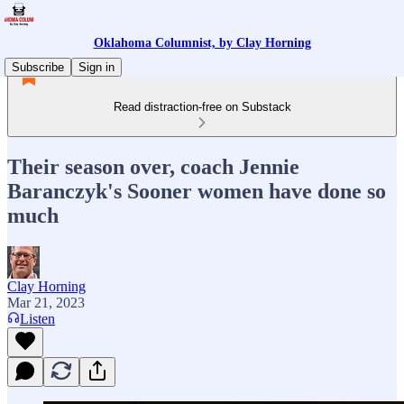
Oklahoma Columnist, by Clay Horning
Subscribe
Sign in
Read distraction-free on Substack
Their season over, coach Jennie
Baranczyk's Sooner women have done so
much
Clay Horning
Mar 21, 2023
Listen