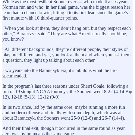
White as the most resilient Sooner ever — who made it a six-year
Norman run and who, in her final game, was the biggest reason her
team had a chance to win, lifting it to its first lead since the game’s
first minute with 10 third-quarter points.
“When you look at them, they don’t hang out, but they respect each
other,” Baranczyk said. “They are what America really should be,
you know?
“All different backgrounds, they’re different people, their styles of
play are different and yet, you look at them and when you ask them
a question, they light up talking about each other.”
Two years into the Baranczyk era, it’s fabulous what the trio
spearheaded.
In the program’s last three seasons under Sherri Coale, following a
run of 19 straight NCAA tourneys, the Sooners went 8-22 (4-14 Big
12), 12-18 (5-13), 12-12 (9-9).
In its two since, led by the same core, maybe running a more fun
and modern offense and finally with some depth, which was all
about Baranczyk, the Sooners went 25-9 (12-6) and 26-7 (14-4).
And their final exit, though it occurred in the same round as year
ago, was by no means the same game.