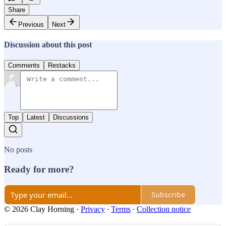
Share
Previous
Next
Discussion about this post
Comments
Restacks
Top
Latest
Discussions
No posts
Ready for more?
Subscribe
© 2026 Clay Horning
·
Privacy
∙
Terms
∙
Collection notice