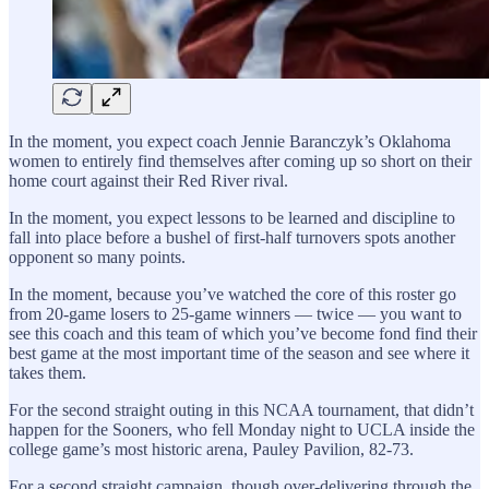
In the moment, you expect coach Jennie Baranczyk’s Oklahoma
women to entirely find themselves after coming up so short on their
home court against their Red River rival.
In the moment, you expect lessons to be learned and discipline to
fall into place before a bushel of first-half turnovers spots another
opponent so many points.
In the moment, because you’ve watched the core of this roster go
from 20-game losers to 25-game winners — twice — you want to
see this coach and this team of which you’ve become fond find their
best game at the most important time of the season and see where it
takes them.
For the second straight outing in this NCAA tournament, that didn’t
happen for the Sooners, who fell Monday night to UCLA inside the
college game’s most historic arena, Pauley Pavilion, 82-73.
For a second straight campaign, though over-delivering through the