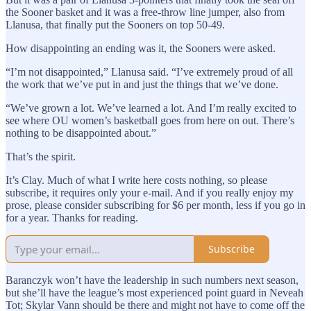
the Sooner basket and it was a free-throw line jumper, also from
Llanusa, that finally put the Sooners on top 50-49.
How disappointing an ending was it, the Sooners were asked.
“I’m not disappointed,” Llanusa said. “I’ve extremely proud of all
the work that we’ve put in and just the things that we’ve done.
“We’ve grown a lot. We’ve learned a lot. And I’m really excited to
see where OU women’s basketball goes from here on out. There’s
nothing to be disappointed about.”
That’s the spirit.
It’s Clay. Much of what I write here costs nothing, so please
subscribe, it requires only your e-mail. And if you really enjoy my
prose, please consider subscribing for $6 per month, less if you go in
for a year. Thanks for reading.
Subscribe
Baranczyk won’t have the leadership in such numbers next season,
but she’ll have the league’s most experienced point guard in Neveah
Tot; Skylar Vann should be there and might not have to come off the