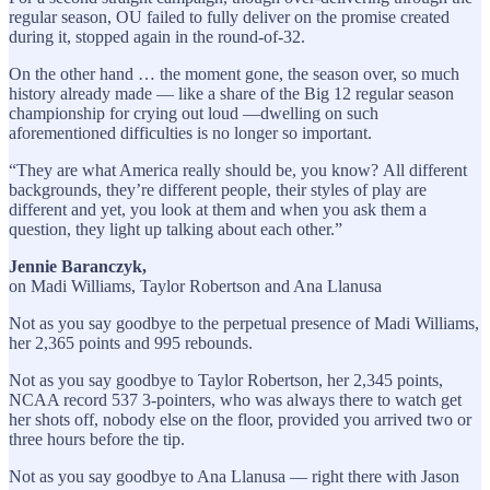
regular season, OU failed to fully deliver on the promise created
during it, stopped again in the round-of-32.
On the other hand … the moment gone, the season over, so much
history already made — like a share of the Big 12 regular season
championship for crying out loud —dwelling on such
aforementioned difficulties is no longer so important.
“They are what America really should be, you know? All different
backgrounds, they’re different people, their styles of play are
different and yet, you look at them and when you ask them a
question, they light up talking about each other.”
Jennie Baranczyk,
on Madi Williams, Taylor Robertson and Ana Llanusa
Not as you say goodbye to the perpetual presence of Madi Williams,
her 2,365 points and 995 rebounds.
Not as you say goodbye to Taylor Robertson, her 2,345 points,
NCAA record 537 3-pointers, who was always there to watch get
her shots off, nobody else on the floor, provided you arrived two or
three hours before the tip.
Not as you say goodbye to Ana Llanusa — right there with Jason