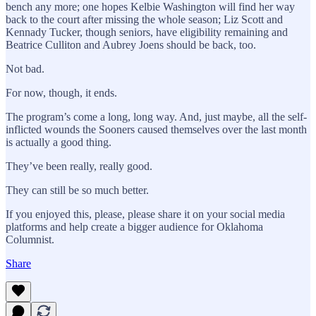
bench any more; one hopes Kelbie Washington will find her way
back to the court after missing the whole season; Liz Scott and
Kennady Tucker, though seniors, have eligibility remaining and
Beatrice Culliton and Aubrey Joens should be back, too.
Not bad.
For now, though, it ends.
The program’s come a long, long way. And, just maybe, all the self-
inflicted wounds the Sooners caused themselves over the last month
is actually a good thing.
They’ve been really, really good.
They can still be so much better.
If you enjoyed this, please, please share it on your social media
platforms and help create a bigger audience for Oklahoma
Columnist.
Share