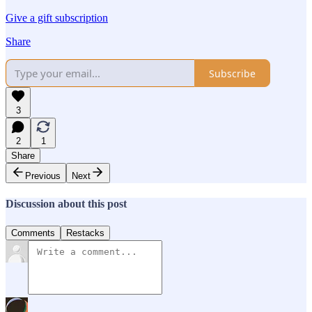
Give a gift subscription
Share
Subscribe
3
2
1
Share
Previous
Next
Discussion about this post
Comments
Restacks