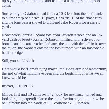
up 8 yards short of midfield and felt like a harbinger of things to
come.
Sure enough, Oklahoma had taken a 10-3 lead into the half thanks
to a time warp of a drive: 12 plays, 67 yards; 11 of the snaps runs
and the lone pass a shovel to tight end Jake Roberts for a mere 3
yards.
Nonetheless, after a 12-yard tote from Jackson Arnold and an 18-
yard dash of beauty Xavier Robinson finished with a dive out of
bounds and his outstretched left arm, the one with the ball in it, over
the pylon, the Sooners entered the locker room with an improbable
halftime edge.
Still, you could see it.
Here would be ’Bama’s tying march, the Tide’s arrest of momentum,
the end of what might have been and the beginning of what we all
knew would be.
Instead, THE PLAY.
Milroe, first-and-10 at his own 42, took the next snap, turned and
looked right, perpendicular to the line of scrimmage, and threw the
ball directly into the hands of OU cornerback Eli Bowen.