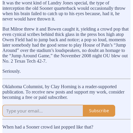
It was the worst kind of Landry Jones special, the type of
interception the old Sooner quarterback would occasionally throw
when his brain failed to catch up to his eyes because, had it, he
never would have thrown it.
But Milroe threw it and Bowen caught it, yielding a crowd pop that
even cynical scribes behind thick glass in the press box high atop
Owen Field had to jump back and notice; a pop so loud, moments
later somebody had the good sense to play House of Pain’s “Jump
Around” over the stadium’s loudspeakers, no doubt an homage to
the “Jump Around Game,” the November 2008 night OU blew out
No. 2 Texas Tech 42-7.
Seriously.
Oklahoma Columnist, by Clay Horning is a reader-supported
publication. To receive new posts and support my work, consider
becoming a free or paid subscriber.
Subscribe
When had a Sooner crowd last popped like that?