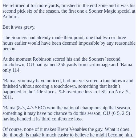
He returned it for more yards, finished in the end zone and it was his
second pick six of the season, the first one a Sooner Magic special at
Auburn.
But it was gravy.
The Sooners had already made their point, one that two or three
hours earlier would have been deemed impossible by any reasonable
person.
At the moment Robinson scored his and the Sooners’ second
touchdown, OU had gained 256 yards from scrimmage and ’Bama
only 114.
’Bama, you may have noticed, had not yet scored a touchdown and
finished without scoring a touchdown, something that hadn’t
happened to the Tide since a 9-6 overtime loss to LSU on Nov. 5,
2011.
’Bama (8-3, 4-3 SEC) won the national championship that season,
something it may have no chance to do this season, OU (6-5, 2-5)
having handed it its third conference loss.
Of course, none of it makes Brent Venables the guy. What it does
do, though, is make it much easier to believe he might become him.