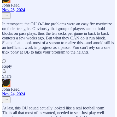
John Reed
Nov 26, 2024
In retrospect, the OU O-Line problems were an easy fix: maximize
on their strengths. Obviously that group of players cannot hold
blocks on pass plays, thus the ten sacks per game in back to back
contests a few weeks ago. But what they CAN do is run block.
Shame that it took most of a season to realize this...and arnold still is
an inefficient work in progress as a passer. You can't rely on a one-
trick pony at QB to take your program to the heights.
Reply
Share
John Reed
Nov 24, 2024
At last, this OU squad actually looked like a real football team!
That's all that most of us wanted, needed to see. Just play well