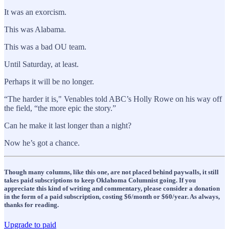
It was an exorcism.
This was Alabama.
This was a bad OU team.
Until Saturday, at least.
Perhaps it will be no longer.
“The harder it is," Venables told ABC’s Holly Rowe on his way off
the field, “the more epic the story.”
Can he make it last longer than a night?
Now he’s got a chance.
Though many columns, like this one, are not placed behind paywalls, it still
takes paid subscriptions to keep Oklahoma Columnist going. If you
appreciate this kind of writing and commentary, please consider a donation
in the form of a paid subscription, costing $6/month or $60/year. As always,
thanks for reading.
Upgrade to paid