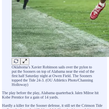
Oklahoma’s Xavier Robinson sails over the pylon to
put the Sooners on top of Alabama near the end of the
first half Saturday night at Owen Field. The Sooners
topped the Tide 24-3. (OU Athletics Photo/Channing
Holloway)
The play before the play, Alabama quarterback Jalen Milroe hit
Kobe Prentice for a gain of 14 yards.
Hardly a killer for the Sooner defense, it still set the Crimson Tide