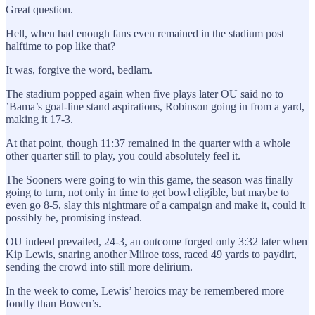
Great question.
Hell, when had enough fans even remained in the stadium post
halftime to pop like that?
It was, forgive the word, bedlam.
The stadium popped again when five plays later OU said no to
’Bama’s goal-line stand aspirations, Robinson going in from a yard,
making it 17-3.
At that point, though 11:37 remained in the quarter with a whole
other quarter still to play, you could absolutely feel it.
The Sooners were going to win this game, the season was finally
going to turn, not only in time to get bowl eligible, but maybe to
even go 8-5, slay this nightmare of a campaign and make it, could it
possibly be, promising instead.
OU indeed prevailed, 24-3, an outcome forged only 3:32 later when
Kip Lewis, snaring another Milroe toss, raced 49 yards to paydirt,
sending the crowd into still more delirium.
In the week to come, Lewis’ heroics may be remembered more
fondly than Bowen’s.