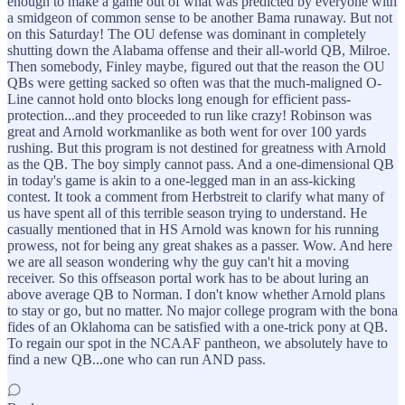
enough to make a game out of what was predicted by everyone with
a smidgeon of common sense to be another Bama runaway. But not
on this Saturday! The OU defense was dominant in completely
shutting down the Alabama offense and their all-world QB, Milroe.
Then somebody, Finley maybe, figured out that the reason the OU
QBs were getting sacked so often was that the much-maligned O-
Line cannot hold onto blocks long enough for efficient pass-
protection...and they proceeded to run like crazy! Robinson was
great and Arnold workmanlike as both went for over 100 yards
rushing. But this program is not destined for greatness with Arnold
as the QB. The boy simply cannot pass. And a one-dimensional QB
in today's game is akin to a one-legged man in an ass-kicking
contest. It took a comment from Herbstreit to clarify what many of
us have spent all of this terrible season trying to understand. He
casually mentioned that in HS Arnold was known for his running
prowess, not for being any great shakes as a passer. Wow. And here
we are all season wondering why the guy can't hit a moving
receiver. So this offseason portal work has to be about luring an
above average QB to Norman. I don't know whether Arnold plans
to stay or go, but no matter. No major college program with the bona
fides of an Oklahoma can be satisfied with a one-trick pony at QB.
To regain our spot in the NCAAF pantheon, we absolutely have to
find a new QB...one who can run AND pass.