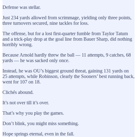
Defense was stellar.
Just 234 yards allowed from scrimmage, yielding only three points,
three turnovers secured, nine tackles for loss.
The offense, but for a lost first-quarter fumble from Taylor Tatum
and a trick-play drop at the goal line from Bauer Sharp, did nothing
horribly wrong.
Because Arnold hardly threw the ball — 11 attempts, 9 catches, 68
yards — he was sacked only once.
Instead, he was OU’s biggest ground threat, gaining 131 yards on
25 attempts, while Robinson, clearly the Sooners’ best running back,
went for 107 on 18.
Clichés abound.
It’s not over till it’s over.
That’s why you play the games.
Don’t blink, you might miss something.
Hope springs eternal, even in the fall.