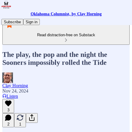
Oklahoma Columnist, by Clay Horning
Subscribe
Sign in
Read distraction-free on Substack
The play, the pop and the night the
Sooners impossibly rolled the Tide
Clay Horning
Nov 24, 2024
Listen
3
2
1