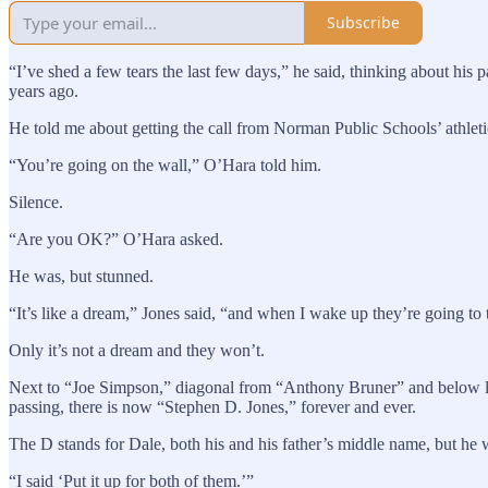
Subscribe
“I’ve shed a few tears the last few days,” he said, thinking about hi
years ago.
He told me about getting the call from Norman Public Schools’ athle
“You’re going on the wall,” O’Hara told him.
Silence.
“Are you OK?” O’Hara asked.
He was, but stunned.
“It’s like a dream,” Jones said, “and when I wake up they’re going to t
Only it’s not a dream and they won’t.
Next to “Joe Simpson,” diagonal from “Anthony Bruner” and below lo
passing, there is now “Stephen D. Jones,” forever and ever.
The D stands for Dale, both his and his father’s middle name, but he 
“I said ‘Put it up for both of them.’”