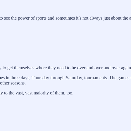
to see the power of sports and sometimes it’s not always just about the a
y to get themselves where they need to be over and over and over again
games in three days, Thursday through Saturday, tournaments. The games
 other seasons.
 to the vast, vast majority of them, too.