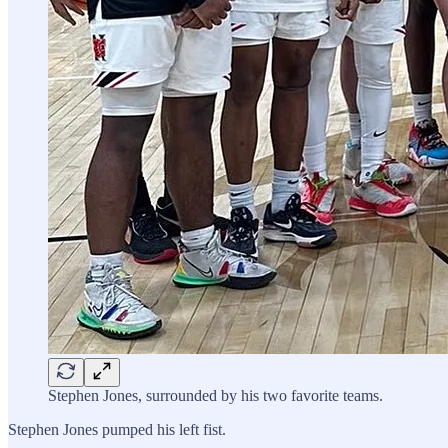
Stephen Jones, surrounded by his two favorite teams.
Stephen Jones pumped his left fist.