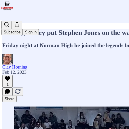
The night they put Stephen Jones on the wa
Subscribe
Sign in
Friday night at Norman High he joined the legends 
Clay Horning
Feb 12, 2023
1
Share