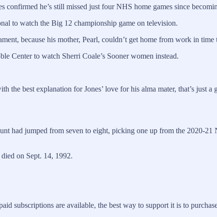
 Jones confirmed he’s still missed just four NHS home games since beco
nal to watch the Big 12 championship game on television.
nament, because his mother, Pearl, couldn’t get home from work in time 
ble Center to watch Sherri Coale’s Sooner women instead.
h the best explanation for Jones’ love for his alma mater, that’s just a
nt had jumped from seven to eight, picking one up from the 2020-21 NH
o died on Sept. 14, 1992.
 subscriptions are available, the best way to support it is to purchase 