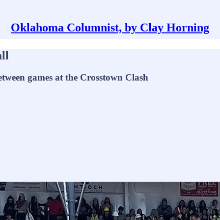
Oklahoma Columnist, by Clay Horning
ll
between games at the Crosstown Clash