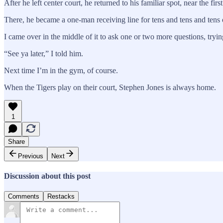
After he left center court, he returned to his familiar spot, near the
There, he became a one-man receiving line for tens and tens and tens
I came over in the middle of it to ask one or two more questions, trying 
“See ya later,” I told him.
Next time I’m in the gym, of course.
When the Tigers play on their court, Stephen Jones is always home.
1
Share
Previous
Next
Discussion about this post
Comments
Restacks