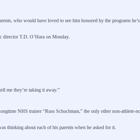
s parents, who would have loved to see him honored by the programs he’s
tic director T.D. O’Hara on Monday.
ell me they’re taking it away.”
ngtime NHS trainer “Russ Schuchman,” the only other non-athlete-nor-
was thinking about each of his parents when he asked for it.