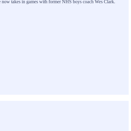
here he now takes in games with former NHS boys coach Wes Clark.