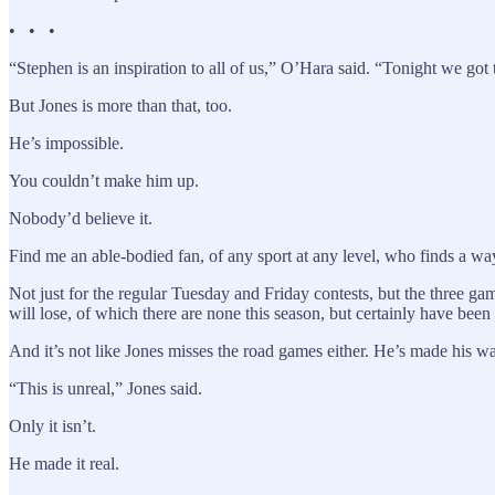
• • •
“Stephen is an inspiration to all of us,” O’Hara said. “Tonight we got 
But Jones is more than that, too.
He’s impossible.
You couldn’t make him up.
Nobody’d believe it.
Find me an able-bodied fan, of any sport at any level, who finds a wa
Not just for the regular Tuesday and Friday contests, but the three 
will lose, of which there are none this season, but certainly have been
And it’s not like Jones misses the road games either. He’s made his way
“This is unreal,” Jones said.
Only it isn’t.
He made it real.