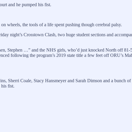
urt and he pumped his fist.
n wheels, the tools of a life spent pushing though cerebral palsy.
 Friday night’s Crosstown Clash, two huge student sections and acco
n, Stephen …” and the NHS girls, who’d just knocked North off 81-50, 
erienced following the program’s 2019 state title a few feet off ORU’s M
ns, Sherri Coale, Stacy Hansmeyer and Sarah Dimson and a bunch of oth
is fist.