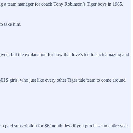
ming a team manager for coach Tony Robinson’s Tiger boys in 1985.
to take him.
 given, but the explanation for how that love’s led to such amazing and
S girls, who just like every other Tiger title team to come around
a paid subscription for $6/month, less if you purchase an entire year.