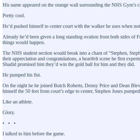
His name appeared on the orange wall surrounding the NHS Gym’s co
Pretty cool.
He’d pushed himself to center court with the walker he uses when not o
Already he’d been given a long standing ovation from both sides of
things would happen.
The NHS student section would break into a chant of “Stephen, Stephe
their appreciation and congratulations, a heartfelt scene he first exp
Shadid promised him they’d win the gold ball for him and they did.
He pumped his fist.
On the night he he joined Butch Roberts, Denny Price and Dean Blevi
himself the 50 feet from court’s edge to center, Stephen Jones pumped h
Like an athlete.
Glory.
• • •
I talked to him before the game.