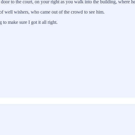
 first door to the court, on your right as you walk into the building, w
 of well wishers, who came out of the crowd to see him.
to make sure I got it all right.