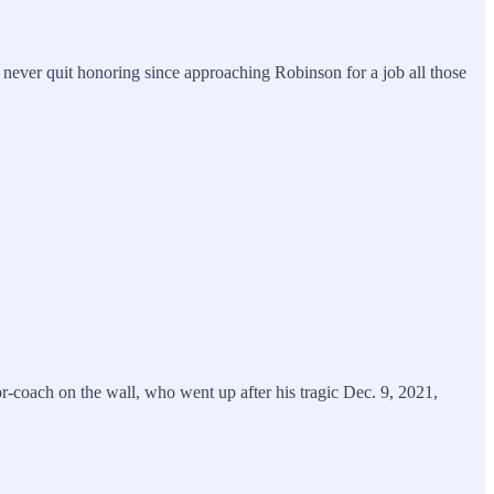
 never quit honoring since approaching Robinson for a job all those
coach on the wall, who went up after his tragic Dec. 9, 2021,