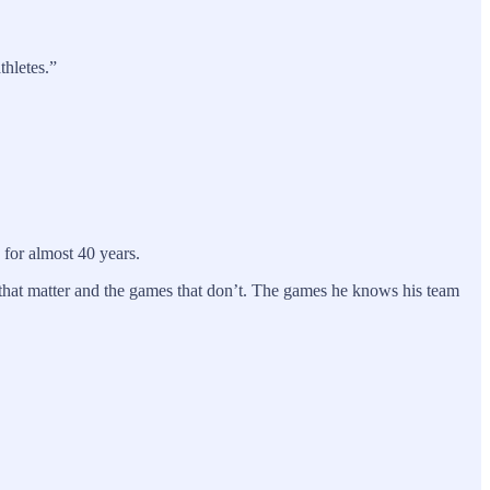
thletes.”
 for almost 40 years.
 that matter and the games that don’t. The games he knows his team