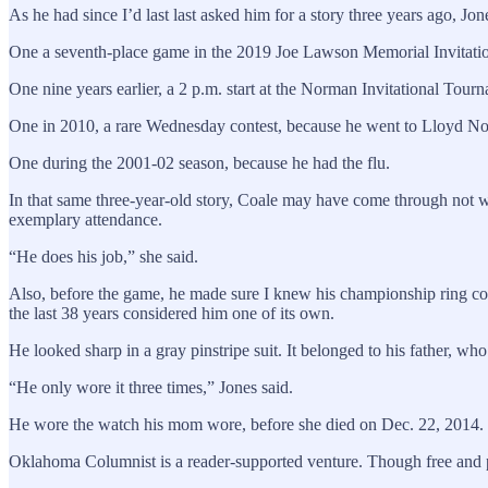
As he had since I’d last last asked him for a story three years ago,
One a seventh-place game in the 2019 Joe Lawson Memorial Invitatio
One nine years earlier, a 2 p.m. start at the Norman Invitational Tour
One in 2010, a rare Wednesday contest, because he went to Lloyd No
One during the 2001-02 season, because he had the flu.
In that same three-year-old story, Coale may have come through not wit
exemplary attendance.
“He does his job,” she said.
Also, before the game, he made sure I knew his championship ring cou
the last 38 years considered him one of its own.
He looked sharp in a gray pinstripe suit. It belonged to his father, wh
“He only wore it three times,” Jones said.
He wore the watch his mom wore, before she died on Dec. 22, 2014.
Oklahoma Columnist is a reader-supported venture. Though free and paid