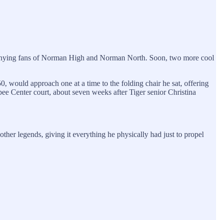
mpanying fans of Norman High and Norman North. Soon, two more cool
would approach one at a time to the folding chair he sat, offering
abee Center court, about seven weeks after Tiger senior Christina
er legends, giving it everything he physically had just to propel