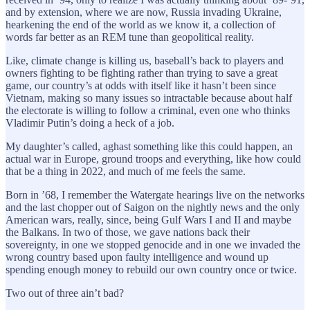
and by extension, where we are now, Russia invading Ukraine,
hearkening the end of the world as we know it, a collection of
words far better as an REM tune than geopolitical reality.
Like, climate change is killing us, baseball’s back to players and
owners fighting to be fighting rather than trying to save a great
game, our country’s at odds with itself like it hasn’t been since
Vietnam, making so many issues so intractable because about half
the electorate is willing to follow a criminal, even one who thinks
Vladimir Putin’s doing a heck of a job.
My daughter’s called, aghast something like this could happen, an
actual war in Europe, ground troops and everything, like how could
that be a thing in 2022, and much of me feels the same.
Born in ’68, I remember the Watergate hearings live on the networks
and the last chopper out of Saigon on the nightly news and the only
American wars, really, since, being Gulf Wars I and II and maybe
the Balkans. In two of those, we gave nations back their
sovereignty, in one we stopped genocide and in one we invaded the
wrong country based upon faulty intelligence and wound up
spending enough money to rebuild our own country once or twice.
Two out of three ain’t bad?