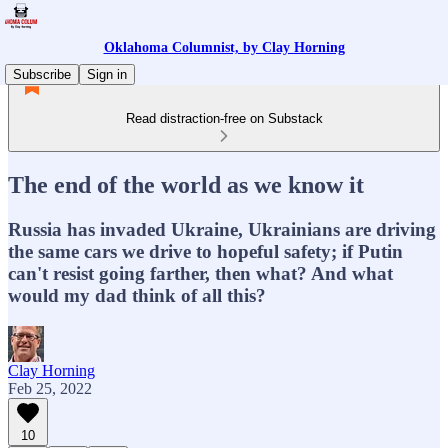
Oklahoma Columnist, by Clay Horning
Subscribe
Sign in
Read distraction-free on Substack
The end of the world as we know it
Russia has invaded Ukraine, Ukrainians are driving
the same cars we drive to hopeful safety; if Putin
can't resist going farther, then what? And what
would my dad think of all this?
Clay Horning
Feb 25, 2022
10