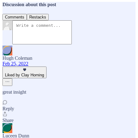
Discussion about this post
Comments
Restacks
Hugh Coleman
Feb 25, 2022
Liked by Clay Horning
great insight
Reply
Share
Luceen Dunn