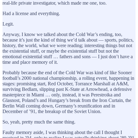
real-life private investigator, which made me one, too.
Had a license and everything.
Legit.
Anyway, I know we talked about the Cold War’s ending, too,
because it’s just the kind of thing we’d talk about — sports, politics,
history, the world, what we were reading; interesting things but not
the existential stuff, or maybe the existential stuff but not the
emotional existential stuff … fathers and sons — I just don’t have a
time and place memory of it.
Probably because the end of the Cold War was kind of like Sooner
football’s 2000 national championship, a rolling event, happening in
stages: promising start, Red October, Torrance Marshall at A&M,
surviving Bedlam, slipping past K-State at Arrowhead, a defensive
masterpiece in Miami … only, instead, it was Perestroika and
Glasnost, Poland’s and Hungary’s break from the Iron Curtain, the
Berlin Wall coming down, Germany’s reunification and in
December of ’91, the breakup of the Soviet Union.
So, yeah, pretty much the same thing.
Faulty memory aside, I was thinking about the call I thought I
received in ’94, only to realize I was actually thinking about ’89-’91,