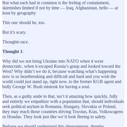
But what each had in common is the feeling of containment,
skirmishes limited if not by time — Iraq, Afghanistan, hello — at
least by geography
This one should be, too.
But it’s scary.
Thoughts race.
Thought 1
:
Why did we not bring Ukraine into NATO when it went
democratic, when it escaped Russia’s grasp and looked toward the
West? Why didn’t we do it, because watching what’s happening
now is so heartbreaking and difficult and hard and you wish the
world could just stand up, right now, to the former KGB agent and
bully George W. Bush mistook for having a soul.
Then, as a guilty aside to that, isn’t it amazing how quickly, fully
and entirely we empathize with a population that, should individuals
seek political asylum in Romania, Hungary, Slovakia or Poland,
they may reach those countries driving Toyotas, Kias, Volkswagens
or Hondas. They look just like we’d look fleeing to safety.
Perhaps we should understand this phenomenon, thereby