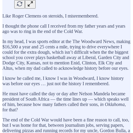
Like Roger Clemens on steroids, I misremembered.
I thought the phone call I received from my father years and years
ago was to ring in the end of the Cold War.
In my head, I was sports editor at the The Woodward News, making
$16,500 a year and 25 cents a mile, trying to drive everywhere I
could for the extra dough, which isn’t difficult when the the biggest
school you cover plays basketball away at Liberal, Garden City and
Dodge City, Kansas, not to mention Enid, Clinton, Elk City and
Altus, when my dad called to acknowledge history before our eyes.
I know he called me, I know I was in Woodward, I know history
was before our eyes … just not the history I remembered.
He must have called the day or day after Nelson Mandela became
president of South Africa — the time lines up — which speaks well
of him, because how many fathers called their sons,
in Oklahoma
,
for that?
The end of the Cold War would have been a fine reason to call, too,
but I was home for that, between journalism jobs, serving papers,
delivering pizzas and running records for my uncle, Gordon Bulla, a