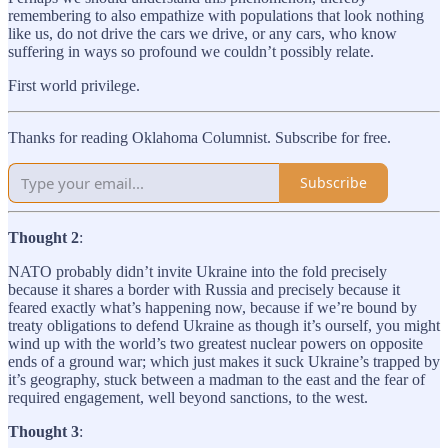
remembering to also empathize with populations that look nothing
like us, do not drive the cars we drive, or any cars, who know
suffering in ways so profound we couldn’t possibly relate.
First world privilege.
Thanks for reading Oklahoma Columnist. Subscribe for free.
Subscribe
Thought 2
:
NATO probably didn’t invite Ukraine into the fold precisely
because it shares a border with Russia and precisely because it
feared exactly what’s happening now, because if we’re bound by
treaty obligations to defend Ukraine as though it’s ourself, you might
wind up with the world’s two greatest nuclear powers on opposite
ends of a ground war; which just makes it suck Ukraine’s trapped by
it’s geography, stuck between a madman to the east and the fear of
required engagement, well beyond sanctions, to the west.
Thought 3
: