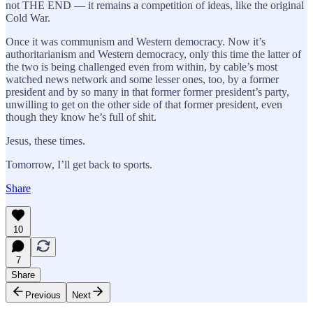
not THE END — it remains a competition of ideas, like the original
Cold War.
Once it was communism and Western democracy. Now it’s
authoritarianism and Western democracy, only this time the latter of
the two is being challenged even from within, by cable’s most
watched news network and some lesser ones, too, by a former
president and by so many in that former former president’s party,
unwilling to get on the other side of that former president, even
though they know he’s full of shit.
Jesus, these times.
Tomorrow, I’ll get back to sports.
Share
10
7
Share
Previous
Next