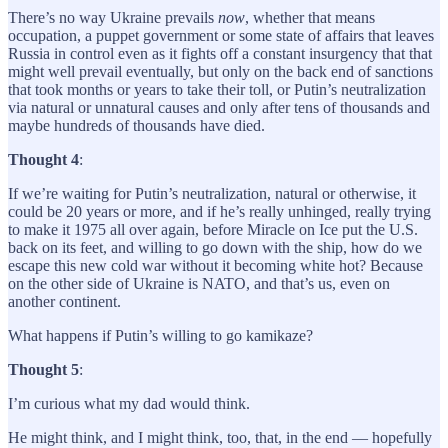
There’s no way Ukraine prevails
now
, whether that means
occupation, a puppet government or some state of affairs that leaves
Russia in control even as it fights off a constant insurgency that that
might well prevail eventually, but only on the back end of sanctions
that took months or years to take their toll, or Putin’s neutralization
via natural or unnatural causes and only after tens of thousands and
maybe hundreds of thousands have died.
Thought 4
:
If we’re waiting for Putin’s neutralization, natural or otherwise, it
could be 20 years or more, and if he’s really unhinged, really trying
to make it 1975 all over again, before Miracle on Ice put the U.S.
back on its feet, and willing to go down with the ship, how do we
escape this new cold war without it becoming white hot? Because
on the other side of Ukraine is NATO, and that’s us, even on
another continent.
What happens if Putin’s willing to go kamikaze?
Thought 5
:
I’m curious what my dad would think.
He might think, and I might think, too, that, in the end — hopefully