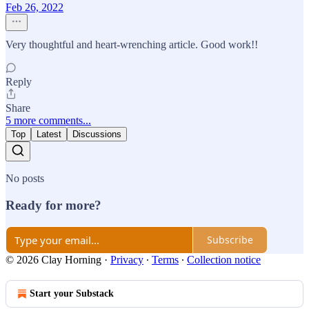
Feb 26, 2022
Very thoughtful and heart-wrenching article. Good work!!
Reply
Share
5 more comments...
Top
Latest
Discussions
No posts
Ready for more?
Subscribe
© 2026 Clay Horning
·
Privacy
∙
Terms
∙
Collection notice
Start your Substack