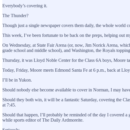
Everybody’s covering it.
The Thunder?
Though just a single newspaper covers them daily, the whole world co
This week, I’ve been fortunate to be back on the preps, helping out 
On Wednesday, at State Fair Arena (or, now, Jim Norick Arena, whi
grade school and middle school), and Washington, the Royals topping
Thursday, it was Lloyd Noble Center for the Class 6A boys, Moore 
Today, Friday, Moore meets Edmond Santa Fe at 6 p.m., back at Llo
I’ll be in Yukon.
Should nobody else become available to cover in Norman, I may have t
Should they both win, it will be a fantastic Saturday, covering the C
at 7:45.
Should that happen, I’ll probably be reminded of the day I covered a
while sports editor of The Daily Ardmoreite.
Seriously.