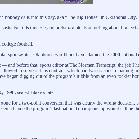
ch nobody calls it to this day, aka “The Big House” in Oklahoma City.
ol basketball this time of year, perhaps a bit about writing about high s
 college football.
ticular sportswriter, Oklahoma would not have claimed the 2000 nationa
 and before that, sports editor at The Norman Transcript, the job I had
 allowed to serve out his contract, which had two seasons remaining,
e began digging out of the program’s rubble from an even rockier bo
, 1998, sealed Blake’s fate.
ne for a two-point conversion that was clearly the wrong decision, but i
decent chance the program’s last national championship would still be 