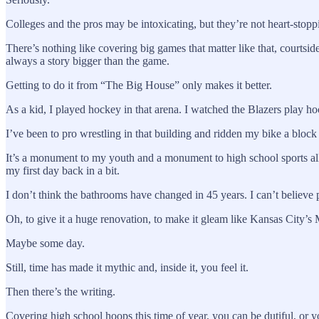
Colleges and the pros may be intoxicating, but they’re not heart-stopp
There’s nothing like covering big games that matter like that, courtside,
always a story bigger than the game.
Getting to do it from “The Big House” only makes it better.
As a kid, I played hockey in that arena. I watched the Blazers play 
I’ve been to pro wrestling in that building and ridden my bike a bloc
It’s a monument to my youth and a monument to high school sports all
my first day back in a bit.
I don’t think the bathrooms have changed in 45 years. I can’t believe 
Oh, to give it a huge renovation, to make it gleam like Kansas City’s
Maybe some day.
Still, time has made it mythic and, inside it, you feel it.
Then there’s the writing.
Covering high school hoops this time of year, you can be dutiful, or y