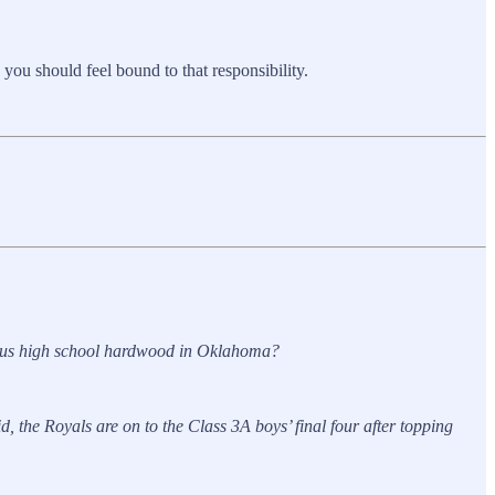
 you should feel bound to that responsibility.
mous high school hardwood in Oklahoma?
the Royals are on to the Class 3A boys’ final four after topping