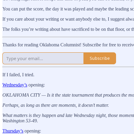
You can put the score, the day it was played and maybe the leading score
If you care about your writing or want anybody else to, I suggest always
The folks you’re writing about have sacrificed to be on that floor, or th
Thanks for reading Oklahoma Columnist! Subscribe for free to receiv
Subscribe
If I failed, I tried.
Wednesday’s
opening:
OKLAHOMA CITY — Is it the state tournament that produces the mome
Perhaps, as long as there are moments, it doesn’t matter.
What matters is they happen and late Wednesday night, those moments 
Washington 53-49.
Thursday’s
opening: