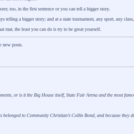
r, too, in the first sentence or you can tell a bigger story.
 telling a bigger story; and at a state tournament, any sport, any class,
at mat, the least you can do is try to be great yourself.
e new posts.
nts, or is it the Big House itself, State Fair Arena and the most fa
belonged to Community Christian’s Collin Bond, and because they did, 