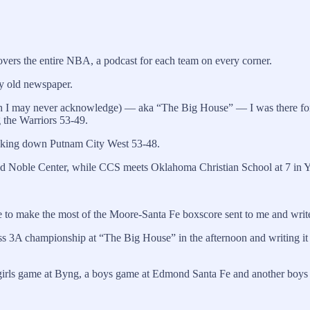
vers the entire NBA, a podcast for each team on every corner.
my old newspaper.
ch I may never acknowledge) — aka “The Big House” — I was there fo
 the Warriors 53-49.
taking down Putnam City West 53-48.
yd Noble Center, while CCS meets Oklahoma Christian School at 7 in 
o make the most of the Moore-Santa Fe boxscore sent to me and write a 
lass 3A championship at “The Big House” in the afternoon and writing it
 girls game at Byng, a boys game at Edmond Santa Fe and another boys 