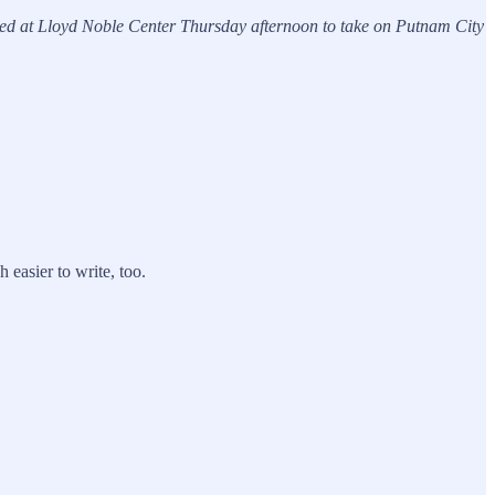
ived at Lloyd Noble Center Thursday afternoon to take on Putnam City
 easier to write, too.