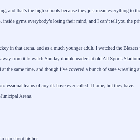
ing, and that’s the high schools because they just mean everything to t
 inside gyms everybody’s losing their mind, and I can’t tell you the privi
hockey in that arena, and as a much younger adult, I watched the Blaze
k away from it to watch Sunday doubleheaders at old All Sports Stadium
 at the same time, and though I’ve covered a bunch of state wrestling
professional teams of any ilk have ever called it home, but they have.
 Municipal Arena.
ou can shoot higher.