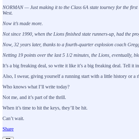
NORMAN — Just making it to the Class 6A state tourney for the first 
West.
Now it’s made more.
Not since 1990, when the Lions finished state runners-up, had the pro
Now, 32 years later, thanks to a fourth-quarter explosion coach Gre
Netting 19 points over the last 5 1/2 minutes, the Lions, eventually, bl
It’s a big freaking deal, so write it like it’s a big freaking deal. Tell it
Also, I swear, giving yourself a running start with a little history or 
Who knows what I’ll write today?
Not me, and it’s part of the thrill.
When it’s time to hit the keys, they’ll be hit.
Can’t wait.
Share