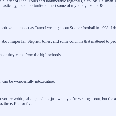
a quartet of Final Fours and innumerable regionals, a couple Heisman
ntastically, the opportunity to meet some of my idols, like the 90 minut
competitive — impact as Tramel writing about Sooner football in 1998. I 
e
about super fan Stephen Jones, and some columns that mattered to peo
mon: they came from the high schools.
h can be wonderfully intoxicating.
you’re writing about; and not just what you’re writing about, but the 
, three, four or five.