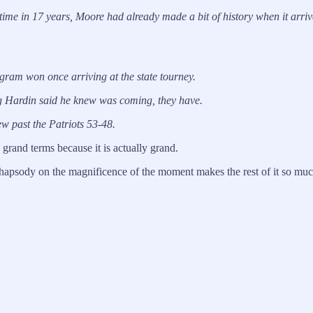
time in 17 years, Moore had already made a bit of history when it arr
gram won once arriving at the state tourney.
gg Hardin said he knew was coming, they have.
ew past the Patriots 53-48.
 in grand terms because it is actually grand.
a rhapsody on the magnificence of the moment makes the rest of it so much