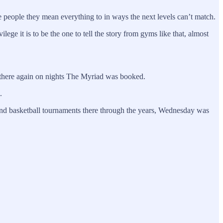
he people they mean everything to in ways the next levels can’t match.
lege it is to be the one to tell the story from gyms like that, almost
rs there again on nights The Myriad was booked.
.
 and basketball tournaments there through the years, Wednesday was