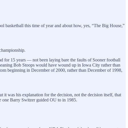
chool basketball this time of year and about how, yes, “The Big House,”
l championship.
 for 15 years — not been laying bare the faults of Sooner football
 meaning Bob Stoops would have wound up in Iowa City rather than
ttom beginning in December of 2000, rather than December of 1998,
t was his explanation for the decision, not the decision itself, that
the one Barry Switzer guided OU to in 1985.