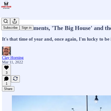
State tournaments, 'The Big House' and the 
Subscribe
Sign in
It's that time of year and, once again, I'm lucky to be 
Clay Horning
Mar 11, 2022
3
1
Share