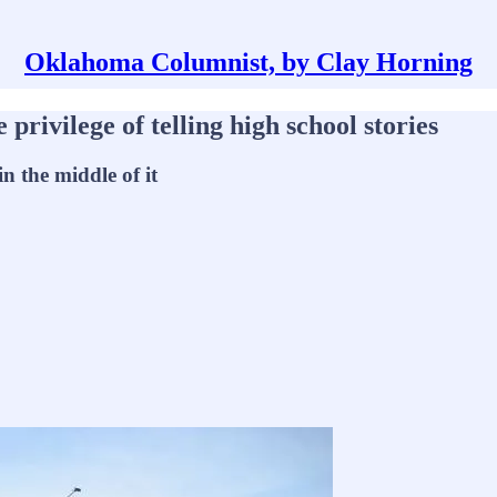
Oklahoma Columnist, by Clay Horning
privilege of telling high school stories
in the middle of it