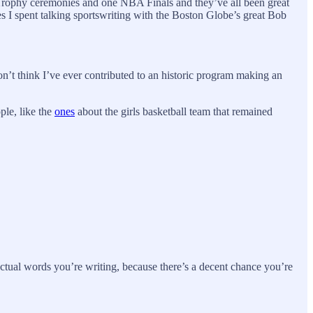
 Trophy ceremonies and one NBA Finals and they’ve all been great
es I spent talking sportswriting with the Boston Globe’s great Bob
don’t think I’ve ever contributed to an historic program making an
ple, like the
ones
about the girls basketball team that remained
actual words you’re writing, because there’s a decent chance you’re