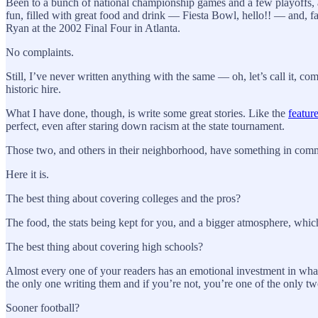
Been to a bunch of national championship games and a few playoffs, 
fun, filled with great food and drink — Fiesta Bowl, hello!! — and, fa
Ryan at the 2002 Final Four in Atlanta.
No complaints.
Still, I’ve never written anything with the same — oh, let’s call it, 
historic hire.
What I have done, though, is write some great stories. Like the
featur
perfect, even after staring down racism at the state tournament.
Those two, and others in their neighborhood, have something in com
Here it is.
The best thing about covering colleges and the pros?
The food, the stats being kept for you, and a bigger atmosphere, whic
The best thing about covering high schools?
Almost every one of your readers has an emotional investment in what 
the only one writing them and if you’re not, you’re one of the only two
Sooner football?