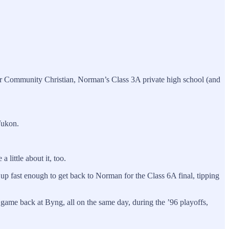
r Community Christian, Norman’s Class 3A private high school (and
Yukon.
little about it, too.
 up fast enough to get back to Norman for the Class 6A final, tipping
game back at Byng, all on the same day, during the ’96 playoffs,