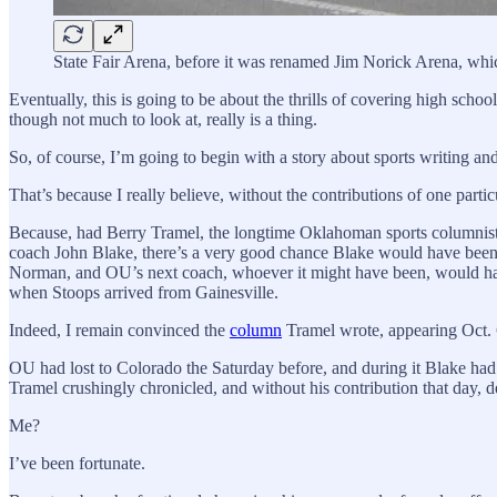
State Fair Arena, before it was renamed Jim Norick Arena, whi
Eventually, this is going to be about the thrills of covering high scho
though not much to look at, really is a thing.
So, of course, I’m going to begin with a story about sports writing and
That’s because I really believe, without the contributions of one par
Because, had Berry Tramel, the longtime Oklahoman sports columnist —
coach John Blake, there’s a very good chance Blake would have been
Norman, and OU’s next coach, whoever it might have been, would hav
when Stoops arrived from Gainesville.
Indeed, I remain convinced the
column
Tramel wrote, appearing Oct. 6
OU had lost to Colorado the Saturday before, and during it Blake had go
Tramel crushingly chronicled, and without his contribution that day, 
Me?
I’ve been fortunate.