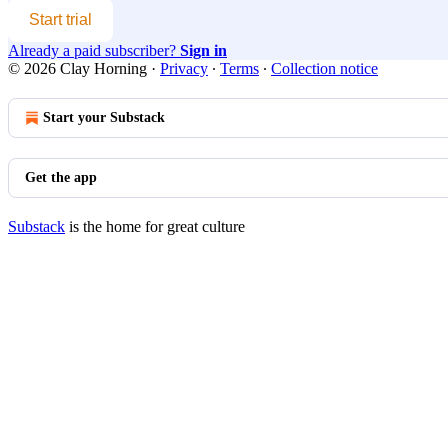
Start trial
Already a paid subscriber?
Sign in
© 2026 Clay Horning
·
Privacy
∙
Terms
∙
Collection notice
Start your Substack
Get the app
Substack
is the home for great culture