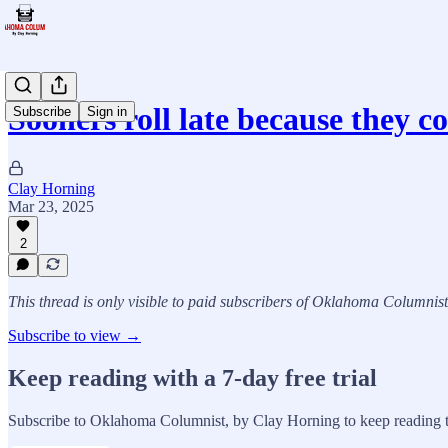
Sooners roll late because they 
Subscribe
Sign in
Clay Horning
Mar 23, 2025
2
This thread is only visible to paid subscribers of Oklahoma Columnis
Subscribe to view →
Keep reading with a 7-day free trial
Subscribe to
Oklahoma Columnist, by Clay Horning
to keep reading t