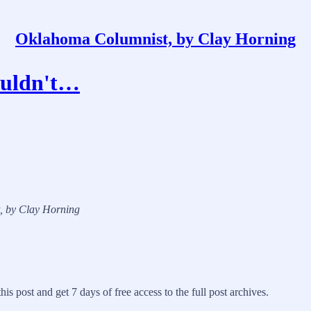
Oklahoma Columnist, by Clay Horning
couldn't…
t, by Clay Horning
his post and get 7 days of free access to the full post archives.