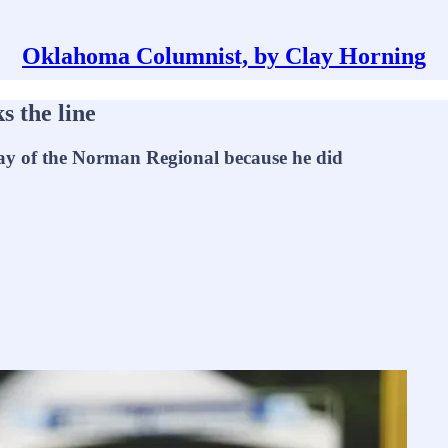
Oklahoma Columnist, by Clay Horning
s the line
 day of the Norman Regional because he did