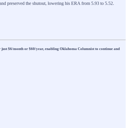
 and preserved the shutout, lowering his ERA from 5.93 to 5.52.
 for just $6/month or $60/year, enabling Oklahoma Columnist to continue and