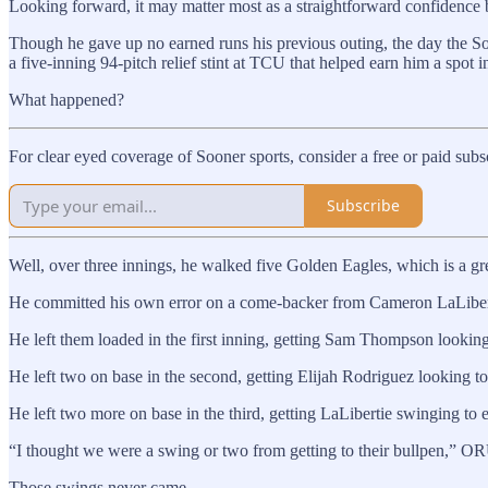
Looking forward, it may matter most as a straightforward confidence 
Though he gave up no earned runs his previous outing, the day the So
a five-inning 94-pitch relief stint at TCU that helped earn him a spot
What happened?
For clear eyed coverage of Sooner sports, consider a free or paid sub
Subscribe
Well, over three innings, he walked five Golden Eagles, which is a g
He committed his own error on a come-backer from Cameron LaLibertie
He left them loaded in the first inning, getting Sam Thompson looking 
He left two on base in the second, getting Elijah Rodriguez looking to
He left two more on base in the third, getting LaLibertie swinging to e
“I thought we were a swing or two from getting to their bullpen,” O
Those swings never came.