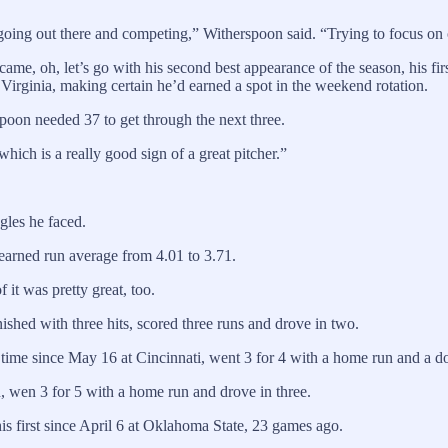
st going out there and competing,” Witherspoon said. “Trying to focus o
came, oh, let’s go with his second best appearance of the season, his f
t Virginia, making certain he’d earned a spot in the weekend rotation.
spoon needed 37 to get through the next three.
ich is a really good sign of a great pitcher.”
agles he faced.
 earned run average from 4.01 to 3.71.
 it was pretty great, too.
nished with three hits, scored three runs and drove in two.
t time since May 16 at Cincinnati, went 3 for 4 with a home run and a do
 wen 3 for 5 with a home run and drove in three.
is first since April 6 at Oklahoma State, 23 games ago.