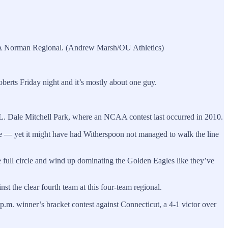
CAA Norman Regional. (Andrew Marsh/OU Athletics)
erts Friday night and it’s mostly about one guy.
t L. Dale Mitchell Park, where an NCAA contest last occurred in 2010.
e — yet it might have had Witherspoon not managed to walk the line
me full circle and wind up dominating the Golden Eagles like they’ve
 the clear fourth team at this four-team regional.
p.m. winner’s bracket contest against Connecticut, a 4-1 victor over