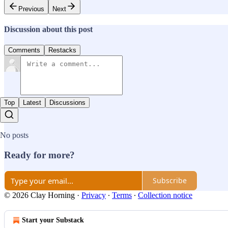
Previous
Next
Discussion about this post
Comments
Restacks
Top
Latest
Discussions
No posts
Ready for more?
Subscribe
© 2026 Clay Horning
·
Privacy
∙
Terms
∙
Collection notice
Start your Substack