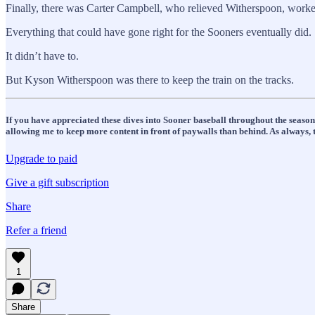
Finally, there was Carter Campbell, who relieved Witherspoon, worked
Everything that could have gone right for the Sooners eventually did.
It didn’t have to.
But Kyson Witherspoon was there to keep the train on the tracks.
If you have appreciated these dives into Sooner baseball throughout the seaso
allowing me to keep more content in front of paywalls than behind. As always, t
Upgrade to paid
Give a gift subscription
Share
Refer a friend
1
Share