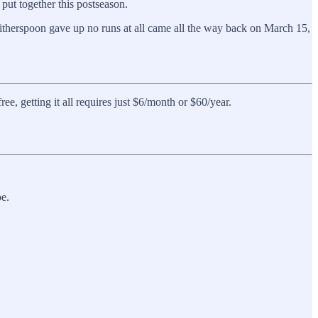
put together this postseason.
itherspoon gave up no runs at all came all the way back on March 15,
, getting it all requires just $6/month or $60/year.
e.