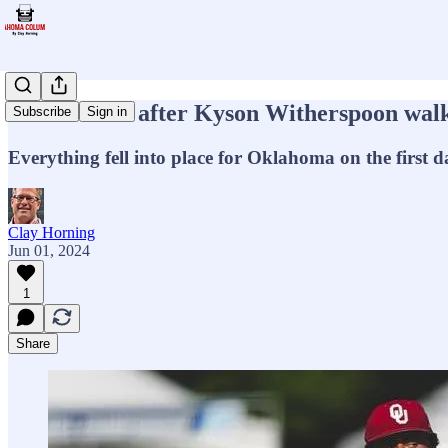
Sooners roll after Kyson Witherspoon walk
Subscribe
Sign in
Everything fell into place for Oklahoma on the first
Clay Horning
Jun 01, 2024
1
Share