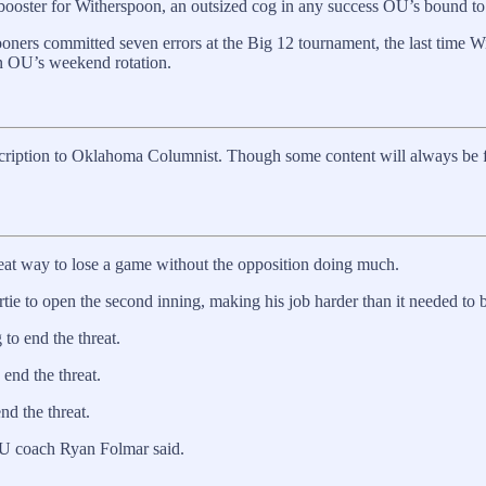
booster for Witherspoon, an outsized cog in any success OU’s bound to 
oners committed seven errors at the Big 12 tournament, the last time W
 in OU’s weekend rotation.
scription to Oklahoma Columnist. Though some content will always be free
reat way to lose a game without the opposition doing much.
 to open the second inning, making his job harder than it needed to b
to end the threat.
 end the threat.
nd the threat.
RU coach Ryan Folmar said.