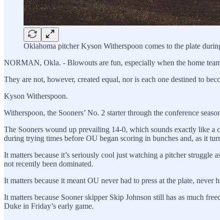
Oklahoma pitcher Kyson Witherspoon comes to the plate duri
NORMAN, Okla. - Blowouts are fun, especially when the home team, 
They are not, however, created equal, nor is each one destined to be
Kyson Witherspoon.
Witherspoon, the Sooners’ No. 2 starter through the conference seaso
The Sooners wound up prevailing 14-0, which sounds exactly like a c
during trying times before OU began scoring in bunches and, as it tur
It matters because it’s seriously cool just watching a pitcher struggl
not recently been dominated.
It matters because it meant OU never had to press at the plate, never 
It matters because Sooner skipper Skip Johnson still has as much freed
Duke in Friday’s early game.