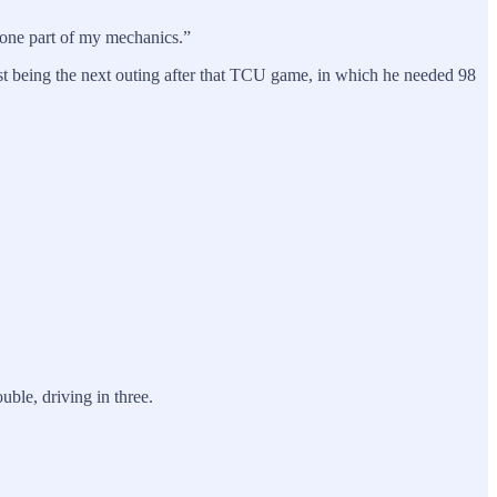
n one part of my mechanics.”
irst being the next outing after that TCU game, in which he needed 98
uble, driving in three.