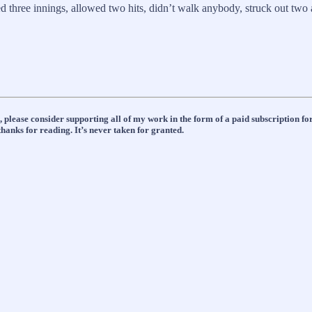
 three innings, allowed two hits, didn’t walk anybody, struck out two
n, please consider supporting all of my work in the form of a paid subscription
hanks for reading. It’s never taken for granted.