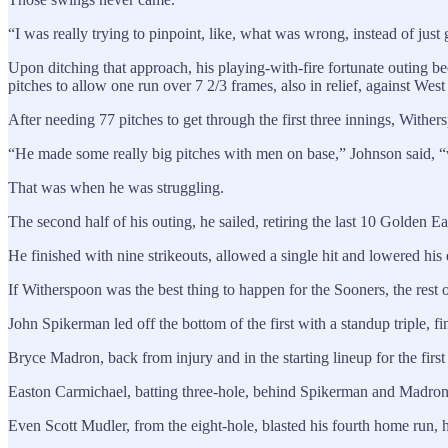
“I was really trying to pinpoint, like, what was wrong, instead of ju
Upon ditching that approach, his playing-with-fire fortunate outing be
pitches to allow one run over 7 2/3 frames, also in relief, against Wes
After needing 77 pitches to get through the first three innings, Wither
“He made some really big pitches with men on base,” Johnson said, “wh
That was when he was struggling.
The second half of his outing, he sailed, retiring the last 10 Golden E
He finished with nine strikeouts, allowed a single hit and lowered his
If Witherspoon was the best thing to happen for the Sooners, the rest of
John Spikerman led off the bottom of the first with a standup triple, fi
Bryce Madron, back from injury and in the starting lineup for the firs
Easton Carmichael, batting three-hole, behind Spikerman and Madron,
Even Scott Mudler, from the eight-hole, blasted his fourth home run, h