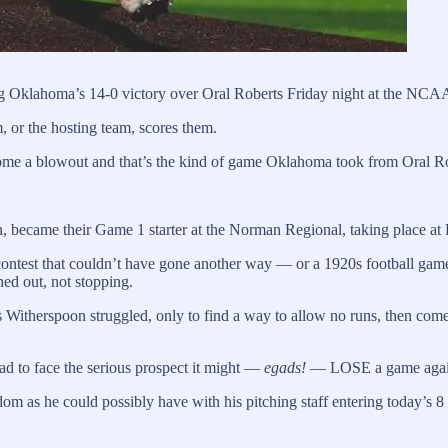
ng Oklahoma’s 14-0 victory over Oral Roberts Friday night at the N
or the hosting team, scores them.
come a blowout and that’s the kind of game Oklahoma took from Oral Rob
n, became their Game 1 starter at the Norman Regional, taking place a
ontest that couldn’t have gone another way — or a 1920s football gam
ned out, not stopping.
e as Witherspoon struggled, only to find a way to allow no runs, then co
had to face the serious prospect it might —
egads!
— LOSE a game against
om as he could possibly have with his pitching staff entering today’s 8 