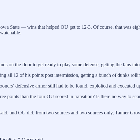
wa State — wins that helped OU get to 12-3. Of course, that was eigh
nwatchable.
ds on the floor to get ready to play some defense, getting the fans into
g all 12 of his points post intermission, getting a bunch of dunks rolli
 Sooners’ defensive armor still had to be found, exploited and executed u
free points than the four OU scored in transition? Is there no way to s
said, and OU did, from two sources and two sources only, Tanner Grov
ficulties,” Moser said.