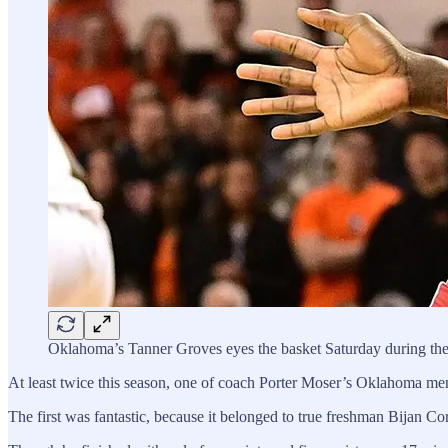
Oklahoma’s Tanner Groves eyes the basket Saturday during the
At least twice this season, one of coach Porter Moser’s Oklahoma men
The first was fantastic, because it belonged to true freshman Bijan Co