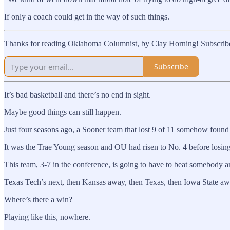
If only a coach could get in the way of such things.
Thanks for reading Oklahoma Columnist, by Clay Horning! Subscribe 
Subscribe
It’s bad basketball and there’s no end in sight.
Maybe good things can still happen.
Just four seasons ago, a Sooner team that lost 9 of 11 somehow fou
It was the Trae Young season and OU had risen to No. 4 before losing i
This team, 3-7 in the conference, is going to have to beat somebody 
Texas Tech’s next, then Kansas away, then Texas, then Iowa State aw
Where’s there a win?
Playing like this, nowhere.