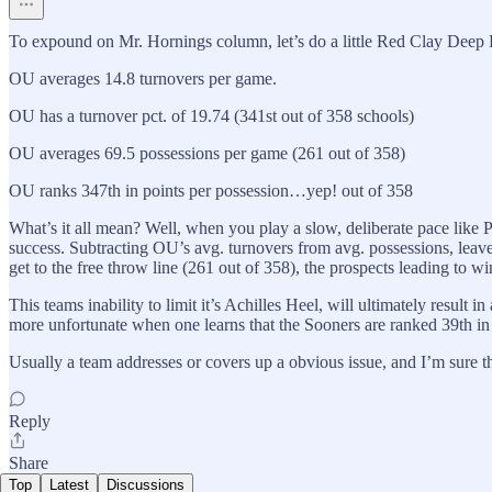
To expound on Mr. Hornings column, let’s do a little Red Clay Deep Di
OU averages 14.8 turnovers per game.
OU has a turnover pct. of 19.74 (341st out of 358 schools)
OU averages 69.5 possessions per game (261 out of 358)
OU ranks 347th in points per possession…yep! out of 358
What’s it all mean? Well, when you play a slow, deliberate pace like 
success. Subtracting OU’s avg. turnovers from avg. possessions, leave
get to the free throw line (261 out of 358), the prospects leading to 
This teams inability to limit it’s Achilles Heel, will ultimately resu
more unfortunate when one learns that the Sooners are ranked 39th in d
Usually a team addresses or covers up a obvious issue, and I’m sure
Reply
Share
Top
Latest
Discussions