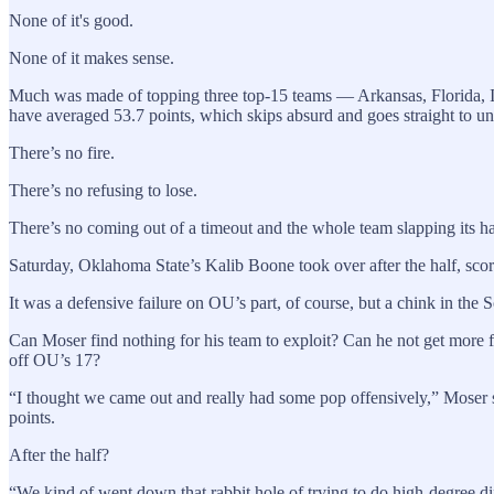
None of it's good.
None of it makes sense.
Much was made of topping three top-15 teams — Arkansas, Florida, Io
have averaged 53.7 points, which skips absurd and goes straight to u
There’s no fire.
There’s no refusing to lose.
There’s no coming out of a timeout and the whole team slapping its han
Saturday, Oklahoma State’s Kalib Boone took over after the half, scorin
It was a defensive failure on OU’s part, of course, but a chink in the
Can Moser find nothing for his team to exploit? Can he not get more 
off OU’s 17?
“I thought we came out and really had some pop offensively,” Moser 
points.
After the half?
“We kind of went down that rabbit hole of trying to do high-degree dif