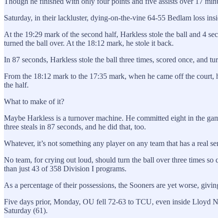
Though he finished with only four points and five assists over 17 min
Saturday, in their lackluster, dying-on-the-vine 64-55 Bedlam loss insi
At the 19:29 mark of the second half, Harkless stole the ball and 4 sec
turned the ball over. At the 18:12 mark, he stole it back.
In 87 seconds, Harkless stole the ball three times, scored once, and turn
From the 18:12 mark to the 17:35 mark, when he came off the court, h
the half.
What to make of it?
Maybe Harkless is a turnover machine. He committed eight in the game
three steals in 87 seconds, and he did that, too.
Whatever, it’s not something any player on any team that has a real sen
No team, for crying out loud, should turn the ball over three times so q
than just 43 of 358 Division I programs.
As a percentage of their possessions, the Sooners are yet worse, givin
Five days prior, Monday, OU fell 72-63 to TCU, even inside Lloyd Nob
Saturday (61).