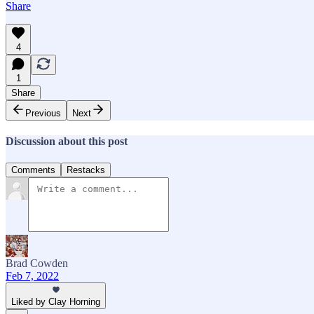
Share
4
1
Share
Previous
Next
Discussion about this post
Comments
Restacks
Brad Cowden
Feb 7, 2022
Liked by Clay Horning