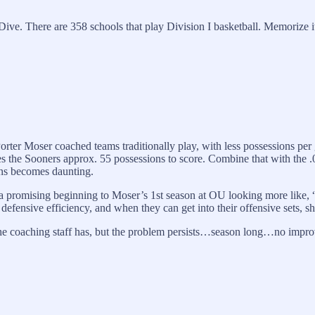
ve. There are 358 schools that play Division I basketball. Memorize it.
Porter Moser coached teams traditionally play, with less possessions per
s the Sooners approx. 55 possessions to score. Combine that with the .
wins becomes daunting.
lt in a promising beginning to Moser’s 1st season at OU looking more li
efensive efficiency, and when they can get into their offensive sets, s
 the coaching staff has, but the problem persists…season long…no impr