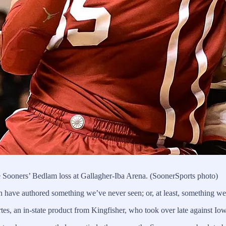
 Sooners’ Bedlam loss at Gallagher-Iba Arena. (SoonerSports photo)
 have authored something we’ve never seen; or, at least, something we
rtes, an in-state product from Kingfisher, who took over late against Io