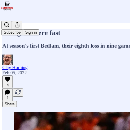
Going nowhere fast
Subscribe
Sign in
At season's first Bedlam, their eighth loss in nine ga
Clay Horning
Feb 05, 2022
4
1
Share