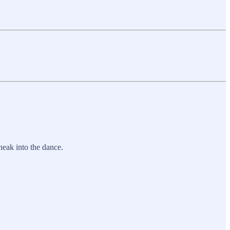
neak into the dance.