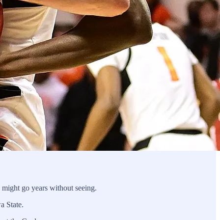
 might go years without seeing.
wa State.