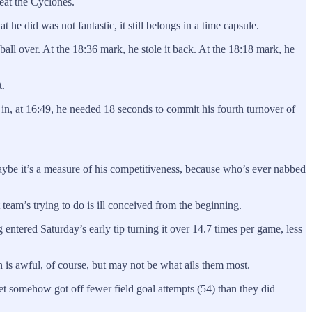
eat the Cyclones.
he did was not fantastic, it still belongs in a time capsule.
 ball over. At the 18:36 mark, he stole it back. At the 18:18 mark, he
t.
n, at 16:49, he needed 18 seconds to commit his fourth turnover of
aybe it’s a measure of his competitiveness, because who’s ever nabbed
t team’s trying to do is ill conceived from the beginning.
g entered Saturday’s early tip turning it over 14.7 times per game, less
h is awful, of course, but may not be what ails them most.
t somehow got off fewer field goal attempts (54) than they did