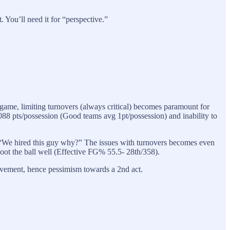
 You’ll need it for “perspective.”
 game, limiting turnovers (always critical) becomes paramount for
088 pts/possession (Good teams avg 1pt/possession) and inability to
ke, “We hired this guy why?” The issues with turnovers becomes even
hoot the ball well (Effective FG% 55.5- 28th/358).
ovement, hence pessimism towards a 2nd act.