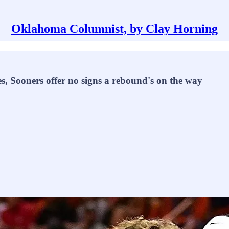
Oklahoma Columnist, by Clay Horning
mes, Sooners offer no signs a rebound's on the way