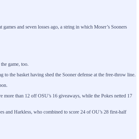
t games and seven losses ago, a string in which Moser’s Sooners
 the game, too.
ng to the basket having shed the Sooner defense at the free-throw line.
pon.
core more than 12 off OSU’s 16 giveaways, while the Pokes netted 17
es and Harkless, who combined to score 24 of OU’s 28 first-half