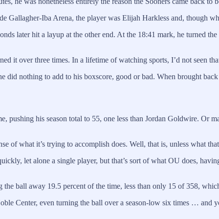
utes, he was nonetheless entirely the reason the Sooners came back to b
de Gallagher-Iba Arena, the player was Elijah Harkless and, though what 
onds later hit a layup at the other end. At the 18:41 mark, he turned the
ed it over three times. In a lifetime of watching sports, I’d not seen tha
e did nothing to add to his boxscore, good or bad. When brought back i
, pushing his season total to 55, one less than Jordan Goldwire. Or m
se of what it’s trying to accomplish does. Well, that is, unless what tha
uickly, let alone a single player, but that’s sort of what OU does, havin
g the ball away 19.5 percent of the time, less than only 15 of 358, whic
le Center, even turning the ball over a season-low six times … and ye