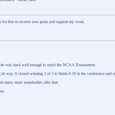
for free to receive new posts and support my work.
nd its way back well enough to reach the NCAA Tournament.
ts way. It closed winning 2 of 3 to finish 8-10 in the conference and s
and many more somebodies after that.
ay.