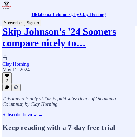
Oklahoma Columnist, by Clay Horning
Subscribe
Sign in
Skip Johnson's '24 Sooners
compare nicely to…
Clay Horning
May 15, 2024
2
This thread is only visible to paid subscribers of Oklahoma
Columnist, by Clay Horning
Subscribe to view →
Keep reading with a 7-day free trial