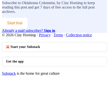
Subscribe to
Oklahoma Columnist, by Clay Horning
to keep
reading this post and get 7 days of free access to the full post
archives.
Start trial
Already a paid subscriber?
Sign in
© 2026 Clay Horning
·
Privacy
∙
Terms
∙
Collection notice
Start your Substack
Get the app
Substack
is the home for great culture