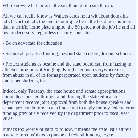
Who knows what lurks in the small mind of a small man.
All we can really know is Walters cares not a wit about doing his
job, his actual job, the one requiring he be in the headlines no more
than a terrific home plate umpire, the 80 percent of the job he and all
his predecessors, regardless of party, must do:
• Be an advocate for education.
• Secure all possible funding, beyond state coffers, for our schools.
• Protect students as best he and the state board can from hazing in
athletics programs at Ringling, Kingfisher and everywhere else;
from abuse in all of its forms perpetrated upon students by faculty
and other students, too.
Indeed, only Tuesday, the state house and senate appropriations
committees pushed through a bill forcing the state education
department receive joint approval from both the house speaker and
senate pro tem before it can choose not to apply for any federal grant
funding previously received by the department prior to fiscal year
2023.
If that’s too wordy or hard to follow, it means the state legislature’s
ready to force Walters to pursue all federal funding Joyce