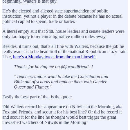
beginning, Walters is that guy.
He’s the elected and alleged state superintendent of public
instruction, yet not a player in the debate because he has no actual
political capital to spend, trade or barter.
A literal empty suit that Stitt, house leaders and senate leaders were
only too happy to remain a figurative million miles away.
Besides, it turns out, that’s all fine with Walters, because the job he
really wants is to be head troll of the national Republican crazy train.
Like,
here’s a Monday tweet from the man himself.
Thanks for having me on @foxandfriends !
“Teachers unions want to take the Constitution and
Bible out of schools and replace them with Gender
Queer and Flamer.”
Easily the best part of that is the quote.
Did Walters record his appearance on Nitwits in the Morning, aka
Fox and Friends, and scour it for his best line? Or did he record it
and scour it for the line he thought would best trigger the great
unwashed watchers of Nitwits in the Morning?