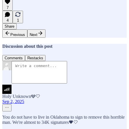
7
4
1
Share
Previous
Next
Discussion about this post
Comments
Restacks
Holy Unknown🩶🤍
Sep 2, 2025
You do not have to live in Oklahoma to sign to remove this horrible
man. We're almost to 34K signatures🖤🤍