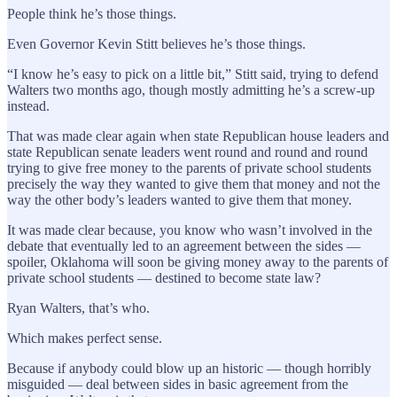
People think he’s those things.
Even Governor Kevin Stitt believes he’s those things.
“I know he’s easy to pick on a little bit,” Stitt said, trying to defend
Walters two months ago, though mostly admitting he’s a screw-up
instead.
That was made clear again when state Republican house leaders and
state Republican senate leaders went round and round and round
trying to give free money to the parents of private school students
precisely the way they wanted to give them that money and not the
way the other body’s leaders wanted to give them that money.
It was made clear because, you know who wasn’t involved in the
debate that eventually led to an agreement between the sides —
spoiler, Oklahoma will soon be giving money away to the parents of
private school students — destined to become state law?
Ryan Walters, that’s who.
Which makes perfect sense.
Because if anybody could blow up an historic — though horribly
misguided — deal between sides in basic agreement from the