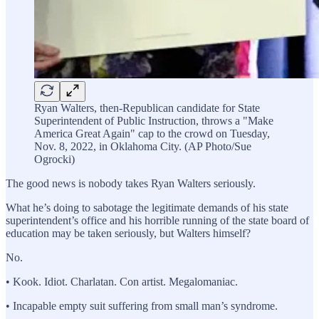
Ryan Walters, then-Republican candidate for State
Superintendent of Public Instruction, throws a "Make
America Great Again" cap to the crowd on Tuesday,
Nov. 8, 2022, in Oklahoma City. (AP Photo/Sue
Ogrocki)
The good news is nobody takes Ryan Walters seriously.
What he’s doing to sabotage the legitimate demands of his state
superintendent’s office and his horrible running of the state board of
education may be taken seriously, but Walters himself?
No.
• Kook. Idiot. Charlatan. Con artist. Megalomaniac.
• Incapable empty suit suffering from small man’s syndrome.