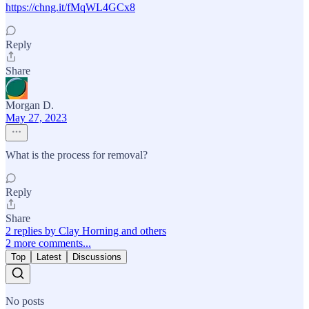
https://chng.it/fMqWL4GCx8
Reply
Share
Morgan D.
May 27, 2023
What is the process for removal?
Reply
Share
2 replies by Clay Horning and others
2 more comments...
Top
Latest
Discussions
No posts