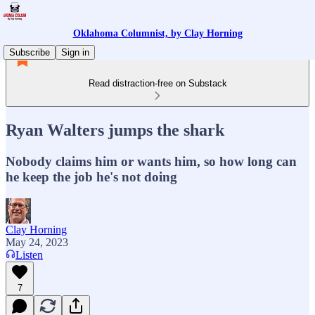
Oklahoma Columnist, by Clay Horning
Subscribe
Sign in
Read distraction-free on Substack
Ryan Walters jumps the shark
Nobody claims him or wants him, so how long can
he keep the job he's not doing
Clay Horning
May 24, 2023
Listen
7