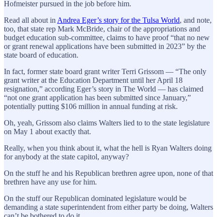
Hofmeister pursued in the job before him.
Read all about in
Andrea Eger’s story for the Tulsa World
, and note,
too, that state rep Mark McBride, chair of the appropriations and
budget education sub-committee, claims to have proof “that no new
or grant renewal applications have been submitted in 2023” by the
state board of education.
In fact, former state board grant writer Terri Grissom — “The only
grant writer at the Education Department until her April 18
resignation,” according Eger’s story in The World — has claimed
“not one grant application has been submitted since January,”
potentially putting $106 million in annual funding at risk.
Oh, yeah, Grissom also claims Walters lied to to the state legislature
on May 1 about exactly that.
Really, when you think about it, what the hell is Ryan Walters doing
for anybody at the state capitol, anyway?
On the stuff he and his Republican brethren agree upon, none of that
brethren have any use for him.
On the stuff our Republican dominated legislature would be
demanding a state superintendent from either party be doing, Walters
can’t be bothered to do it.