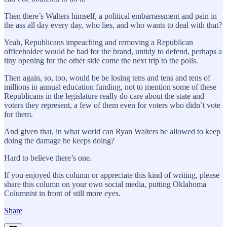
Then there’s Walters himself, a political embarrassment and pain in
the ass all day every day, who lies, and who wants to deal with that?
Yeah, Republicans impeaching and removing a Republican
officeholder would be bad for the brand, untidy to defend, perhaps a
tiny opening for the other side come the next trip to the polls.
Then again, so, too, would be be losing tens and tens and tens of
millions in annual education funding, not to mention some of these
Republicans in the legislature really do care about the state and
voters they represent, a few of them even for voters who didn’t vote
for them.
And given that, in what world can Ryan Walters be allowed to keep
doing the damage he keeps doing?
Hard to believe there’s one.
If you enjoyed this column or appreciate this kind of writing, please
share this column on your own social media, putting Oklahoma
Columnist in front of still more eyes.
Share