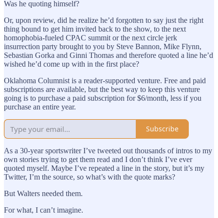
Was he quoting himself?
Or, upon review, did he realize he’d forgotten to say just the right
thing bound to get him invited back to the show, to the next
homophobia-fueled CPAC summit or the next circle jerk
insurrection party brought to you by Steve Bannon, Mike Flynn,
Sebastian Gorka and Ginni Thomas and therefore quoted a line he’d
wished he’d come up with in the first place?
Oklahoma Columnist is a reader-supported venture. Free and paid
subscriptions are available, but the best way to keep this venture
going is to purchase a paid subscription for $6/month, less if you
purchase an entire year.
Subscribe
As a 30-year sportswriter I’ve tweeted out thousands of intros to my
own stories trying to get them read and I don’t think I’ve ever
quoted myself. Maybe I’ve repeated a line in the story, but it’s my
Twitter, I’m the source, so what’s with the quote marks?
But Walters needed them.
For what, I can’t imagine.