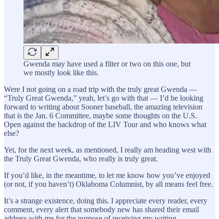
Gwenda may have used a filter or two on this one, but
we mostly look like this.
Were I not going on a road trip with the truly great Gwenda —
“Truly Great Gwenda,” yeah, let’s go with that — I’d be looking
forward to writing about Sooner baseball, the amazing television
that is the Jan. 6 Committee, maybe some thoughts on the U.S.
Open against the backdrop of the LIV Tour and who knows what
else?
Yet, for the next week, as mentioned, I really am heading west with
the Truly Great Gwenda, who really is truly great.
If you’d like, in the meantime, to let me know how you’ve enjoyed
(or not, if you haven’t) Oklahoma Columnist, by all means feel free.
It’s a strange existence, doing this. I appreciate every reader, every
comment, every alert that somebody new has shared their email
address with me for the purpose of receiving my writing.