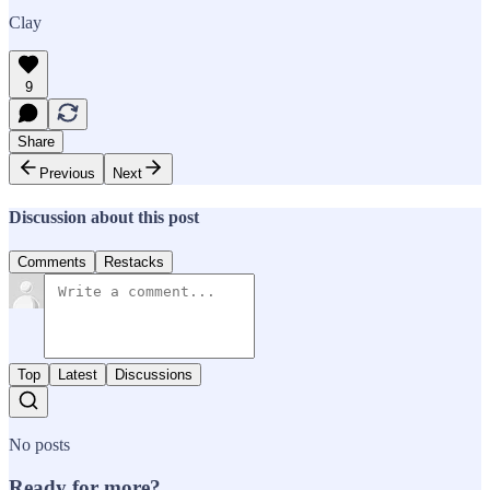
Clay
9
Share
Previous
Next
Discussion about this post
Comments
Restacks
Top
Latest
Discussions
No posts
Ready for more?