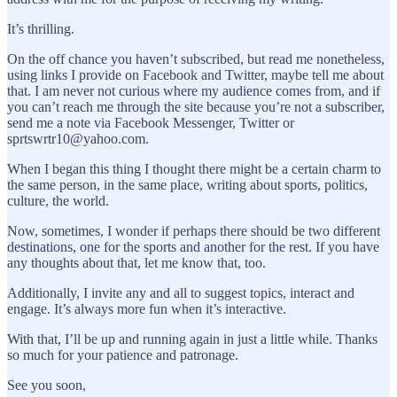
It’s thrilling.
On the off chance you haven’t subscribed, but read me nonetheless,
using links I provide on Facebook and Twitter, maybe tell me about
that. I am never not curious where my audience comes from, and if
you can’t reach me through the site because you’re not a subscriber,
send me a note via Facebook Messenger, Twitter or
sprtswrtr10@yahoo.com.
When I began this thing I thought there might be a certain charm to
the same person, in the same place, writing about sports, politics,
culture, the world.
Now, sometimes, I wonder if perhaps there should be two different
destinations, one for the sports and another for the rest. If you have
any thoughts about that, let me know that, too.
Additionally, I invite any and all to suggest topics, interact and
engage. It’s always more fun when it’s interactive.
With that, I’ll be up and running again in just a little while. Thanks
so much for your patience and patronage.
See you soon,