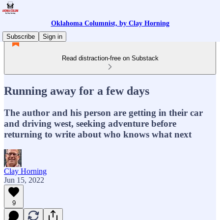
Oklahoma Columnist, by Clay Horning
Subscribe
Sign in
Read distraction-free on Substack
Running away for a few days
The author and his person are getting in their car
and driving west, seeking adventure before
returning to write about who knows what next
Clay Horning
Jun 15, 2022
9