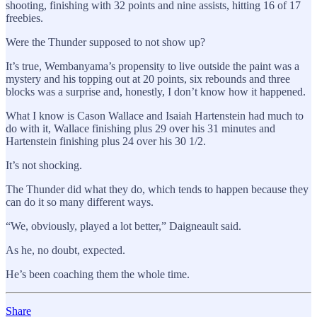
shooting, finishing with 32 points and nine assists, hitting 16 of 17
freebies.
Were the Thunder supposed to not show up?
It’s true, Wembanyama’s propensity to live outside the paint was a
mystery and his topping out at 20 points, six rebounds and three
blocks was a surprise and, honestly, I don’t know how it happened.
What I know is Cason Wallace and Isaiah Hartenstein had much to
do with it, Wallace finishing plus 29 over his 31 minutes and
Hartenstein finishing plus 24 over his 30 1/2.
It’s not shocking.
The Thunder did what they do, which tends to happen because they
can do it so many different ways.
“We, obviously, played a lot better,” Daigneault said.
As he, no doubt, expected.
He’s been coaching them the whole time.
Share