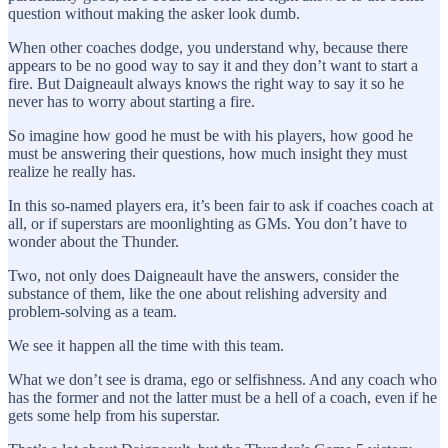
question without making the asker look dumb.
When other coaches dodge, you understand why, because there
appears to be no good way to say it and they don’t want to start a
fire. But Daigneault always knows the right way to say it so he
never has to worry about starting a fire.
So imagine how good he must be with his players, how good he
must be answering their questions, how much insight they must
realize he really has.
In this so-named players era, it’s been fair to ask if coaches coach at
all, or if superstars are moonlighting as GMs. You don’t have to
wonder about the Thunder.
Two, not only does Daigneault have the answers, consider the
substance of them, like the one about relishing adversity and
problem-solving as a team.
We see it happen all the time with this team.
What we don’t see is drama, ego or selfishness. And any coach who
has the former and not the latter must be a hell of a coach, even if he
gets some help from his superstar.