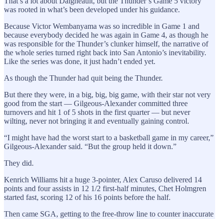
That’s a lot about Daigneault, but the Thunder’s Game 5 victory
was rooted in what’s been developed under his guidance.
Because Victor Wembanyama was so incredible in Game 1 and
because everybody decided he was again in Game 4, as though he
was responsible for the Thunder’s clunker himself, the narrative of
the whole series turned right back into San Antonio’s inevitability.
Like the series was done, it just hadn’t ended yet.
As though the Thunder had quit being the Thunder.
But there they were, in a big, big, big game, with their star not very
good from the start — Gilgeous-Alexander committed three
turnovers and hit 1 of 5 shots in the first quarter — but never
wilting, never not bringing it and eventually gaining control.
“I might have had the worst start to a basketball game in my career,”
Gilgeous-Alexander said. “But the group held it down.”
They did.
Kenrich Williams hit a huge 3-pointer, Alex Caruso delivered 14
points and four assists in 12 1/2 first-half minutes, Chet Holmgren
started fast, scoring 12 of his 16 points before the half.
Then came SGA, getting to the free-throw line to counter inaccurate