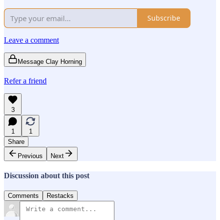
Subscribe
Leave a comment
Message Clay Horning
Refer a friend
3
1
1
Share
Previous
Next
Discussion about this post
Comments
Restacks