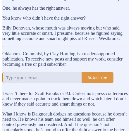
One, he always has the right answer.
You know who didn’t have the right answer?
Billy Donovan, whose mouth was always moving but who said
very little accurate or smart, I presume, because he figured saying
something accurate and smart might piss off Russell Westbrook.
Oklahoma Columnist, by Clay Horning is a reader-supported
publication. To receive new posts and support my work, consider
becoming a free or paid subscriber.
Subscribe
I wasn’t there for Scott Brooks or P.J. Carlesimo’s press conferences
and never made a point to track them down and watch later. I don’t
know if they said accurate and smart things or not.
What I know is Daigneault dodges no questions because he doesn’t
need to. He knows his team and himself so well, he can offer
context previously unconsidered. And if the question’s not
particularly good, he’s bound to offer the right answer to the better