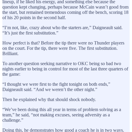
lineup, if he liked his energy, and something else because the
question kept changing, perhaps because McCain wasn’t good from
the start, but remained tremendous coming off the bench, scoring 18
of his 20 points in the second half.
“I’m not, like, crazy about who the starters are,” Daigneault said.
“It’s just the first substitution.”
How perfect is that? Before the tip there were no Thunder players
on the court. For the tip, there were five. The first substitution.
Brilliant.
To another question seeking narrative to OKC being so bad two
nights earlier to being in control for most of the last three quarters of
the game:
“I thought we were first to the fight tonight on both ends,”
Daigneault said. “And we weren’t the other night.”
Then he explained why that should shock nobody.
“We’ve been doing this all year in terms of problem solving as a
team,” he said, “not making excuses, seeing adversity as a
challenge.”
Doing this, he demonstrates how good a coach he is in two ways.