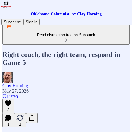
Oklahoma Columnist, by Clay Horning
Subscribe
Sign in
Read distraction-free on Substack
Right coach, the right team, respond in
Game 5
Clay Horning
May 27, 2026
Listen
3
1
1