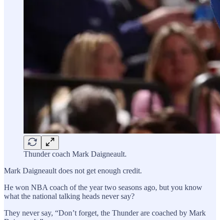
Thunder coach Mark Daigneault.
Mark Daigneault does not get enough credit.
He won NBA coach of the year two seasons ago, but you know
what the national talking heads never say?
They never say, “Don’t forget, the Thunder are coached by Mark