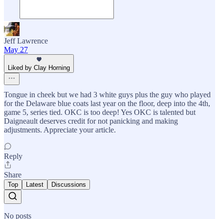
Jeff Lawrence
May 27
Liked by Clay Horning
Tongue in cheek but we had 3 white guys plus the guy who played
for the Delaware blue coats last year on the floor, deep into the 4th,
game 5, series tied. OKC is too deep! Yes OKC is talented but
Daigneault deserves credit for not panicking and making
adjustments. Appreciate your article.
Reply
Share
Top
Latest
Discussions
No posts