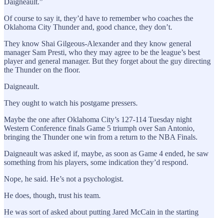
Daigneault.”
Of course to say it, they’d have to remember who coaches the
Oklahoma City Thunder and, good chance, they don’t.
They know Shai Gilgeous-Alexander and they know general
manager Sam Presti, who they may agree to be the league’s best
player and general manager. But they forget about the guy directing
the Thunder on the floor.
Daigneault.
They ought to watch his postgame pressers.
Maybe the one after Oklahoma City’s 127-114 Tuesday night
Western Conference finals Game 5 triumph over San Antonio,
bringing the Thunder one win from a return to the NBA Finals.
Daigneault was asked if, maybe, as soon as Game 4 ended, he saw
something from his players, some indication they’d respond.
Nope, he said. He’s not a psychologist.
He does, though, trust his team.
He was sort of asked about putting Jared McCain in the starting