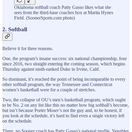
Oklahoma softball coach Patty Gasso likes what she
sees from the third-base coaches box at Marita Hynes
Field. (SoonerSports.com photo)
2. Softball
Believe it for three reasons.
One, the program’s insane success: six national championship, four
since 2016, two straight entering the coming season, which begins
Thursday against ninth-ranked Duke in Irvine, Calif.
So dominant, it’s reached the point of being incomparable to every
other softball program, the way Tennessee and Connecticut
women’s basketball were for a couple of stretches.
Two, the collapse of OU’s men’s basketball program, which ought
to be No. 2 on any list like this no matter how big softball’s become,
but isn’t because Porter Moser’s not the guy and, to be honest, if
you look at the schedule, it’s hard to find even a single victory left
on the schedule.
Three, no Sooner coach has Patty Gasso’s national profile. Venables