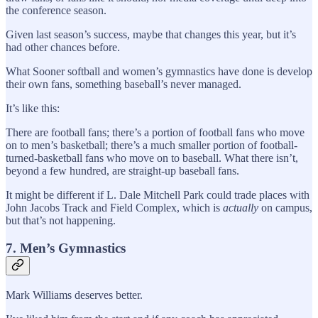
the conference season.
Given last season’s success, maybe that changes this year, but it’s
had other chances before.
What Sooner softball and women’s gymnastics have done is develop
their own fans, something baseball’s never managed.
It’s like this:
There are football fans; there’s a portion of football fans who move
on to men’s basketball; there’s a much smaller portion of football-
turned-basketball fans who move on to baseball. What there isn’t,
beyond a few hundred, are straight-up baseball fans.
It might be different if L. Dale Mitchell Park could trade places with
John Jacobs Track and Field Complex, which is
actually
on campus,
but that’s not happening.
7. Men’s Gymnastics
Mark Williams deserves better.