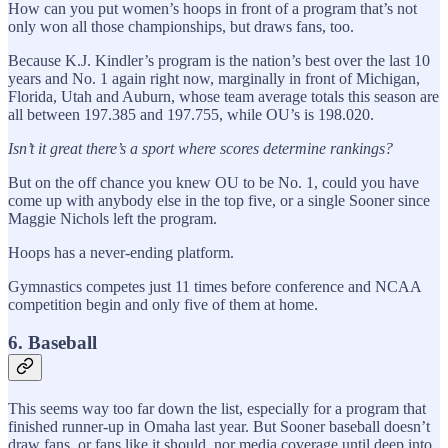
How can you put women’s hoops in front of a program that’s not
only won all those championships, but draws fans, too.
Because K.J. Kindler’s program is the nation’s best over the last 10
years and No. 1 again right now, marginally in front of Michigan,
Florida, Utah and Auburn, whose team average totals this season are
all between 197.385 and 197.755, while OU’s is 198.020.
Isn’t it great there’s a sport where scores determine rankings?
But on the off chance you knew OU to be No. 1, could you have
come up with anybody else in the top five, or a single Sooner since
Maggie Nichols left the program.
Hoops has a never-ending platform.
Gymnastics competes just 11 times before conference and NCAA
competition begin and only five of them at home.
6. Baseball
This seems way too far down the list, especially for a program that
finished runner-up in Omaha last year. But Sooner baseball doesn’t
draw fans, or fans like it should, nor media coverage until deep into