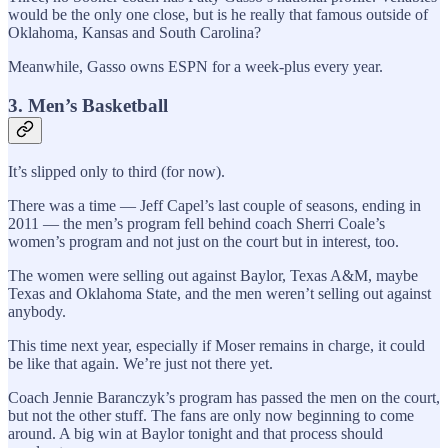
would be the only one close, but is he really that famous outside of
Oklahoma, Kansas and South Carolina?
Meanwhile, Gasso owns ESPN for a week-plus every year.
3. Men’s Basketball
It’s slipped only to third (for now).
There was a time — Jeff Capel’s last couple of seasons, ending in
2011 — the men’s program fell behind coach Sherri Coale’s
women’s program and not just on the court but in interest, too.
The women were selling out against Baylor, Texas A&M, maybe
Texas and Oklahoma State, and the men weren’t selling out against
anybody.
This time next year, especially if Moser remains in charge, it could
be like that again. We’re just not there yet.
Coach Jennie Baranczyk’s program has passed the men on the court,
but not the other stuff. The fans are only now beginning to come
around. A big win at Baylor tonight and that process should