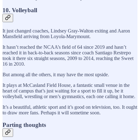
10. Volleyball
It just changed coaches, Lindsey Gray-Walton exiting and Aaron
Mansfield arriving from Loyola-Marymount.
It hasn’t reached the NCAA’s field of 64 since 2019 and hasn’t
reached it in back-to-back seasons since coach Santiago Restrepo
took it there six straight seasons, 2009 to 2014, reaching the Sweet
16 in 2010.
But among all the others, it may have the most upside.
It plays at McCasland Field House, a fantastic small venue in the
heart of campus that’s just waiting for a sport to fill it up, be it
volleyball, wrestling or men’s gymnastics, each one calling it home.
It’s a beautiful, athletic sport and it’s good on television, too. It ought
to draw more fans. Perhaps it will sometime soon.
Parting thoughts