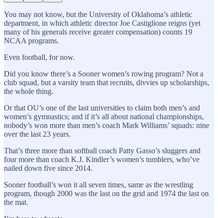
You may not know, but the University of Oklahoma’s athletic
department, in which athletic director Joe Castiglione reigns (yet
many of his generals receive greater compensation) counts 19
NCAA programs.
Even football, for now.
Did you know there’s a Sooner women’s rowing program? Not a
club squad, but a varsity team that recruits, divvies up scholarships,
the whole thing.
Or that OU’s one of the last universities to claim both men’s and
women’s gymnastics; and if it’s all about national championships,
nobody’s won more than men’s coach Mark Williams’ squads: nine
over the last 23 years.
That’s three more than softball coach Patty Gasso’s sluggers and
four more than coach K.J. Kindler’s women’s tumblers, who’ve
nailed down five since 2014.
Sooner football’s won it all seven times, same as the wrestling
program, though 2000 was the last on the grid and 1974 the last on
the mat.