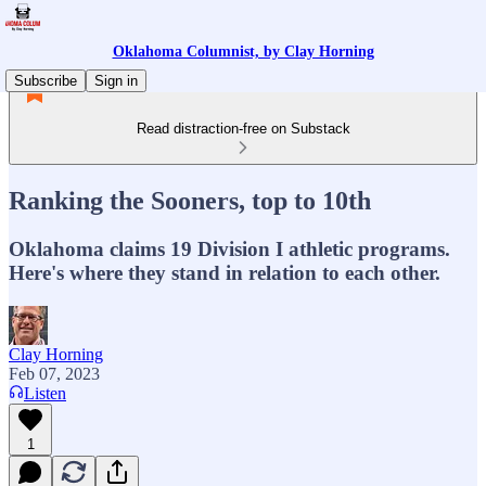
Oklahoma Columnist, by Clay Horning
Subscribe
Sign in
Read distraction-free on Substack
Ranking the Sooners, top to 10th
Oklahoma claims 19 Division I athletic programs.
Here's where they stand in relation to each other.
Clay Horning
Feb 07, 2023
Listen
1