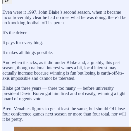
Even were it 1997, John Blake’s second season, when it became
incontrovertibly clear he had no idea what he was doing, there’d be
no knocking football off its perch.
It’s the driver.
It pays for everything.
It makes all things possible.
And when it sucks, as it did under Blake and, arguably, this past
season, though national interest wanes a bit, local interest may
actually increase because winning is fun but losing is earth-off-its-
axis impossible and cannot be tolerated.
Blake got three years — three too many — before university
president David Boren got him fired and not easily, winning a tight
board of regents vote.
Brent Venables figures to get at least the same, but should OU lose
four conference games next season or more than four total, nor will
it be pretty.