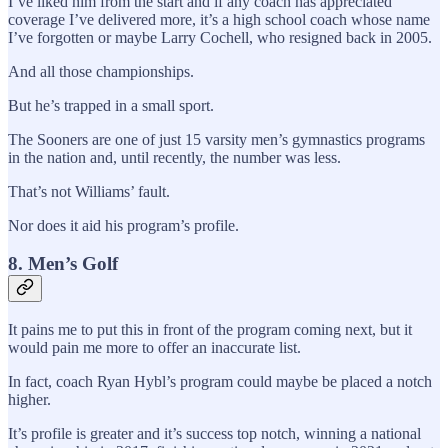
I’ve liked him from the start and if any coach has appreciated
coverage I’ve delivered more, it’s a high school coach whose name
I’ve forgotten or maybe Larry Cochell, who resigned back in 2005.
And all those championships.
But he’s trapped in a small sport.
The Sooners are one of just 15 varsity men’s gymnastics programs
in the nation and, until recently, the number was less.
That’s not Williams’ fault.
Nor does it aid his program’s profile.
8. Men’s Golf
It pains me to put this in front of the program coming next, but it
would pain me more to offer an inaccurate list.
In fact, coach Ryan Hybl’s program could maybe be placed a notch
higher.
It’s profile is greater and it’s success top notch, winning a national