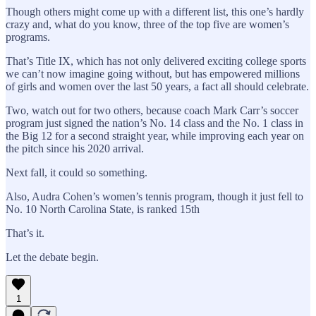
Though others might come up with a different list, this one’s hardly
crazy and, what do you know, three of the top five are women’s
programs.
That’s Title IX, which has not only delivered exciting college sports
we can’t now imagine going without, but has empowered millions
of girls and women over the last 50 years, a fact all should celebrate.
Two, watch out for two others, because coach Mark Carr’s soccer
program just signed the nation’s No. 14 class and the No. 1 class in
the Big 12 for a second straight year, while improving each year on
the pitch since his 2020 arrival.
Next fall, it could so something.
Also, Audra Cohen’s women’s tennis program, though it just fell to
No. 10 North Carolina State, is ranked 15th
That’s it.
Let the debate begin.
1