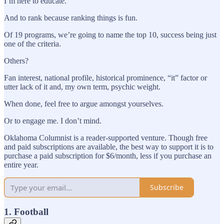
I’m here to educate.
And to rank because ranking things is fun.
Of 19 programs, we’re going to name the top 10, success being just
one of the criteria.
Others?
Fan interest, national profile, historical prominence, “it” factor or
utter lack of it and, my own term, psychic weight.
When done, feel free to argue amongst yourselves.
Or to engage me. I don’t mind.
Oklahoma Columnist is a reader-supported venture. Though free
and paid subscriptions are available, the best way to support it is to
purchase a paid subscription for $6/month, less if you purchase an
entire year.
Subscribe
1. Football