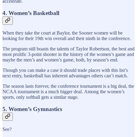
accelerate.
4. Women’s Basketball
When they take the court at Baylor, the Sooner women will be
looking for their 19th win overall and their ninth in the conference.
The program still boasts the talents of Taylor Robertson, the best and
most prolific 3-point shooter in the history of the women’s game and
maybe the men’s and women’s game, both, by season’s end.
Though you can make a case it should trade places with this list’s
next entry, basketball has inherent advantages others can’t match.
The season lasts forever, the conference tournament is a big deal, the
NCAA tournament is a much bigger deal. Among the women’s
sports, only softball gets a similar stage.
5. Women’s Gymnastics
See?