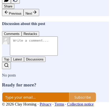
Share
Previous
Next
Discussion about this post
Comments
Restacks
Top
Latest
Discussions
No posts
Ready for more?
Subscribe
© 2026 Clay Horning
·
Privacy
∙
Terms
∙
Collection notice