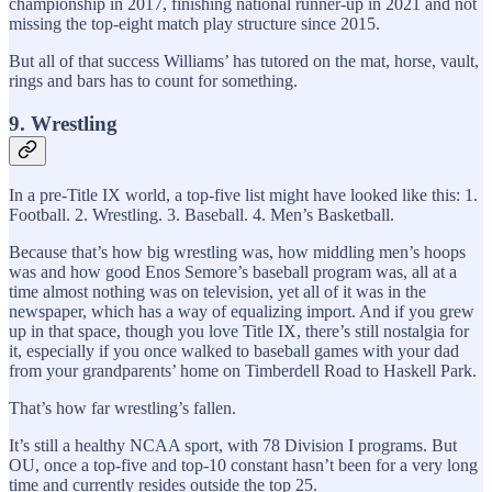
championship in 2017, finishing national runner-up in 2021 and not
missing the top-eight match play structure since 2015.
But all of that success Williams’ has tutored on the mat, horse, vault,
rings and bars has to count for something.
9. Wrestling
In a pre-Title IX world, a top-five list might have looked like this: 1.
Football. 2. Wrestling. 3. Baseball. 4. Men’s Basketball.
Because that’s how big wrestling was, how middling men’s hoops
was and how good Enos Semore’s baseball program was, all at a
time almost nothing was on television, yet all of it was in the
newspaper, which has a way of equalizing import. And if you grew
up in that space, though you love Title IX, there’s still nostalgia for
it, especially if you once walked to baseball games with your dad
from your grandparents’ home on Timberdell Road to Haskell Park.
That’s how far wrestling’s fallen.
It’s still a healthy NCAA sport, with 78 Division I programs. But
OU, once a top-five and top-10 constant hasn’t been for a very long
time and currently resides outside the top 25.