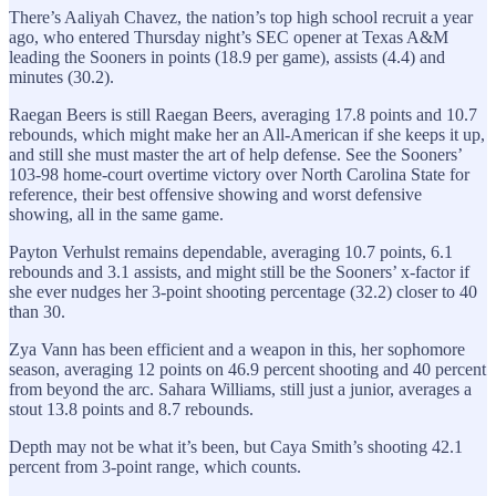
There’s Aaliyah Chavez, the nation’s top high school recruit a year
ago, who entered Thursday night’s SEC opener at Texas A&M
leading the Sooners in points (18.9 per game), assists (4.4) and
minutes (30.2).
Raegan Beers is still Raegan Beers, averaging 17.8 points and 10.7
rebounds, which might make her an All-American if she keeps it up,
and still she must master the art of help defense. See the Sooners’
103-98 home-court overtime victory over North Carolina State for
reference, their best offensive showing and worst defensive
showing, all in the same game.
Payton Verhulst remains dependable, averaging 10.7 points, 6.1
rebounds and 3.1 assists, and might still be the Sooners’ x-factor if
she ever nudges her 3-point shooting percentage (32.2) closer to 40
than 30.
Zya Vann has been efficient and a weapon in this, her sophomore
season, averaging 12 points on 46.9 percent shooting and 40 percent
from beyond the arc. Sahara Williams, still just a junior, averages a
stout 13.8 points and 8.7 rebounds.
Depth may not be what it’s been, but Caya Smith’s shooting 42.1
percent from 3-point range, which counts.