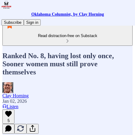
Oklahoma Columnist, by Clay Horning
Subscribe
Sign in
Read distraction-free on Substack
Ranked No. 8, having lost only once,
Sooner women must still prove
themselves
Clay Horning
Jan 02, 2026
Listen
5