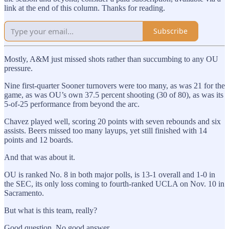
link at the end of this column. Thanks for reading.
Subscribe
Mostly, A&M just missed shots rather than succumbing to any OU
pressure.
Nine first-quarter Sooner turnovers were too many, as was 21 for the
game, as was OU’s own 37.5 percent shooting (30 of 80), as was its
5-of-25 performance from beyond the arc.
Chavez played well, scoring 20 points with seven rebounds and six
assists. Beers missed too many layups, yet still finished with 14
points and 12 boards.
And that was about it.
OU is ranked No. 8 in both major polls, is 13-1 overall and 1-0 in
the SEC, its only loss coming to fourth-ranked UCLA on Nov. 10 in
Sacramento.
But what is this team, really?
Good question. No good answer.