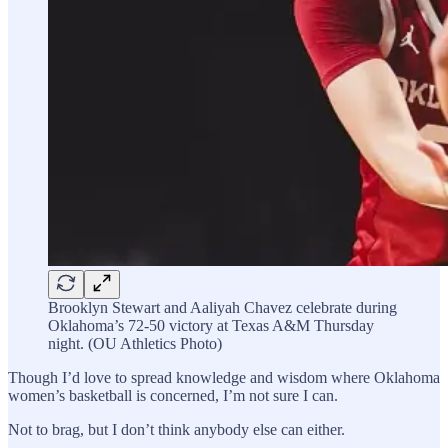
Brooklyn Stewart and Aaliyah Chavez celebrate during
Oklahoma’s 72-50 victory at Texas A&M Thursday
night. (OU Athletics Photo)
Though I’d love to spread knowledge and wisdom where Oklahoma
women’s basketball is concerned, I’m not sure I can.
Not to brag, but I don’t think anybody else can either.