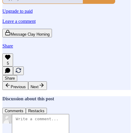
Upgrade to paid
Leave a comment
Message Clay Horning
Share
5
Share
Previous
Next
Discussion about this post
Comments
Restacks