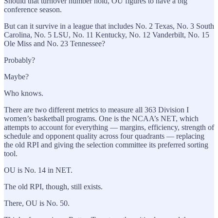
Should that turnover number hold, OU figures to have a big
conference season.
But can it survive in a league that includes No. 2 Texas, No. 3 South
Carolina, No. 5 LSU, No. 11 Kentucky, No. 12 Vanderbilt, No. 15
Ole Miss and No. 23 Tennessee?
Probably?
Maybe?
Who knows.
There are two different metrics to measure all 363 Division I
women’s basketball programs. One is the NCAA’s NET, which
attempts to account for everything — margins, efficiency, strength of
schedule and opponent quality across four quadrants — replacing
the old RPI and giving the selection committee its preferred sorting
tool.
OU is No. 14 in NET.
The old RPI, though, still exists.
There, OU is No. 50.