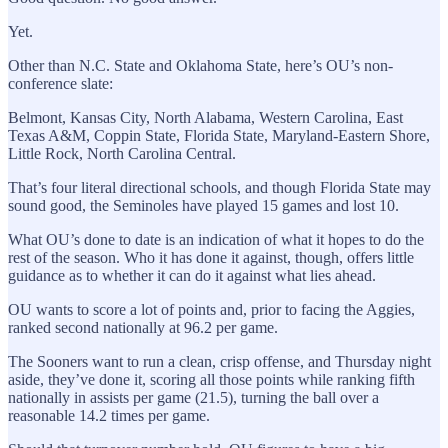
Yet.
Other than N.C. State and Oklahoma State, here’s OU’s non-
conference slate:
Belmont, Kansas City, North Alabama, Western Carolina, East
Texas A&M, Coppin State, Florida State, Maryland-Eastern Shore,
Little Rock, North Carolina Central.
That’s four literal directional schools, and though Florida State may
sound good, the Seminoles have played 15 games and lost 10.
What OU’s done to date is an indication of what it hopes to do the
rest of the season. Who it has done it against, though, offers little
guidance as to whether it can do it against what lies ahead.
OU wants to score a lot of points and, prior to facing the Aggies,
ranked second nationally at 96.2 per game.
The Sooners want to run a clean, crisp offense, and Thursday night
aside, they’ve done it, scoring all those points while ranking fifth
nationally in assists per game (21.5), turning the ball over a
reasonable 14.2 times per game.