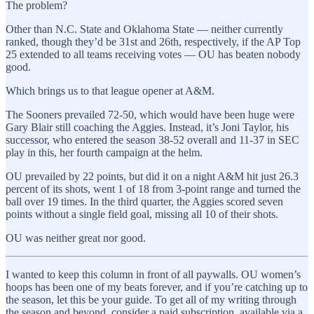
The problem?
Other than N.C. State and Oklahoma State — neither currently
ranked, though they’d be 31st and 26th, respectively, if the AP Top
25 extended to all teams receiving votes — OU has beaten nobody
good.
Which brings us to that league opener at A&M.
The Sooners prevailed 72-50, which would have been huge were
Gary Blair still coaching the Aggies. Instead, it’s Joni Taylor, his
successor, who entered the season 38-52 overall and 11-37 in SEC
play in this, her fourth campaign at the helm.
OU prevailed by 22 points, but did it on a night A&M hit just 26.3
percent of its shots, went 1 of 18 from 3-point range and turned the
ball over 19 times. In the third quarter, the Aggies scored seven
points without a single field goal, missing all 10 of their shots.
OU was neither great nor good.
I wanted to keep this column in front of all paywalls. OU women’s
hoops has been one of my beats forever, and if you’re catching up to
the season, let this be your guide. To get all of my writing through
the season and beyond, consider a paid subscription, available via a