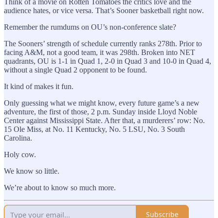
Think of a movie on Rotten Tomatoes the critics love and the
audience hates, or vice versa. That’s Sooner basketball right now.
Remember the rumdums on OU’s non-conference slate?
The Sooners’ strength of schedule currently ranks 278th. Prior to
facing A&M, not a good team, it was 298th. Broken into NET
quadrants, OU is 1-1 in Quad 1, 2-0 in Quad 3 and 10-0 in Quad 4,
without a single Quad 2 opponent to be found.
It kind of makes it fun.
Only guessing what we might know, every future game’s a new
adventure, the first of those, 2 p.m. Sunday inside Lloyd Noble
Center against Mississippi State. After that, a murderers’ row: No.
15 Ole Miss, at No. 11 Kentucky, No. 5 LSU, No. 3 South
Carolina.
Holy cow.
We know so little.
We’re about to know so much more.
Subscribe