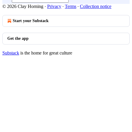
© 2026 Clay Horning
·
Privacy
∙
Terms
∙
Collection notice
Start your Substack
Get the app
Substack
is the home for great culture