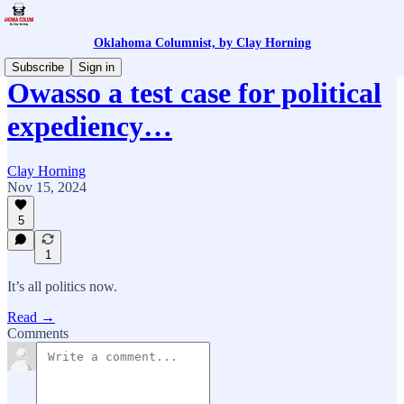
Oklahoma Columnist, by Clay Horning
Subscribe
Sign in
Owasso a test case for political
expediency…
Clay Horning
Nov 15, 2024
5
1
It’s all politics now.
Read →
Comments