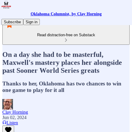
Oklahoma Columnist, by Clay Horning
Subscribe
Sign in
Read distraction-free on Substack
On a day she had to be masterful,
Maxwell's mastery places her alongside
past Sooner World Series greats
Thanks to her, Oklahoma has two chances to win
one game to play for it all
Clay Horning
Jun 02, 2024
Listen