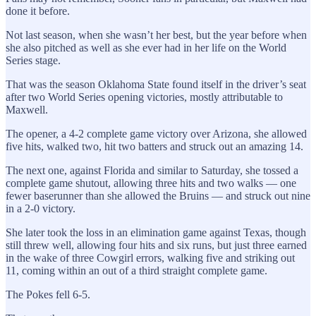
done it before.
Not last season, when she wasn’t her best, but the year before when
she also pitched as well as she ever had in her life on the World
Series stage.
That was the season Oklahoma State found itself in the driver’s seat
after two World Series opening victories, mostly attributable to
Maxwell.
The opener, a 4-2 complete game victory over Arizona, she allowed
five hits, walked two, hit two batters and struck out an amazing 14.
The next one, against Florida and similar to Saturday, she tossed a
complete game shutout, allowing three hits and two walks — one
fewer baserunner than she allowed the Bruins — and struck out nine
in a 2-0 victory.
She later took the loss in an elimination game against Texas, though
still threw well, allowing four hits and six runs, but just three earned
in the wake of three Cowgirl errors, walking five and striking out
11, coming within an out of a third straight complete game.
The Pokes fell 6-5.