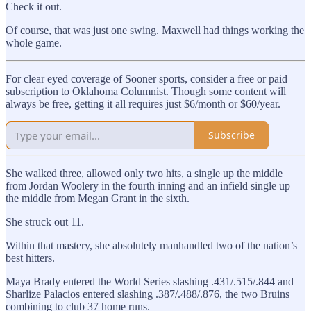
Check it out.
Of course, that was just one swing. Maxwell had things working the
whole game.
For clear eyed coverage of Sooner sports, consider a free or paid
subscription to Oklahoma Columnist. Though some content will
always be free, getting it all requires just $6/month or $60/year.
Subscribe
She walked three, allowed only two hits, a single up the middle
from Jordan Woolery in the fourth inning and an infield single up
the middle from Megan Grant in the sixth.
She struck out 11.
Within that mastery, she absolutely manhandled two of the nation’s
best hitters.
Maya Brady entered the World Series slashing .431/.515/.844 and
Sharlize Palacios entered slashing .387/.488/.876, the two Bruins
combining to club 37 home runs.