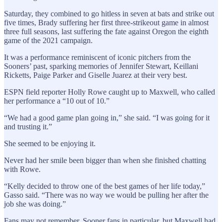
Saturday, they combined to go hitless in seven at bats and strike out
five times, Brady suffering her first three-strikeout game in almost
three full seasons, last suffering the fate against Oregon the eighth
game of the 2021 campaign.
It was a performance reminiscent of iconic pitchers from the
Sooners’ past, sparking memories of Jennifer Stewart, Keillani
Ricketts, Paige Parker and Giselle Juarez at their very best.
ESPN field reporter Holly Rowe caught up to Maxwell, who called
her performance a “10 out of 10.”
“We had a good game plan going in,” she said. “I was going for it
and trusting it.”
She seemed to be enjoying it.
Never had her smile been bigger than when she finished chatting
with Rowe.
“Kelly decided to throw one of the best games of her life today,”
Gasso said. “There was no way we would be pulling her after the
job she was doing.”
Fans may not remember, Sooner fans in particular, but Maxwell had