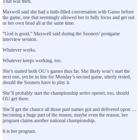
That was then.
Maxwell said she had a faith-filled conversation with Gasso before
the game, one that seemingly allowed her to fully focus and get out
or her own head all at the same time.
“God is good,” Maxwell said during the Sooners’ postgame
interview session.
Whatever works.
Whatever keeps working, too.
She’s started both OU’s games thus far. She likely won’t start the
next one, yet be in line for Monday’s second game, utterly rested,
should the Sooners have to play it.
She’ll probably start the championship series opener, too, should
OU get there.
She’ll get the chance all those past names got and delivered upon …
becoming a huge part of the reason, maybe even the reason, her
program claims another national championship.
It is her program.