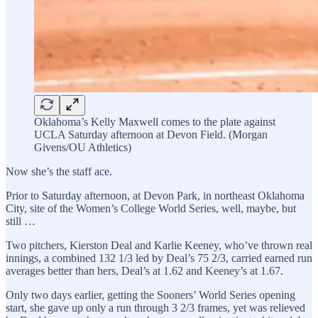
Oklahoma’s Kelly Maxwell comes to the plate against
UCLA Saturday afternoon at Devon Field. (Morgan
Givens/OU Athletics)
Now she’s the staff ace.
Prior to Saturday afternoon, at Devon Park, in northeast Oklahoma
City, site of the Women’s College World Series, well, maybe, but
still …
Two pitchers, Kierston Deal and Karlie Keeney, who’ve thrown real
innings, a combined 132 1/3 led by Deal’s 75 2/3, carried earned run
averages better than hers, Deal’s at 1.62 and Keeney’s at 1.67.
Only two days earlier, getting the Sooners’ World Series opening
start, she gave up only a run through 3 2/3 frames, yet was relieved