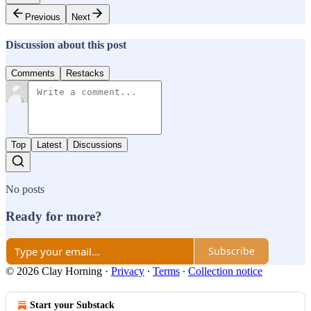
Previous
Next
Discussion about this post
Comments
Restacks
Top
Latest
Discussions
No posts
Ready for more?
Subscribe
© 2026 Clay Horning
·
Privacy
∙
Terms
∙
Collection notice
Start your Substack