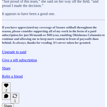
“Just proud of this team,” she said on her way off the field, “and
proud I made the decision.”
It appears to have been a good one.
If you have appreciated my coverage of Sooner softball throughout the
season, please consider supporting all of my work in the form of a paid
subscription for just $6/month or $60/year, enabling Oklahoma Columnist to
continue and allowing me to keep more content in front of paywalls than
behind. As always, thanks for reading. It’s never taken for granted.
Upgrade to paid
Give a gift subscription
Share
Refer a friend
2
1
Share