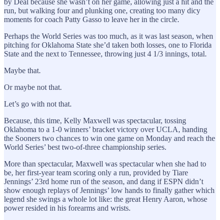
by Deal because she wasn’t on her game, allowing just a hit and the
run, but walking four and plunking one, creating too many dicy
moments for coach Patty Gasso to leave her in the circle.
Perhaps the World Series was too much, as it was last season, when
pitching for Oklahoma State she’d taken both losses, one to Florida
State and the next to Tennessee, throwing just 4 1/3 innings, total.
Maybe that.
Or maybe not that.
Let’s go with not that.
Because, this time, Kelly Maxwell was spectacular, tossing
Oklahoma to a 1-0 winners’ bracket victory over UCLA, handing
the Sooners two chances to win one game on Monday and reach the
World Series’ best two-of-three championship series.
More than spectacular, Maxwell was spectacular when she had to
be, her first-year team scoring only a run, provided by Tiare
Jennings’ 23rd home run of the season, and dang if ESPN didn’t
show enough replays of Jennings’ low hands to finally gather which
legend she swings a whole lot like: the great Henry Aaron, whose
power resided in his forearms and wrists.