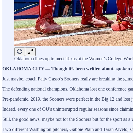
Oklahoma lines up to meet Texas at the Women’s College World
OKLAHOMA CITY — Though it’s been written about, spoken of, dis
Just maybe, coach Patty Gasso’s Sooners really are breaking the gam
The defending national champions, Oklahoma lost one conference game
Pre-pandemic, 2019, the Sooners were perfect in the Big 12 and lost 
Indeed, every one of OU's uninterrupted regular seasons since claim
Still, the good news, maybe not for the Sooners but for the sport as 
Two different Washington pitchers, Gabbie Plain and Taran Alvelo, 