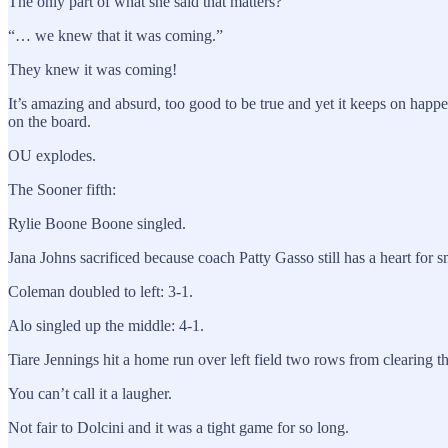
The only part of what she said that matters?
“… we knew that it was coming.”
They knew it was coming!
It’s amazing and absurd, too good to be true and yet it keeps on happe
on the board.
OU explodes.
The Sooner fifth:
Rylie Boone Boone singled.
Jana Johns sacrificed because coach Patty Gasso still has a heart for
Coleman doubled to left: 3-1.
Alo singled up the middle: 4-1.
Tiare Jennings hit a home run over left field two rows from clearing th
You can’t call it a laugher.
Not fair to Dolcini and it was a tight game for so long.