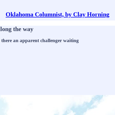
Oklahoma Columnist, by Clay Horning
long the way
s there an apparent challenger waiting