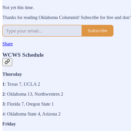
Not yet this time.
Thanks for reading Oklahoma Columnist! Subscribe for free and don’t
Subscribe
Share
WCWS Schedule
Thursday
1
: Texas 7, UCLA 2
2
: Oklahoma 13, Northwestern 2
3
: Florida 7, Oregon State 1
4: Oklahoma State 4, Arizona 2
Friday