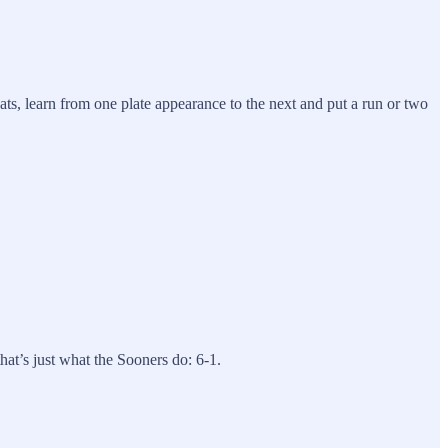
ats, learn from one plate appearance to the next and put a run or two
.
hat’s just what the Sooners do: 6-1.