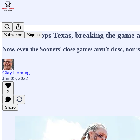
Oklahoma tops Texas, breaking the game a
Subscribe
Sign in
Now, even the Sooners' close games aren't close, nor i
Clay Horning
Jun 05, 2022
2
Share