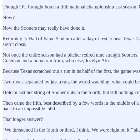
Though OU brought home a fifth national championship last season, Od
Now?
Now the Sooners may really have done it.
Returning to Hall of Fame Stadium after a day of rest to beat Texas 
aren’t close.
Not once the entire season had a pitcher retired nine straight Sooners
Coleman and a home run from, who else, Jocelyn Alo.
Because Texas scratched out a run in its half of the first, the game wa
Two rivals separated by just a run, the world watching, what could be
Dolcini lost her string of Sooner outs in the fourth, but still nothing cr
Then came the fifth, best described by a few words in the middle of 
back to an impossible .500.
That longer answer?
“We threatened in the fourth or third, I think. We were right on it,” sh