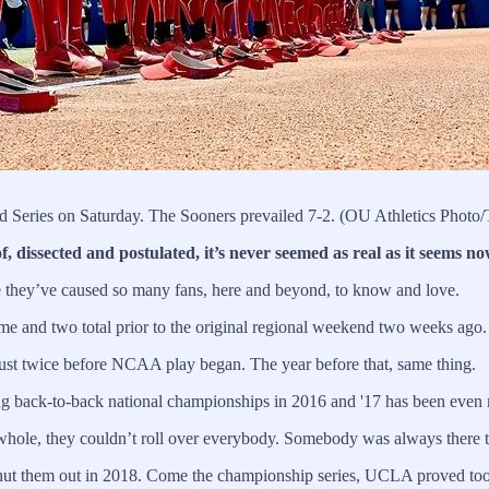
 Series on Saturday. The Sooners prevailed 7-2. (OU Athletics Photo/
sected and postulated, it’s never seemed as real as it seems no
e they’ve caused so many fans, here and beyond, to know and love.
 and two total prior to the original regional weekend two weeks ago.
just twice before NCAA play began. The year before that, same thing.
ing back-to-back national championships in 2016 and '17 has been even 
a whole, they couldn’t roll over everybody. Somebody was always there t
shut them out in 2018. Come the championship series, UCLA proved too