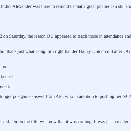
dici Alexander was there to remind us that a great pitcher can still s
7-2 on Saturday, the lesson OU appeared to teach those in attendance 
, but that’s just what Longhorn right-hander Hailey Dolcini did after OU
s on.
 better?
ossed.
a longer postgame answer from Alo, who in addition to pushing her NCA
e said. “So in the fifth we knew that it was coming. It was just a matter 