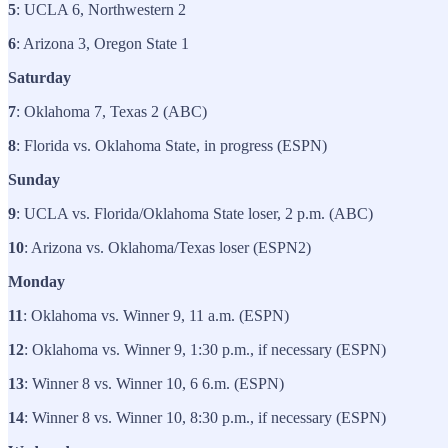
5
: UCLA 6, Northwestern 2
6
: Arizona 3, Oregon State 1
Saturday
7
: Oklahoma 7, Texas 2 (ABC)
8
: Florida vs. Oklahoma State, in progress (ESPN)
Sunday
9
: UCLA vs. Florida/Oklahoma State loser, 2 p.m. (ABC)
10
: Arizona vs. Oklahoma/Texas loser (ESPN2)
Monday
11
: Oklahoma vs. Winner 9, 11 a.m. (ESPN)
12
: Oklahoma vs. Winner 9, 1:30 p.m., if necessary (ESPN)
13
: Winner 8 vs. Winner 10, 6 6.m. (ESPN)
14
: Winner 8 vs. Winner 10, 8:30 p.m., if necessary (ESPN)