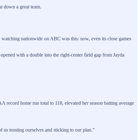
hut down a great team.
and watching nationwide on ABC was this: now, even its close games
 opened with a double into the right-center field gap from Jayda
A record home run total to 118, elevated her season batting average
of us trusting ourselves and sticking to our plan.”