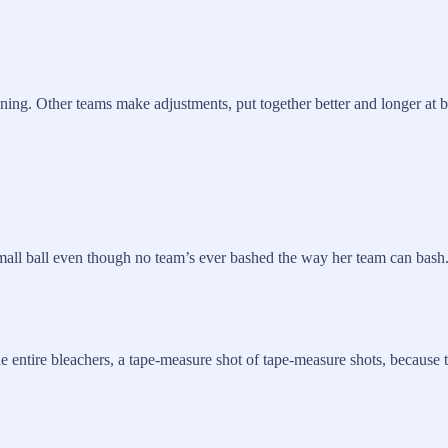
ning. Other teams make adjustments, put together better and longer at b
 small ball even though no team’s ever bashed the way her team can bash
e entire bleachers, a tape-measure shot of tape-measure shots, because t