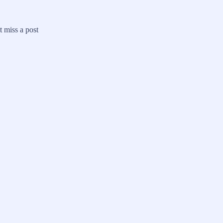
 miss a post