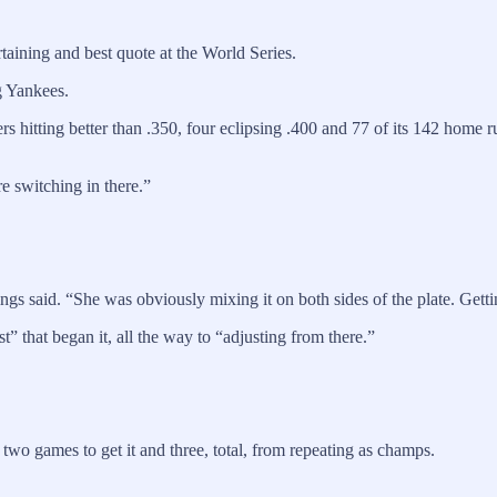
aining and best quote at the World Series.
g Yankees.
rs hitting better than .350, four eclipsing .400 and 77 of its 142 home
re switching in there.”
ngs said. “She was obviously mixing it on both sides of the plate. Gett
” that began it, all the way to “adjusting from there.”
two games to get it and three, total, from repeating as champs.