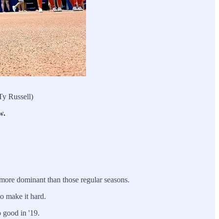
Ty Russell)
w.
more dominant than those regular seasons.
o make it hard.
 good in '19.