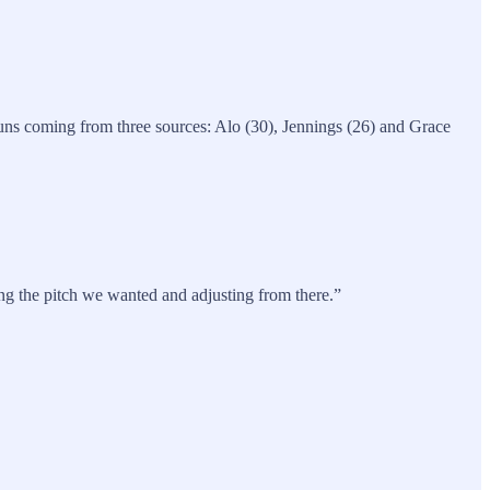
 runs coming from three sources: Alo (30), Jennings (26) and Grace
ing the pitch we wanted and adjusting from there.”