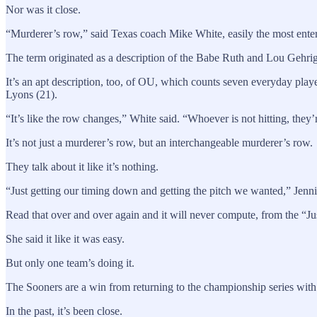
Nor was it close.
“Murderer’s row,” said Texas coach Mike White, easily the most entert
The term originated as a description of the Babe Ruth and Lou Gehri
It’s an apt description, too, of OU, which counts seven everyday playe
Lyons (21).
“It’s like the row changes,” White said. “Whoever is not hitting, they’
It’s not just a murderer’s row, but an interchangeable murderer’s row.
They talk about it like it’s nothing.
“Just getting our timing down and getting the pitch we wanted,” Jenni
Read that over and over again and it will never compute, from the “Just
She said it like it was easy.
But only one team’s doing it.
The Sooners are a win from returning to the championship series with 
In the past, it’s been close.