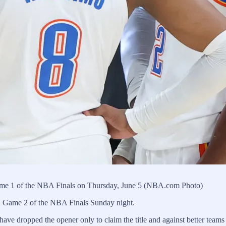
me 1 of the NBA Finals on Thursday, June 5 (NBA.com Photo)
h Game 2 of the NBA Finals Sunday night.
ave dropped the opener only to claim the title and against better teams