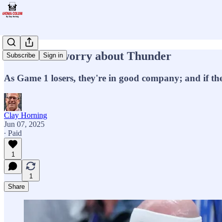
No need to worry about Thunder
Subscribe
Sign in
As Game 1 losers, they're in good company; and if the
Clay Horning
Jun 07, 2025
∙ Paid
1
1
Share