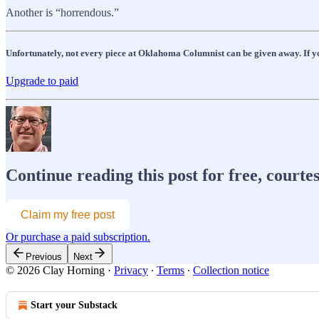
Another is “horrendous.”
Unfortunately, not every piece at Oklahoma Columnist can be given away. If you
Upgrade to paid
Continue reading this post for free, courte
Claim my free post
Or purchase a paid subscription.
Previous
Next
© 2026 Clay Horning
·
Privacy
∙
Terms
∙
Collection notice
Start your Substack