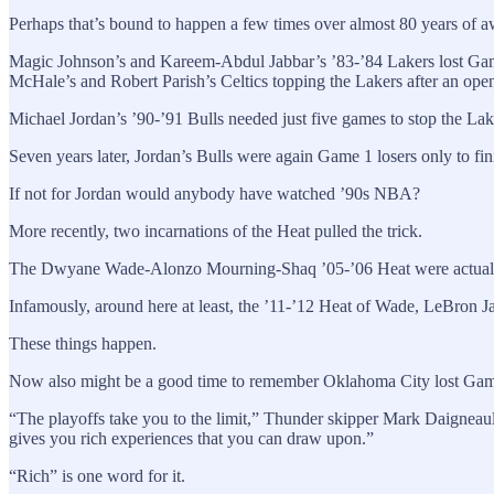
Perhaps that’s bound to happen a few times over almost 80 years of awa
Magic Johnson’s and Kareem-Abdul Jabbar’s ’83-’84 Lakers lost Game 
McHale’s and Robert Parish’s Celtics topping the Lakers after an open
Michael Jordan’s ’90-’91 Bulls needed just five games to stop the Lak
Seven years later, Jordan’s Bulls were again Game 1 losers only to f
If not for Jordan would anybody have watched ’90s NBA?
More recently, two incarnations of the Heat pulled the trick.
The Dwyane Wade-Alonzo Mourning-Shaq ’05-’06 Heat were actually 
Infamously, around here at least, the ’11-’12 Heat of Wade, LeBron 
These things happen.
Now also might be a good time to remember Oklahoma City lost Game 1
“The playoffs take you to the limit,” Thunder skipper Mark Daigneault 
gives you rich experiences that you can draw upon.”
“Rich” is one word for it.