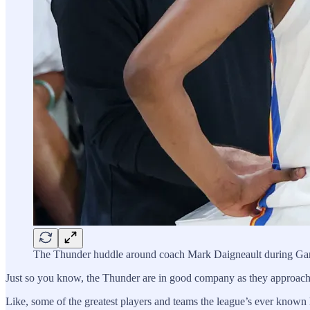
The Thunder huddle around coach Mark Daigneault during Ga
Just so you know, the Thunder are in good company as they approac
Like, some of the greatest players and teams the league’s ever known h