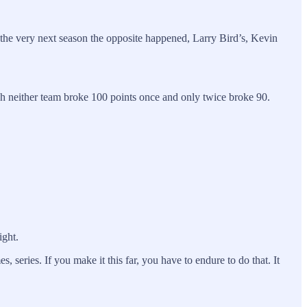
the very next season the opposite happened, Larry Bird’s, Kevin
ch neither team broke 100 points once and only twice broke 90.
ight.
series. If you make it this far, you have to endure to do that. It