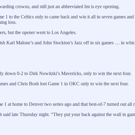
rding crowns, and still just an abbreviated list is eye opening.
1 to the Celtics only to came back and win it all in seven games and 
ing loss.
ers, but the opener went to Los Angeles.
inish Karl Malone’s and John Stockton’s Jazz off in six games … in whi
down 0-2 to Dirk Nowitzki’s Mavericks, only to win the next four.
James and Chris Bosh lost Game 1 in OKC only to win the next four.
 at home to Denver two series ago and that best-of-7 turned out all r
said late Thursday night. “They put your back against the wall in games, 