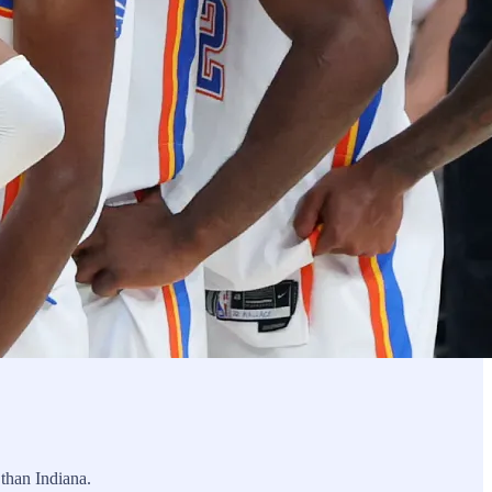
 than Indiana.