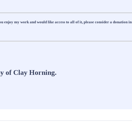
 enjoy my work and would like access to all of it, please consider a donation in
sy of Clay Horning.