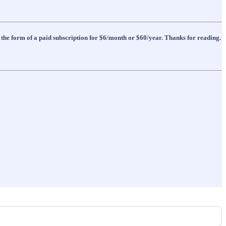
 the form of a paid subscription for $6/month or $60/year. Thanks for reading.