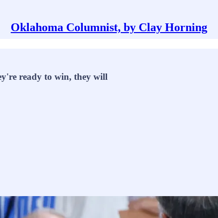
Oklahoma Columnist, by Clay Horning
y're ready to win, they will