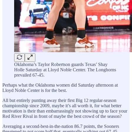
Oklahoma’s Taylor Robertson guards Texas’ Shay
Holle Saturday at Lloyd Noble Center. The Longhorns
prevailed 67-45.
Perhaps what the Oklahoma women did Saturday afternoon at
Lloyd Noble Center is for the best.
All but entirely punting away their first Big 12 regular-season
championship since 2009, maybe it’s all worth it, for what better
motivation is their than embarrassingly not showing up to face your
Red River Rival in front of maybe the best crowd of the season?
Averaging a second-best-in-the-nation 86.7 points, the Sooners
threatened to not score half that, eventually walking out 67-45