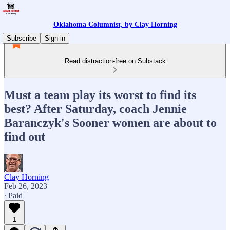
Oklahoma Columnist, by Clay Horning
Subscribe
Sign in
Read distraction-free on Substack
Must a team play its worst to find its
best? After Saturday, coach Jennie
Baranczyk's Sooner women are about to
find out
Clay Horning
Feb 26, 2023
∙ Paid
1