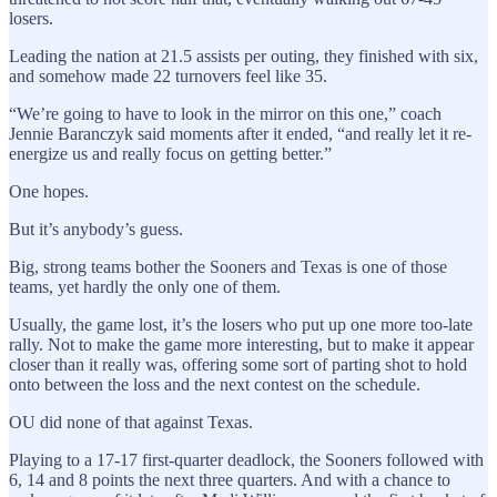
losers.
Leading the nation at 21.5 assists per outing, they finished with six,
and somehow made 22 turnovers feel like 35.
“We’re going to have to look in the mirror on this one,” coach
Jennie Baranczyk said moments after it ended, “and really let it re-
energize us and really focus on getting better.”
One hopes.
But it’s anybody’s guess.
Big, strong teams bother the Sooners and Texas is one of those
teams, yet hardly the only one of them.
Usually, the game lost, it’s the losers who put up one more too-late
rally. Not to make the game more interesting, but to make it appear
closer than it really was, offering some sort of parting shot to hold
onto between the loss and the next contest on the schedule.
OU did none of that against Texas.
Playing to a 17-17 first-quarter deadlock, the Sooners followed with
6, 14 and 8 points the next three quarters. And with a chance to