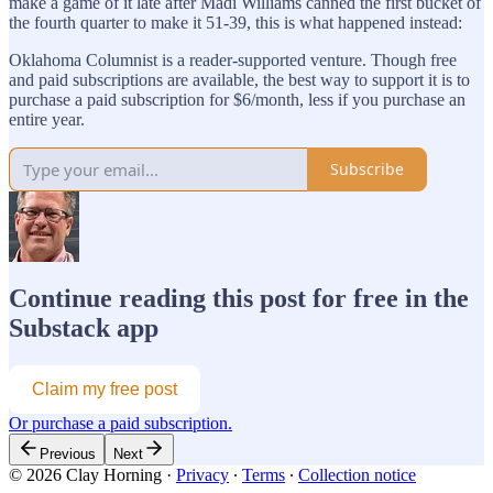
make a game of it late after Madi Williams canned the first bucket of
the fourth quarter to make it 51-39, this is what happened instead:
Oklahoma Columnist is a reader-supported venture. Though free
and paid subscriptions are available, the best way to support it is to
purchase a paid subscription for $6/month, less if you purchase an
entire year.
Subscribe
Continue reading this post for free in the
Substack app
Claim my free post
Or purchase a paid subscription.
Previous
Next
© 2026 Clay Horning
·
Privacy
∙
Terms
∙
Collection notice