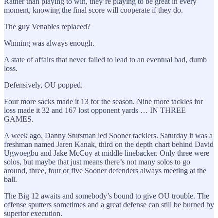
Rather than playing to win, they’re playing to be great in every
moment, knowing the final score will cooperate if they do.
The guy Venables replaced?
Winning was always enough.
A state of affairs that never failed to lead to an eventual bad, dumb
loss.
Defensively, OU popped.
Four more sacks made it 13 for the season. Nine more tackles for
loss made it 32 and 167 lost opponent yards … IN THREE
GAMES.
A week ago, Danny Stutsman led Sooner tacklers. Saturday it was a
freshman named Jaren Kanak, third on the depth chart behind David
Ugwoegbu and Jake McCoy at middle linebacker. Only three were
solos, but maybe that just means there’s not many solos to go
around, three, four or five Sooner defenders always meeting at the
ball.
The Big 12 awaits and somebody’s bound to give OU trouble. The
offense sputters sometimes and a great defense can still be burned by
superior execution.