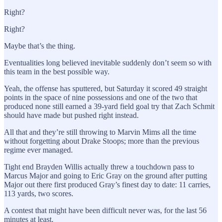
Right?
Right?
Maybe that’s the thing.
Eventualities long believed inevitable suddenly don’t seem so with
this team in the best possible way.
Yeah, the offense has sputtered, but Saturday it scored 49 straight
points in the space of nine possessions and one of the two that
produced none still earned a 39-yard field goal try that Zach Schmit
should have made but pushed right instead.
All that and they’re still throwing to Marvin Mims all the time
without forgetting about Drake Stoops; more than the previous
regime ever managed.
Tight end Brayden Willis actually threw a touchdown pass to
Marcus Major and going to Eric Gray on the ground after putting
Major out there first produced Gray’s finest day to date: 11 carries,
113 yards, two scores.
A contest that might have been difficult never was, for the last 56
minutes at least.