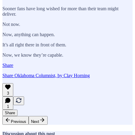
Sooner fans have long wished for more than their team might
deliver.
Not now.
Now, anything can happen.
It’s all right there in front of them.
Now, we know they’re capable.
Share
Share Oklahoma Columnist, by Clay Horning
3
1
Share
Previous
Next
Discussion about this post