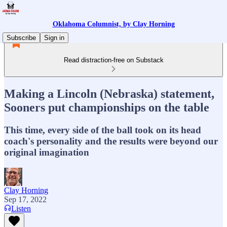
Oklahoma Columnist, by Clay Horning
Subscribe
Sign in
Read distraction-free on Substack
Making a Lincoln (Nebraska) statement,
Sooners put championships on the table
This time, every side of the ball took on its head
coach's personality and the results were beyond our
original imagination
Clay Horning
Sep 17, 2022
Listen