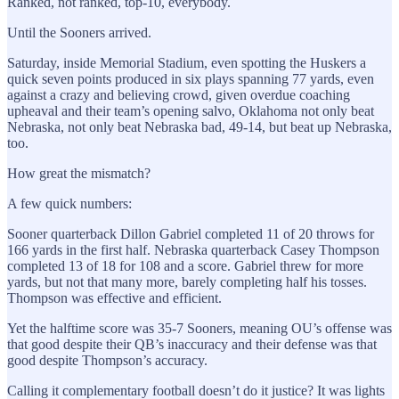
Ranked, not ranked, top-10, everybody.
Until the Sooners arrived.
Saturday, inside Memorial Stadium, even spotting the Huskers a
quick seven points produced in six plays spanning 77 yards, even
against a crazy and believing crowd, given overdue coaching
upheaval and their team’s opening salvo, Oklahoma not only beat
Nebraska, not only beat Nebraska bad, 49-14, but beat up Nebraska,
too.
How great the mismatch?
A few quick numbers:
Sooner quarterback Dillon Gabriel completed 11 of 20 throws for
166 yards in the first half. Nebraska quarterback Casey Thompson
completed 13 of 18 for 108 and a score. Gabriel threw for more
yards, but not that many more, barely completing half his tosses.
Thompson was effective and efficient.
Yet the halftime score was 35-7 Sooners, meaning OU’s offense was
that good despite their QB’s inaccuracy and their defense was that
good despite Thompson’s accuracy.
Calling it complementary football doesn’t do it justice? It was lights