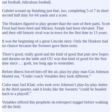
out football, ridiculous football.
Gabriel wound up finishing just fine, too, completing 5 of 7 in short
second half duty for 64 yards and a score.
The Huskers figured to play greater than the sum of their parts. Scott
Frost had been fired and Mickey Joseph had been elevated. That
and their old historic rival was in town for the first time in 13 years.
It was the beginning of a great Lincoln story. Only the Huskers had
no chance because the Sooners gave them none.
There’s good, really good and the kind of good that puts new hopes
and dreams on the table and OU was that kind of good for the first
time since … gosh, too long ago to remember.
Before illness forced him off the air, play-by-play man Gus Johnson
blurted out, “Under coach Venables they look different.”
Color man Joel Klatt, who took over Johnson’s play-by-play duties
in the third quarter, said it looks like the Sooners “could be headed
back to a playoff.”
Venables offered this prophetic-in-retrospect nugget before walking
off the field.