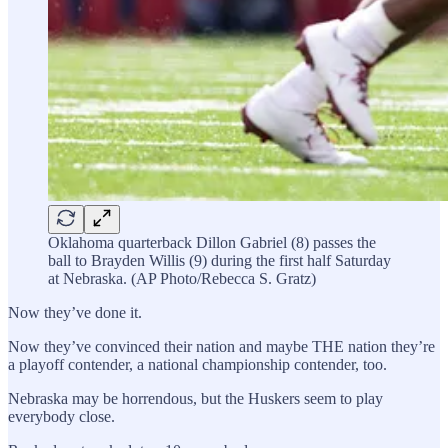
Oklahoma quarterback Dillon Gabriel (8) passes the
ball to Brayden Willis (9) during the first half Saturday
at Nebraska. (AP Photo/Rebecca S. Gratz)
Now they’ve done it.
Now they’ve convinced their nation and maybe THE nation they’re
a playoff contender, a national championship contender, too.
Nebraska may be horrendous, but the Huskers seem to play
everybody close.