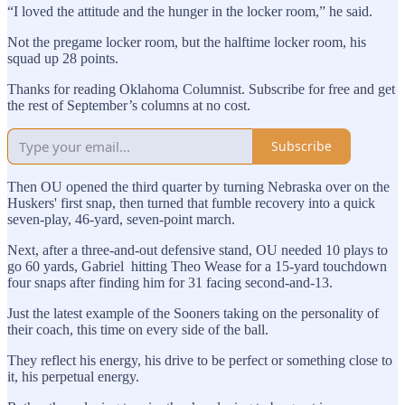
“I loved the attitude and the hunger in the locker room,” he said.
Not the pregame locker room, but the halftime locker room, his
squad up 28 points.
Thanks for reading Oklahoma Columnist. Subscribe for free and get
the rest of September’s columns at no cost.
Subscribe
Then OU opened the third quarter by turning Nebraska over on the
Huskers' first snap, then turned that fumble recovery into a quick
seven-play, 46-yard, seven-point march.
Next, after a three-and-out defensive stand, OU needed 10 plays to
go 60 yards, Gabriel hitting Theo Wease for a 15-yard touchdown
four snaps after finding him for 31 facing second-and-13.
Just the latest example of the Sooners taking on the personality of
their coach, this time on every side of the ball.
They reflect his energy, his drive to be perfect or something close to
it, his perpetual energy.