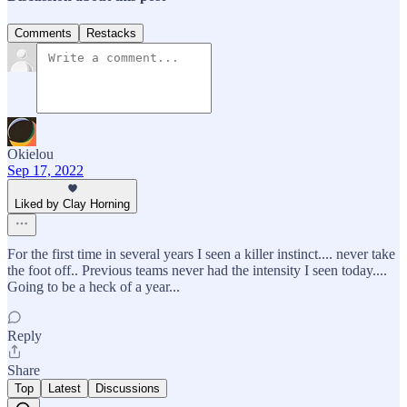
Comments
Restacks
Okielou
Sep 17, 2022
Liked by Clay Horning
For the first time in several years I seen a killer instinct.... never take
the foot off.. Previous teams never had the intensity I seen today....
Going to be a heck of a year...
Reply
Share
Top
Latest
Discussions