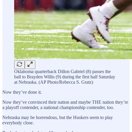
Oklahoma quarterback Dillon Gabriel (8) passes the
ball to Brayden Willis (9) during the first half Saturday
at Nebraska. (AP Photo/Rebecca S. Gratz)
Now they’ve done it.
Now they’ve convinced their nation and maybe THE nation they’re
a playoff contender, a national championship contender, too.
Nebraska may be horrendous, but the Huskers seem to play
everybody close.