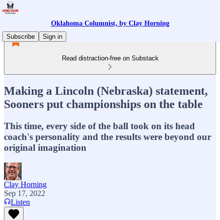
Oklahoma Columnist, by Clay Horning
Subscribe
Sign in
Read distraction-free on Substack
Making a Lincoln (Nebraska) statement,
Sooners put championships on the table
This time, every side of the ball took on its head
coach's personality and the results were beyond our
original imagination
Clay Horning
Sep 17, 2022
Listen