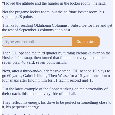
“I loved the attitude and the hunger in the locker room,” he said.
Not the pregame locker room, but the halftime locker room, his
squad up 28 points.
Thanks for reading Oklahoma Columnist. Subscribe for free and get
the rest of September’s columns at no cost.
Subscribe
Then OU opened the third quarter by turning Nebraska over on the
Huskers' first snap, then turned that fumble recovery into a quick
seven-play, 46-yard, seven-point march.
Next, after a three-and-out defensive stand, OU needed 10 plays to
go 60 yards, Gabriel hitting Theo Wease for a 15-yard touchdown
four snaps after finding him for 31 facing second-and-13.
Just the latest example of the Sooners taking on the personality of
their coach, this time on every side of the ball.
They reflect his energy, his drive to be perfect or something close to
it, his perpetual energy.