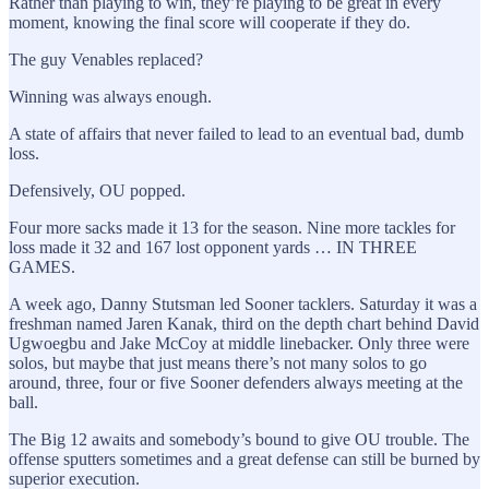
Rather than playing to win, they’re playing to be great in every
moment, knowing the final score will cooperate if they do.
The guy Venables replaced?
Winning was always enough.
A state of affairs that never failed to lead to an eventual bad, dumb
loss.
Defensively, OU popped.
Four more sacks made it 13 for the season. Nine more tackles for
loss made it 32 and 167 lost opponent yards … IN THREE
GAMES.
A week ago, Danny Stutsman led Sooner tacklers. Saturday it was a
freshman named Jaren Kanak, third on the depth chart behind David
Ugwoegbu and Jake McCoy at middle linebacker. Only three were
solos, but maybe that just means there’s not many solos to go
around, three, four or five Sooner defenders always meeting at the
ball.
The Big 12 awaits and somebody’s bound to give OU trouble. The
offense sputters sometimes and a great defense can still be burned by
superior execution.