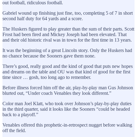
out football, ridiculous football.
Gabriel wound up finishing just fine, too, completing 5 of 7 in short
second half duty for 64 yards and a score.
The Huskers figured to play greater than the sum of their parts. Scott
Frost had been fired and Mickey Joseph had been elevated. That
and their old historic rival was in town for the first time in 13 years.
It was the beginning of a great Lincoln story. Only the Huskers had
no chance because the Sooners gave them none.
There’s good, really good and the kind of good that puts new hopes
and dreams on the table and OU was that kind of good for the first
time since … gosh, too long ago to remember.
Before illness forced him off the air, play-by-play man Gus Johnson
blurted out, “Under coach Venables they look different.”
Color man Joel Klatt, who took over Johnson’s play-by-play duties
in the third quarter, said it looks like the Sooners “could be headed
back to a playoff.”
Venables offered this prophetic-in-retrospect nugget before walking
off the field.