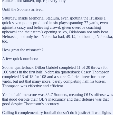
Ranked, not ranked, top-10, everybody.
Until the Sooners arrived.
Saturday, inside Memorial Stadium, even spotting the Huskers a
quick seven points produced in six plays spanning 77 yards, even
against a crazy and believing crowd, given overdue coaching
upheaval and their team’s opening salvo, Oklahoma not only beat
Nebraska, not only beat Nebraska bad, 49-14, but beat up Nebraska,
too.
How great the mismatch?
A few quick numbers:
Sooner quarterback Dillon Gabriel completed 11 of 20 throws for
166 yards in the first half. Nebraska quarterback Casey Thompson
completed 13 of 18 for 108 and a score. Gabriel threw for more
yards, but not that many more, barely completing half his tosses.
Thompson was effective and efficient.
Yet the halftime score was 35-7 Sooners, meaning OU’s offense was
that good despite their QB’s inaccuracy and their defense was that
good despite Thompson’s accuracy.
Calling it complementary football doesn’t do it justice? It was lights