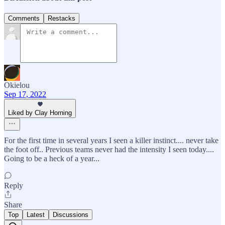
Comments
Restacks
Okielou
Sep 17, 2022
Liked by Clay Horning
For the first time in several years I seen a killer instinct.... never take
the foot off.. Previous teams never had the intensity I seen today....
Going to be a heck of a year...
Reply
Share
Top
Latest
Discussions