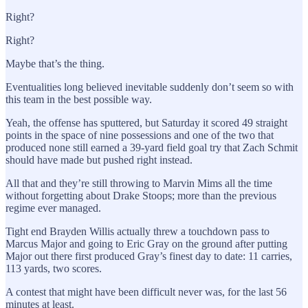
Right?
Right?
Maybe that’s the thing.
Eventualities long believed inevitable suddenly don’t seem so with
this team in the best possible way.
Yeah, the offense has sputtered, but Saturday it scored 49 straight
points in the space of nine possessions and one of the two that
produced none still earned a 39-yard field goal try that Zach Schmit
should have made but pushed right instead.
All that and they’re still throwing to Marvin Mims all the time
without forgetting about Drake Stoops; more than the previous
regime ever managed.
Tight end Brayden Willis actually threw a touchdown pass to
Marcus Major and going to Eric Gray on the ground after putting
Major out there first produced Gray’s finest day to date: 11 carries,
113 yards, two scores.
A contest that might have been difficult never was, for the last 56
minutes at least.