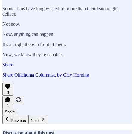
Sooner fans have long wished for more than their team might
deliver.
Not now.
Now, anything can happen.
It’s all right there in front of them.
Now, we know they’re capable.
Share
Share Oklahoma Columnist, by Clay Horning
3
1
Share
Previous
Next
Discussion about this post