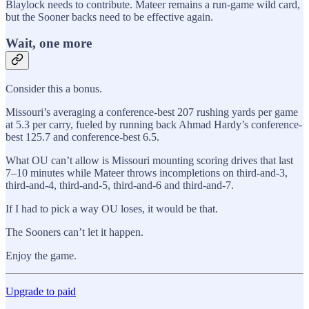
Blaylock needs to contribute. Mateer remains a run-game wild card,
but the Sooner backs need to be effective again.
Wait, one more
Consider this a bonus.
Missouri’s averaging a conference-best 207 rushing yards per game
at 5.3 per carry, fueled by running back Ahmad Hardy’s conference-
best 125.7 and conference-best 6.5.
What OU can’t allow is Missouri mounting scoring drives that last
7–10 minutes while Mateer throws incompletions on third-and-3,
third-and-4, third-and-5, third-and-6 and third-and-7.
If I had to pick a way OU loses, it would be that.
The Sooners can’t let it happen.
Enjoy the game.
Upgrade to paid