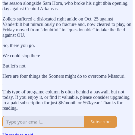
the season alongside Sam Horn, who broke his right tibia opening
day against Central Arkansas.
Zollers suffered a dislocated right ankle on Oct. 25 against
Vanderbilt but miraculously no fracture and, now cleared to play, on
Friday moved from “doubtful” to “questionable” to take the field
against OU.
So, there you go.
We could stop there.
But let’s not.
Here are four things the Sooners might do to overcome Missouri.
This type of pre-game column is often behind a paywall, but not
today. If you enjoy it, or find it valuable, please consider upgrading
to a paid subscription for just $6/month or $60/year. Thanks for
reading.
Subscribe