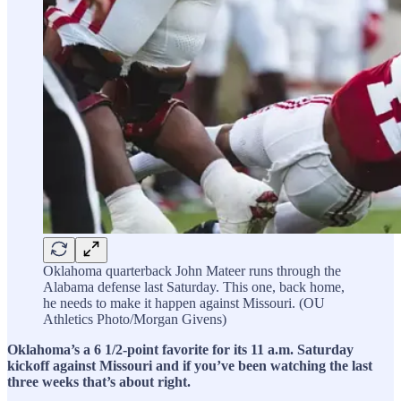
Oklahoma quarterback John Mateer runs through the
Alabama defense last Saturday. This one, back home,
he needs to make it happen against Missouri. (OU
Athletics Photo/Morgan Givens)
Oklahoma’s a 6 1/2-point favorite for its 11 a.m. Saturday
kickoff against Missouri and if you’ve been watching the last
three weeks that’s about right.