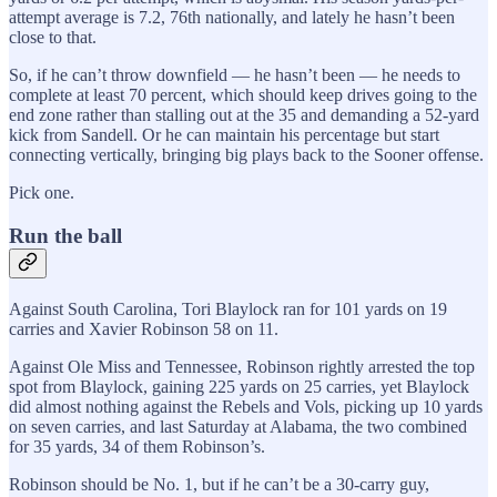
attempt average is 7.2, 76th nationally, and lately he hasn’t been
close to that.
So, if he can’t throw downfield — he hasn’t been — he needs to
complete at least 70 percent, which should keep drives going to the
end zone rather than stalling out at the 35 and demanding a 52-yard
kick from Sandell. Or he can maintain his percentage but start
connecting vertically, bringing big plays back to the Sooner offense.
Pick one.
Run the ball
Against South Carolina, Tori Blaylock ran for 101 yards on 19
carries and Xavier Robinson 58 on 11.
Against Ole Miss and Tennessee, Robinson rightly arrested the top
spot from Blaylock, gaining 225 yards on 25 carries, yet Blaylock
did almost nothing against the Rebels and Vols, picking up 10 yards
on seven carries, and last Saturday at Alabama, the two combined
for 35 yards, 34 of them Robinson’s.
Robinson should be No. 1, but if he can’t be a 30-carry guy,