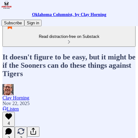
Oklahoma Columnist, by Clay Horning
Subscribe
Sign in
Read distraction-free on Substack
It doesn't figure to be easy, but it might be
if the Sooners can do these things against
Tigers
Clay Horning
Nov 22, 2025
Listen
4