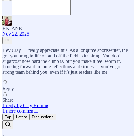
HKJANE
Nov 22, 2025
Hey Clay — really appreciate this. As a longtime sportswriter, the
grit you bring to life on and off the field is inspiring. You don’t
sugarcoat how hard the climb is, but you make it feel worth it.
Looking forward to more reflections and stories — you’ve got a
strong team behind you, even if it’s just readers like me.
Reply
Share
1 reply by Clay Horning
1 more comment...
Top
Latest
Discussions