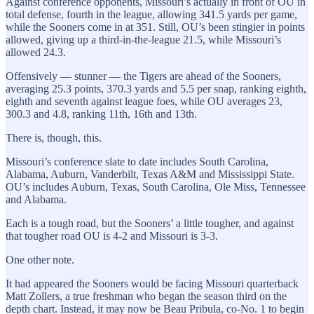
Against conference opponents, Missouri’s actually in front of OU in
total defense, fourth in the league, allowing 341.5 yards per game,
while the Sooners come in at 351. Still, OU’s been stingier in points
allowed, giving up a third-in-the-league 21.5, while Missouri’s
allowed 24.3.
Offensively — stunner — the Tigers are ahead of the Sooners,
averaging 25.3 points, 370.3 yards and 5.5 per snap, ranking eighth,
eighth and seventh against league foes, while OU averages 23,
300.3 and 4.8, ranking 11th, 16th and 13th.
There is, though, this.
Missouri’s conference slate to date includes South Carolina,
Alabama, Auburn, Vanderbilt, Texas A&M and Mississippi State.
OU’s includes Auburn, Texas, South Carolina, Ole Miss, Tennessee
and Alabama.
Each is a tough road, but the Sooners’ a little tougher, and against
that tougher road OU is 4-2 and Missouri is 3-3.
One other note.
It had appeared the Sooners would be facing Missouri quarterback
Matt Zollers, a true freshman who began the season third on the
depth chart. Instead, it may now be Beau Pribula, co-No. 1 to begin