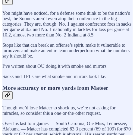
You might have noticed, for a defense some think to be the nation’s
best, the Sooners aren’t even atop their conference in the big
categories. They are, though, No. 1 against conference foes in sacks
per game at 4.2 and No. 1 nationally in tackles for loss per game at
10.2, almost two more than No. 2 Indiana at 8.5.
Stops like that can break an offense’s spirit, make it vulnerable to
turnovers and make an entire team underperform what the numbers
say it should be.
I’ve written about OU doing it with smoke and mirrors.
Sacks and TFLs are what smoke and mirrors look like.
More accuracy or more yards from Mateer
Though we’d love Mateer to shock us, we’re not asking for
miracles, so consider this a one-or-the-other request.
Over his last four games — South Carolina, Ole Miss, Tennessee,
Alabama — Mateer has completed 63.3 percent (69 of 109) for 670
yards or 6.2 per attempt, which is abysmal. His season yards-per-