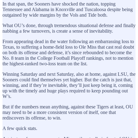
In that span, the Sooners have shocked the nation, topping
Tennessee and Alabama in Knoxville and Tuscaloosa despite being
outgained by wide margins by the Vols and Tide both.
What OU’s done, through tremendous situational defense and finally
nabbing a few turnovers, is create a sense of inevitability.
From appearing dead in the water following an embarrassing loss to
Texas, to suffering a home-field loss to Ole Miss that cast real doubt
on both its offense and defense, it’s since rebounded to become the
No. 8 team in the College Football Playoff rankings, not to mention
the highest-ranked two-loss team on the list.
Winning Saturday and next Saturday, also at home, against LSU, the
Sooners could find themselves yet higher. But the catch is just that,
winning, and if they’re inevitable, they’ll just keep being it, coming
up with the timely and huge plays required to keep pounding out
W’s.
But if the numbers mean anything, against these Tigers at least, OU
may need to be a more consistent version of itself, one that
rediscovers its offense, to win.
A few quick stats.