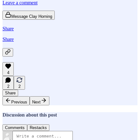
Leave a comment
Message Clay Horning
Share
Share
4
2
2
Share
Previous
Next
Discussion about this post
Comments
Restacks