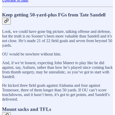
Upgrade to paid
Keep getting 50-yard-plus FGs from Tate Sandell
Look, we could have gone big picture, talking offense and defense,
but the truth is no Sooner’s been more valuable than Sandell and it’s
not close. He’s made 21 of 22 field goals and seven from beyond 50
yards.
OU would be nowhere without him.
And, if we’re honest, expecting John Mateer to play like he did
against, say, Auburn, rather than how he’s played since coming back
from thumb surgery, may be unrealistic, so you’ve got to start with
Sandell.
He kicked three field goals against Alabama and four against
Tennessee, three of them longer than 50 yards. If OU can’t score
touchdowns, and it hasn’t been, it’s got to get points, and Sandell’s
delivered.
Mount sacks and TFLs