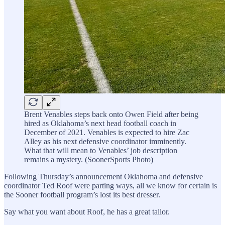
Brent Venables steps back onto Owen Field after being
hired as Oklahoma’s next head football coach in
December of 2021. Venables is expected to hire Zac
Alley as his next defensive coordinator imminently.
What that will mean to Venables’ job description
remains a mystery. (SoonerSports Photo)
Following Thursday’s announcement Oklahoma and defensive
coordinator Ted Roof were parting ways, all we know for certain is
the Sooner football program’s lost its best dresser.
Say what you want about Roof, he has a great tailor.