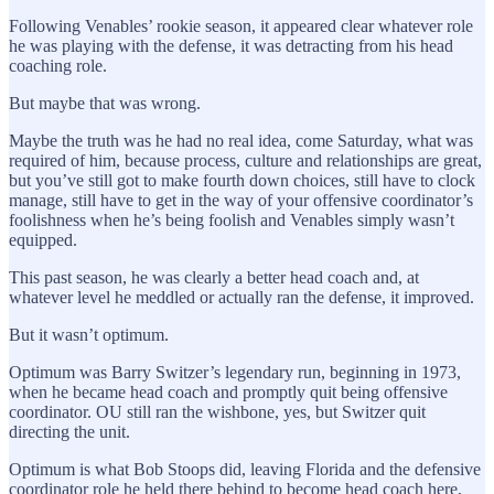
Following Venables’ rookie season, it appeared clear whatever role
he was playing with the defense, it was detracting from his head
coaching role.
But maybe that was wrong.
Maybe the truth was he had no real idea, come Saturday, what was
required of him, because process, culture and relationships are great,
but you’ve still got to make fourth down choices, still have to clock
manage, still have to get in the way of your offensive coordinator’s
foolishness when he’s being foolish and Venables simply wasn’t
equipped.
This past season, he was clearly a better head coach and, at
whatever level he meddled or actually ran the defense, it improved.
But it wasn’t optimum.
Optimum was Barry Switzer’s legendary run, beginning in 1973,
when he became head coach and promptly quit being offensive
coordinator. OU still ran the wishbone, yes, but Switzer quit
directing the unit.
Optimum is what Bob Stoops did, leaving Florida and the defensive
coordinator role he held there behind to become head coach here,