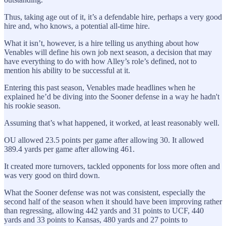
Thus, taking age out of it, it’s a defendable hire, perhaps a very good
hire and, who knows, a potential all-time hire.
What it isn’t, however, is a hire telling us anything about how
Venables will define his own job next season, a decision that may
have everything to do with how Alley’s role’s defined, not to
mention his ability to be successful at it.
Entering this past season, Venables made headlines when he
explained he’d be diving into the Sooner defense in a way he hadn't
his rookie season.
Assuming that’s what happened, it worked, at least reasonably well.
OU allowed 23.5 points per game after allowing 30. It allowed
389.4 yards per game after allowing 461.
It created more turnovers, tackled opponents for loss more often and
was very good on third down.
What the Sooner defense was not was consistent, especially the
second half of the season when it should have been improving rather
than regressing, allowing 442 yards and 31 points to UCF, 440
yards and 33 points to Kansas, 480 yards and 27 points to