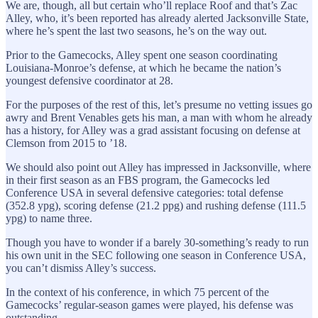
We are, though, all but certain who’ll replace Roof and that’s Zac
Alley, who, it’s been reported has already alerted Jacksonville State,
where he’s spent the last two seasons, he’s on the way out.
Prior to the Gamecocks, Alley spent one season coordinating
Louisiana-Monroe’s defense, at which he became the nation’s
youngest defensive coordinator at 28.
For the purposes of the rest of this, let’s presume no vetting issues go
awry and Brent Venables gets his man, a man with whom he already
has a history, for Alley was a grad assistant focusing on defense at
Clemson from 2015 to ’18.
We should also point out Alley has impressed in Jacksonville, where
in their first season as an FBS program, the Gamecocks led
Conference USA in several defensive categories: total defense
(352.8 ypg), scoring defense (21.2 ppg) and rushing defense (111.5
ypg) to name three.
Though you have to wonder if a barely 30-something’s ready to run
his own unit in the SEC following one season in Conference USA,
you can’t dismiss Alley’s success.
In the context of his conference, in which 75 percent of the
Gamecocks’ regular-season games were played, his defense was
outstanding.