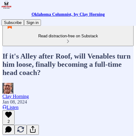
Oklahoma Columnist, by Clay Horning
Subscribe
Sign in
Read distraction-free on Substack
If it's Alley after Roof, will Venables turn
him loose, finally becoming a full-time
head coach?
Clay Horning
Jan 08, 2024
Listen
2