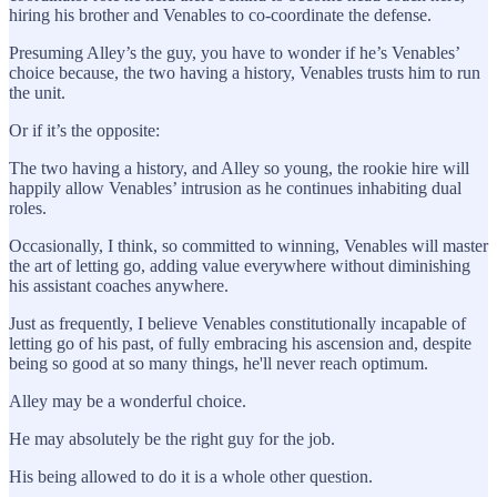
hiring his brother and Venables to co-coordinate the defense.
Presuming Alley’s the guy, you have to wonder if he’s Venables’
choice because, the two having a history, Venables trusts him to run
the unit.
Or if it’s the opposite:
The two having a history, and Alley so young, the rookie hire will
happily allow Venables’ intrusion as he continues inhabiting dual
roles.
Occasionally, I think, so committed to winning, Venables will master
the art of letting go, adding value everywhere without diminishing
his assistant coaches anywhere.
Just as frequently, I believe Venables constitutionally incapable of
letting go of his past, of fully embracing his ascension and, despite
being so good at so many things, he'll never reach optimum.
Alley may be a wonderful choice.
He may absolutely be the right guy for the job.
His being allowed to do it is a whole other question.