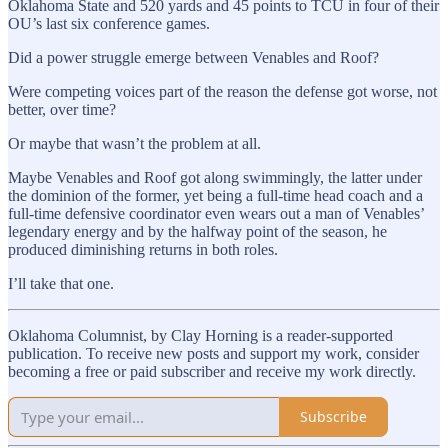
Oklahoma State and 520 yards and 45 points to TCU in four of their
OU’s last six conference games.
Did a power struggle emerge between Venables and Roof?
Were competing voices part of the reason the defense got worse, not
better, over time?
Or maybe that wasn’t the problem at all.
Maybe Venables and Roof got along swimmingly, the latter under
the dominion of the former, yet being a full-time head coach and a
full-time defensive coordinator even wears out a man of Venables’
legendary energy and by the halfway point of the season, he
produced diminishing returns in both roles.
I’ll take that one.
Oklahoma Columnist, by Clay Horning is a reader-supported
publication. To receive new posts and support my work, consider
becoming a free or paid subscriber and receive my work directly.
Subscribe