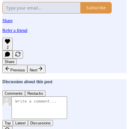
Subscribe
Share
Refer a friend
2
Share
Previous
Next
Discussion about this post
Comments
Restacks
Top
Latest
Discussions