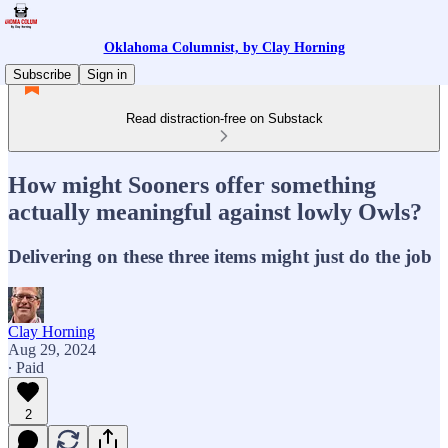
Oklahoma Columnist, by Clay Horning
Subscribe
Sign in
Read distraction-free on Substack
How might Sooners offer something
actually meaningful against lowly Owls?
Delivering on these three items might just do the job
Clay Horning
Aug 29, 2024
∙ Paid
2