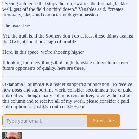
“Seeing a defense that stops the run, swarms the football, tackles
well, gets off the field on third down,” Venables said, “creates
turnovers, plays and competes with great passion.”
The usual fare.
Yet, the truth is, if the Sooners don’t do at least those things against
the Owls, it could be a sign of trouble.
Here, in this space, we’re shooting higher.
If looking for a few things that might translate into victories over
future opponents of quality, here are three.
Oklahoma Columnist is a reader-supported publication. To receive
new posts and support my work, consider becoming a free or paid
subscriber. Though many columns remain free, to view the rest of
this column and to receive all of my work, please consider a paid
subscription for just $6/month or $60/year
Subscribe