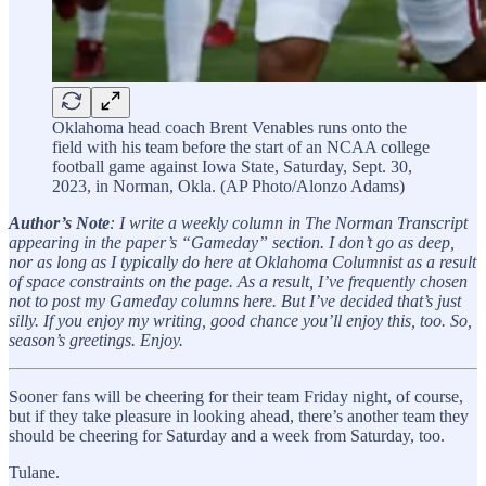
Oklahoma head coach Brent Venables runs onto the
field with his team before the start of an NCAA college
football game against Iowa State, Saturday, Sept. 30,
2023, in Norman, Okla. (AP Photo/Alonzo Adams)
Author’s Note
: I write a weekly column in The Norman Transcript
appearing in the paper’s “Gameday” section. I don’t go as deep,
nor as long as I typically do here at Oklahoma Columnist as a result
of space constraints on the page. As a result, I’ve frequently chosen
not to post my Gameday columns here. But I’ve decided that’s just
silly. If you enjoy my writing, good chance you’ll enjoy this, too. So,
season’s greetings. Enjoy.
Sooner fans will be cheering for their team Friday night, of course,
but if they take pleasure in looking ahead, there’s another team they
should be cheering for Saturday and a week from Saturday, too.
Tulane.