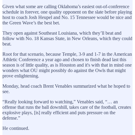
Given what some are calling Oklahoma’s easiest out-of-conference
schedule in forever, one quality opponent on the slate before playing
host to coach Josh Heupel and No. 15 Tennessee would be nice and
the Green Wave’s the best bet.
They open against Southeast Louisiana, which they’ll beat and
follow with No. 18 Kansas State, in New Orleans, which they could
beat.
Root for that scenario, because Temple, 3-9 and 1-7 in the American
Athletic Conference a year ago and chosen to finish dead last this
season is of little quality, as is Houston and it's with that in mind one
wonders what OU might possibly do against the Owls that might
prove enlightening.
Monday, head coach Brent Venables summarized what he hoped to
see.
“Really looking forward to watching,” Venables said, “… an
offense that runs the ball downhill, takes care of the football, creates
explosive plays, [is] really efficient and puts pressure on the
defense.”
He continued.