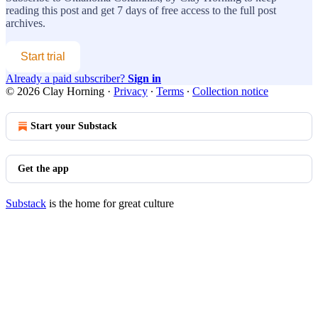
reading this post and get 7 days of free access to the full post
archives.
Start trial
Already a paid subscriber?
Sign in
© 2026 Clay Horning
·
Privacy
∙
Terms
∙
Collection notice
Start your Substack
Get the app
Substack
is the home for great culture