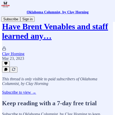
Oklahoma Columnist, by Clay Horning
Subscribe
Sign in
Have Brent Venables and staff
learned any…
Clay Horning
Mar 23, 2023
This thread is only visible to paid subscribers of Oklahoma
Columnist, by Clay Horning
Subscribe to view →
Keep reading with a 7-day free trial
Subscribe to
Oklahoma Columnist, by Clay Horning
to keep